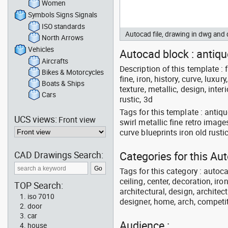
Women
Symbols Signs Signals
ISO standards
Autocad file, drawing in dwg and
North Arrows
Vehicles
Autocad block : antique
Aircrafts
Description of this template : f
Bikes & Motorcycles
fine, iron, history, curve, luxury
Boats & Ships
texture, metallic, design, interi
Cars
rustic, 3d
Tags for this template : antiq
UCS views:
Front view
swirl metallic fine retro image
curve blueprints iron old rusti
CAD Drawings Search:
Categories for this Au
Tags for this category : autoca
ceiling, center, decoration, ir
TOP Search:
architectural, design, architect
iso 7010
designer, home, arch, competit
door
car
Audience :
house