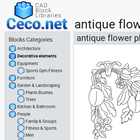
antique flo
antique flower p
Blocks Categories:
Architecture
Decorative elements
Equipment
Sports Gym Fitness
Furniture
Garden & Landscaping
Plants Bushes
Trees
Kitchen & Bathroom
People
Family & Groups
Fitness & Sports
Men