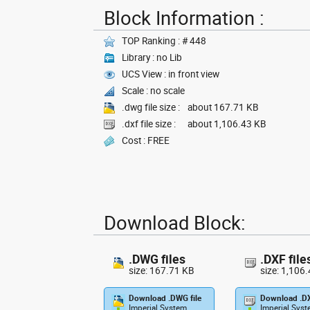
Block Information :
TOP Ranking : # 448
Library : no Lib
UCS View : in front view
Scale : no scale
.dwg file size :
about 167.71 KB
.dxf file size :
about 1,106.43 KB
Cost : FREE
Download Block:
.DWG files
.DXF file
size: 167.71 KB
size: 1,106
Download .DWG file
Download .DX
Imperial System
Imperial Sys