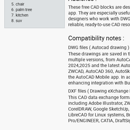
chair
These free CAD blocks are de
palm tree
app. They are especially usefu
kitchen
designers who work with DWG a
suv
reliable, ready-to-use CAD res
Compatibility notes :
DWG files ( Autocad drawing ) 
These drawings are saved in 
multiple versions, from Auto
2024,2025 and the latest Aut
ZWCAD, AutoCAD 360, AutoSke
the AutoCAD Mobile app. In ad
enhancing integration with Bu
DXF files ( Drawing eXchange 
This CAD data exchange format
including Adobe Illustrator,
CorelDRAW, Google SketchUp, I
LibreCAD for Linux systems, B
Pro/ENGINEER, CATIA, DraftSi