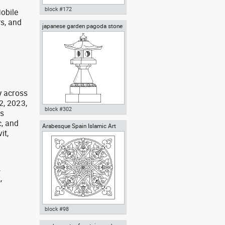
block #172
obile
rs, and
japanese garden pagoda stone
Autocad drawing iron work gate
g
lantern carved granite
and fence dwg portal door
symbols dxf , in Decorative
elements
y across
2, 2023,
block #302
as
, and
Arabesque Spain Islamic Art
Autocad drawing japanese
it,
garden pagoda stone lantern
granite dwg dxf , in Decorative
elements
,
,
,
block #98