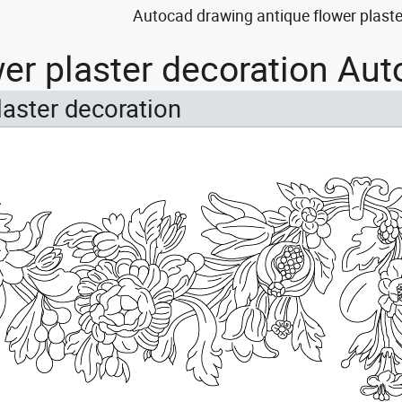
Autocad drawing antique flower plaste
wer plaster decoration Au
laster decoration