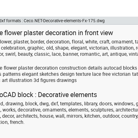
 dxf formats : Ceco.NET-Decorative-elements-Fx-175.dwg
 flower plaster decoration in front view
lower, plaster, border, decoration, floral, white, craft, ornament, t
, celebration, graphic, old, shape, elegant, victorian, illustration, r
or, swirl, beauty, classic, lace, banner, romantic, art, antique, vint
ue flower plaster decoration construction details autocad blocks
s patterns elegant sketches design texture lace free victorian ta
c art illustration 3d figures drawings
toCAD block : Decorative elements
d, drawing, block, dwg, dxf, templates, library, doors, windows, 
on, works, decorative, ornaments, elements, sculptures, architectu
, decor, architects, house, wall, mirrors, kitchen, outdoor, country
ion, french.