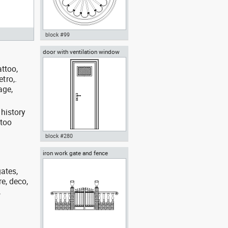
block #99
door with ventilation window
Autocad drawing Rosette
Roman Corinthian style dwg , in
attoo,
Decorative elements
etro,.
age,
 history
ttoo
block #280
iron work gate and fence
Autocad drawing door with
ventilation window dwg , in
Decorative elements
gates,
re, deco,
,