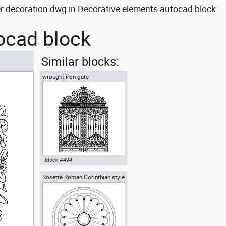
r decoration dwg in Decorative elements autocad block
tocad block
Similar blocks:
wrought iron gate
block #494
Rosette Roman Corinthian style
wrought iron gate dwg Autocad
template door iron wrought iron
fence , in Decorative elements