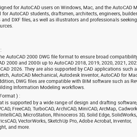
signed for AutoCAD users on Windows, Mac, and the AutoCAD M
l for AutoCAD students, draftsmen, architects, engineers, builde
nd DXF files, as well as illustrators and professionals seekin
ources.
:
the AutoCAD 2000 DWG file format to ensure broad compatibilit
CAD 2000 and 2000i up to AutoCAD 2018, 2019, 2020, 2021, 202
oCAD 2026. They are also supported by CAD applications such 
tch, AutoCAD Mechanical, Autodesk Inventor, AutoCAD for Mac
dition, DWG files are compatible with BIM software such as Rev
ilding Information Modeling workflows.
Format ) :
 is supported by a wide range of design and drafting software
 ZWCAD, FreeCAD, TurboCAD, ArchiCAD, MiniCAD, ArcMap, Cadwork
ntelliCAD, MicroStation, Rhinoceros 3D, Solid Edge, SolidWorks
ricsCAD, VectorWorks, SketchUp Pro, Adobe Acrobat, Inventor,
ght, and more.