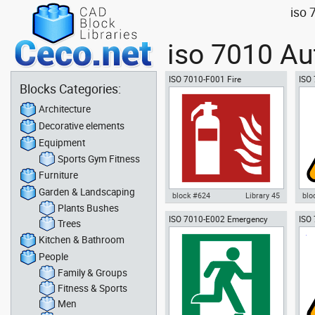
iso 
iso 7010 Au
ISO 7010-F001 Fire
ISO 
Blocks Categories:
extinguisher
haz
Architecture
Decorative elements
Equipment
Sports Gym Fitness
Furniture
Garden & Landscaping
block #624
Library 45
blo
Plants Bushes
ISO 7010-E002 Emergency
ISO
Autocad drawing ISO 7010-F001
Aut
Trees
EXIT (right hand)
warn
Fire extinguisher dwg , in
W01
Kitchen & Bathroom
Symbols Signs Signals ISO
Sym
standards
sta
People
Family & Groups
Fitness & Sports
Men