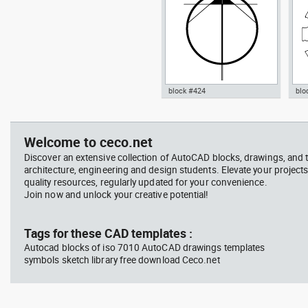
block #424
blo
Radiation Hazard symbol 01
Jacu
Autocad drawing North arrow
Aut
Ionizing radiation symbol
20 modern north point dwg dxf ,
dini
in Symbols Signs Signals North
in F
Welcome to ceco.net
Arrows
Discover an extensive collection of AutoCAD blocks, drawings, and 
architecture, engineering and design students. Elevate your projects
quality resources, regularly updated for your convenience.
Join now and unlock your creative potential!
block #594
Library 45
blo
Tags for these CAD templates :
Autocad blocks of iso 7010 AutoCAD drawings templates
Autocad drawing Radiation
Aut
symbols sketch library free download Ceco.net
Hazard symbol 01 Ionizing
bat
radiation symbol , in Symbols
mas
Signs Signals ISO standards
& B