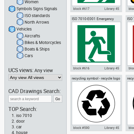
Women
Symbols Signs Signals
block #617
Library 45
blo
ISO standards
ISO 7010-E001 Emergency
ISO
Autocad drawing ISO 7010-E002
Aut
North Arrows
EXIT (left hand)
tele
Emergency EXIT (right hand)
W00
dwg , in Symbols Signs Signals
sym
Vehicles
ISO standards
Sig
Aircrafts
Bikes & Motorcycles
Boats & Ships
Cars
block #616
Library 45
blo
UCS views:
Any view
recycling symbol - recycle logo
recy
Autocad drawing ISO 7010-E001
Aut
01
02
Emergency EXIT (left hand) dwg
Fir
, in Symbols Signs Signals ISO
in 
CAD Drawings Search:
standards
sta
TOP Search:
iso 7010
door
car
block #590
Library 45
blo
house