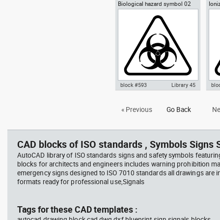
Biological hazard symbol 02
Ioni
Autocad drawing Yin-Yang
Aut
sign poster biohazard
Radi
symbol dwg , in Symbols Signs
symb
Signals ISO standards
Sym
sta
block #593
Library 45
blo
Autocad drawing Biological
Aut
« Previous
Go Back
Ne
hazard symbol 02 dwg sign
rad
poster biohazard , in Symbols
Haz
Signs Signals ISO standards
Sig
CAD blocks of ISO standards , Symbols Signs S
AutoCAD library of ISO standards signs and safety symbols featurin
blocks for architects and engineers includes warning prohibition m
emergency signs designed to ISO 7010 standards all drawings are
formats ready for professional use,Signals
Tags for these CAD templates :
autocad drawing block cad dwg dxf blueprint sign signals blocks