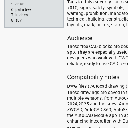
Tags for this category : autocad
chair
7010, signs, safety, symbols, in
palm tree
warning, prohibition, mandator
kitchen
technical, building, constructi
suv
layouts, mark, points, stamp, f
Audience :
These free CAD blocks are de
app. They are especially usefu
designers who work with DWG a
reliable, ready-to-use CAD res
Compatibility notes :
DWG files ( Autocad drawing ) 
These drawings are saved in 
multiple versions, from Auto
2024,2025 and the latest Aut
ZWCAD, AutoCAD 360, AutoSke
the AutoCAD Mobile app. In ad
enhancing integration with Bu