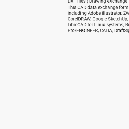
DXF files ( Drawing eXchange 
This CAD data exchange format
including Adobe Illustrator,
CorelDRAW, Google SketchUp, I
LibreCAD for Linux systems, B
Pro/ENGINEER, CATIA, DraftSi