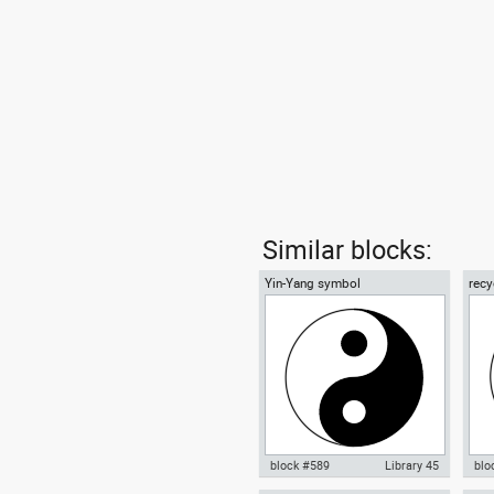
Similar blocks:
Yin-Yang symbol
recy
01
block #589
Library 45
blo