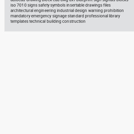
iso 7010 signs safety symbols insertable drawings files
architectural engineering industrial design warning prohibition
mandatory emergency signage standard professional library
templates technical building construction