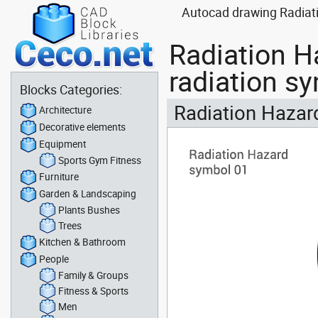
Autocad drawing Radiati
Radiation H
radiation s
Blocks Categories:
Radiation Hazard
Architecture
Decorative elements
Equipment
Sports Gym Fitness
Furniture
Garden & Landscaping
Plants Bushes
Trees
Kitchen & Bathroom
People
Family & Groups
Fitness & Sports
Men