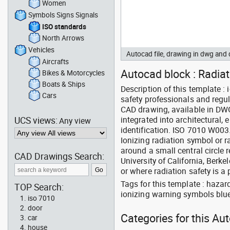
Women
Symbols Signs Signals
ISO standards
North Arrows
Vehicles
Autocad file, drawing in dwg an
Aircrafts
Autocad block : Radia
Bikes & Motorcycles
Boats & Ships
Description of this template 
Cars
safety professionals and regul
CAD drawing, available in DW
UCS views:
integrated into architectural, 
Any view
identification. ISO 7010 W003
Ionizing radiation symbol or r
around a small central circle 
CAD Drawings Search:
University of California, Berkel
or where radiation safety is a p
Tags for this template : haza
TOP Search:
ionizing warning symbols blu
iso 7010
door
Categories for this Au
car
house