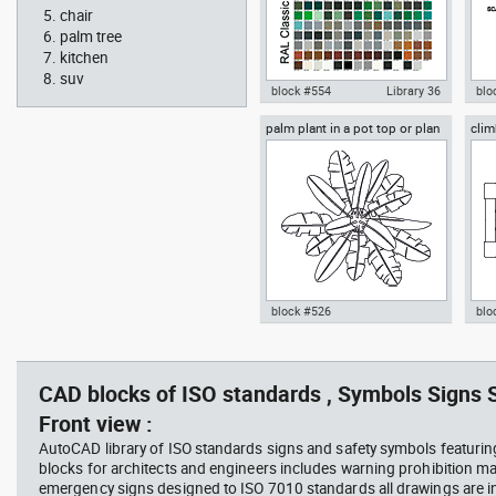
chair
palm tree
kitchen
suv
block #554
Library 36
blo
palm plant in a pot top or plan
clim
Autocad drawing RAL Classic
Aut
view
Colour Chart dwg color palette
1:1
template , in Symbols Signs
Sig
Signals
block #526
blo
professional woman sitting at
Smit
Autocad drawing palm plant in a
cli
her desk top view
Rich
pot top or plan view dwg
dwg
template , in Garden &
mod
CAD blocks of ISO standards , Symbols Signs S
Landscaping Trees
Spo
Front view :
AutoCAD library of ISO standards signs and safety symbols featurin
blocks for architects and engineers includes warning prohibition m
emergency signs designed to ISO 7010 standards all drawings are