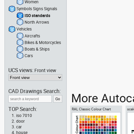
Women
Symbols Signs Signals
ISO standards
North Arrows
Vehicles
Aircrafts
Bikes & Motorcycles
Boats & Ships
Cars
UCS views:
Front view
CAD Drawings Search:
More Autoca
TOP Search:
RAL Classic Colour Chart
scal
iso 7010
door
car
house