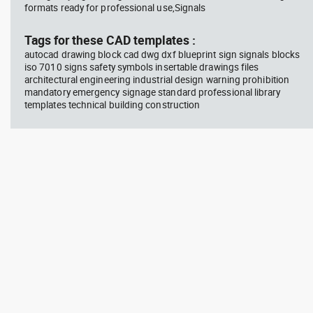
formats ready for professional use,Signals
block #714
blo
Tags for these CAD templates :
Autocad drawing professional
Aut
autocad drawing block cad dwg dxf blueprint sign signals blocks
woman sitting at her desk top
upp
iso 7010 signs safety symbols insertable drawings files
view dwg , in People Women
Ric
Arc
architectural engineering industrial design warning prohibition
mandatory emergency signage standard professional library
templates technical building construction