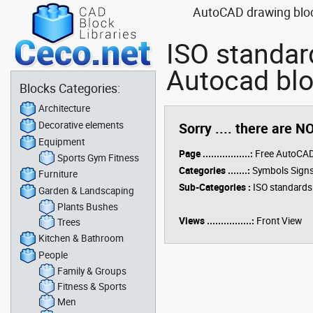
AutoCAD drawing block
ISO standar
Autocad blo
Blocks Categories:
Architecture
Decorative elements
Sorry .... there are N
Equipment
Page .................:
Free AutoCAD
Sports Gym Fitness
Categories .......:
Symbols Signs
Furniture
Sub-Categories :
ISO standards
Garden & Landscaping
Plants Bushes
Views ................:
Front View
Trees
Kitchen & Bathroom
People
Family & Groups
Fitness & Sports
Men