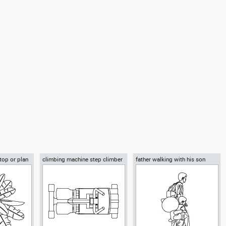
throom sink
Autocad drawing kitchen
Autocad drawing bathroom sink
 Kitchen &
refrigerator dwg , in Kitchen &
1 double dwg , in Kitchen &
Bathroom
Bathroom
 top or plan
climbing machine step climber
father walking with his son
beside him