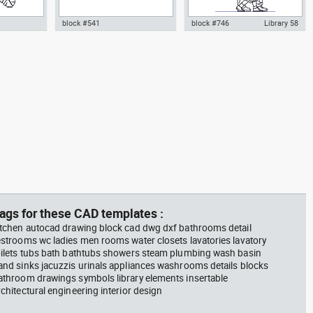
block #541
block #746
Library 58
m plant in a
climbing machine step climber
Autocad drawing father walking
w dwg
dwg Autocad drawing template
with his son beside him dwg , in
n &
models dxf , in Equipment
People Family & Groups
Sports Gym Fitness
ags for these CAD templates :
itchen autocad drawing block cad dwg dxf bathrooms detail
estrooms wc ladies men rooms water closets lavatories lavatory
oilets tubs bath bathtubs showers steam plumbing wash basin
and sinks jacuzzis urinals appliances washrooms details blocks
athroom drawings symbols library elements insertable
rchitectural engineering interior design