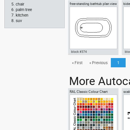
chair
free-standing bathtub plan view
bide
Autocad drawing Jacuzzi 5
Aut
whirlpool bath two people
1 w
palm tree
bathrooms dwg , in Kitchen &
dwg
kitchen
Bathroom
suv
block #374
blo
Autocad drawing free-standing
« First
« Previous
1
Aut
bathtub plan view dwg , in
vie
Kitchen & Bathroom
Bat
More Autoca
RAL Classic Colour Chart
scal