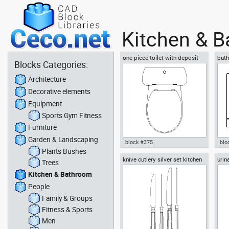
Kitchen & 
one piece toilet with deposit
bath
Blocks Categories:
plan view
Architecture
Decorative elements
Equipment
Sports Gym Fitness
Furniture
Garden & Landscaping
block #375
blo
Plants Bushes
knive cutlery silver set kitchen
urin
Autocad drawing one piece
Aut
Trees
knives spoons forks
toilet with deposit plan view
vani
Kitchen & Bathroom
dwg , in Kitchen & Bathroom
& B
People
Family & Groups
Fitness & Sports
Men