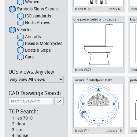
Women
Symbols Signs Signals
block #153
Library 61
blo
ISO standards
one piece toilet with deposit
kitc
Autocad drawing knive cutlery
Aut
North Arrows
side view
silver set kitchen knives spoons
res
forks d , in Kitchen & Bathroom
Kit
Vehicles
Aircrafts
Bikes & Motorcycles
Boats & Ships
Cars
block #376
blo
UCS views:
Any view
Jacuzzi 5 whirlpool bath
pede
Autocad drawing one piece
Aut
stee
toilet with deposit side view
sto
dwg , in Kitchen & Bathroom
Bat
CAD Drawings Search:
TOP Search:
iso 7010
door
car
block #14
Library 10
blo
house