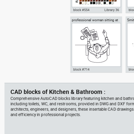
block #554
Library 36
blo
professional woman sitting at
Smit
Autocad drawing RAL Classic
Aut
her desk top view
Rich
Colour Chart dwg color palette
1:1
template , in Symbols Signs
Sig
Signals
block #714
blo
Autocad drawing professional
Aut
woman sitting at her desk top
upp
view dwg , in People Women
Ric
CAD blocks of Kitchen & Bathroom :
Arc
Comprehensive AutoCAD blocks library featuring kitchen and bath
including toilets, WC, and restrooms, provided in DWG and DXF for
architects, engineers, and designers, these insertable CAD drawing
and efficiency in professional projects.