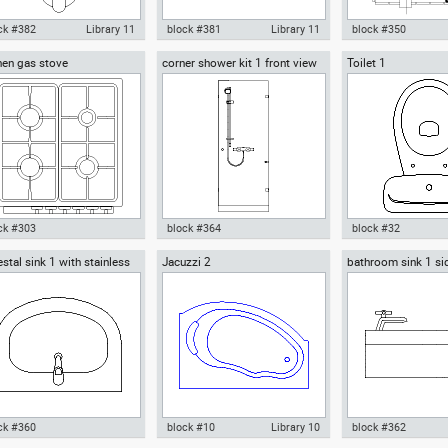
ck #382
Library 11
block #381
Library 11
block #350
hen gas stove
corner shower kit 1 front view
Toilet 1
ocad drawing urinal
Autocad drawing urinal
Autocad drawing toi
troom front view dwg , in
restroom top view dwg , in
wc cross-section dw
chen & Bathroom
Kitchen & Bathroom
Kitchen & Bathroo
ck #303
block #364
block #32
stal sink 1 with stainless
Jacuzzi 2
bathroom sink 1 si
ocad drawing kitchen gas
Autocad drawing corner shower
Autocad drawing Toi
l faucet
ve dwg , in Kitchen &
kit 1 front view dwg , in Kitchen
in Kitchen & Bathr
hroom
& Bathroom
ck #360
block #10
Library 10
block #362