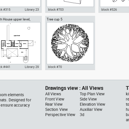
ck #315
Library 23
block #703
block #526
h House upper level,
Tree cup 5
ocad drawing scale bar
Autocad drawing woman
Autocad drawing pal
ard Meier architect
000 dwg dxf , in Symbols
walking with a bag top view dwg
pot top or plan vie
ns Signals
, in People Women
template , in Garde
Landscaping Trees
ck #441
Library 29
block #70
ocad drawing Smith House
Autocad drawing Tree cup 5
er level second floor
dwg dxf , in Garden &
hard Meier dwg , in
Landscaping Trees
Drawings view : All Views
T
hitecture
All Views
Top Plan View
k
room elements
Front View
Side View
r
mats. Designed for
Rear View
Elevation View
t
s ensure accuracy
Section View
Auxiliar View
h
Perspective View
3d
b
a