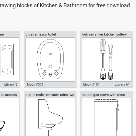
awing blocks of Kitchen & Bathroom for free download
One
bidet amazon toilet
fork set silver kitchen cutlery
forks spoons knives
Library 3
block #371
block #151
Library 61
oss-section
public male restroom urinal wc
natural-gas stove with oven
throom 1 All
Autocad drawing bidet amazon
Autocad drawing fork set silver
row side view
kitchen appliances
water closet
toilet dwg , in Kitchen &
kitchen cutlery forks spoons
 Bathroom
Bathroom
knives dw , in Kitchen &
Bathroom