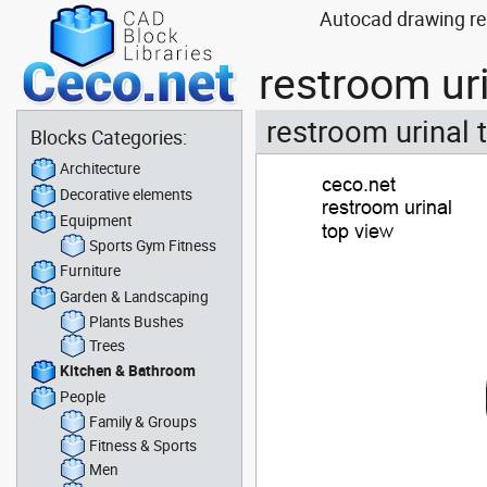
Autocad drawing re
restroom ur
restroom urinal 
Blocks Categories:
Architecture
Decorative elements
Equipment
Sports Gym Fitness
Furniture
Garden & Landscaping
Plants Bushes
Trees
Kitchen & Bathroom
People
Family & Groups
Fitness & Sports
Men