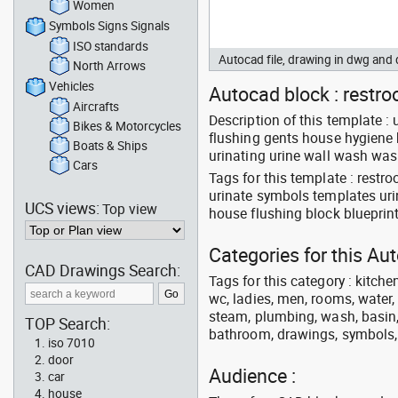
Women
Symbols Signs Signals
ISO standards
Autocad file, drawing in dwg an
North Arrows
Vehicles
Autocad block : restroo
Aircrafts
Description of this template :
Bikes & Motorcycles
flushing gents house hygiene hy
Boats & Ships
urinating urine wall wash wa
Cars
Tags for this template : rest
urinate symbols templates urin
UCS views:
Top view
house flushing block blueprin
Categories for this A
CAD Drawings Search:
Tags for this category : kitche
wc, ladies, men, rooms, water, 
steam, plumbing, wash, basin, 
TOP Search:
bathroom, drawings, symbols, li
iso 7010
door
Audience :
car
house