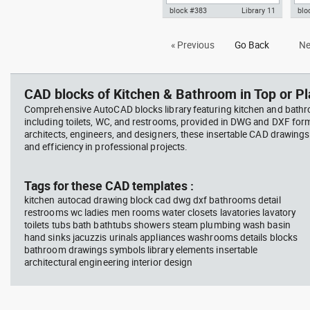
block #383
Library 11
blo
Autocad drawing urinal
Aut
« Previous
Go Back
Ne
restroom side view dwg , in
toil
Kitchen & Bathroom
dwg
CAD blocks of Kitchen & Bathroom in Top or Pl
Comprehensive AutoCAD blocks library featuring kitchen and bath
including toilets, WC, and restrooms, provided in DWG and DXF for
architects, engineers, and designers, these insertable CAD drawing
and efficiency in professional projects.
Tags for these CAD templates :
kitchen autocad drawing block cad dwg dxf bathrooms detail
restrooms wc ladies men rooms water closets lavatories lavatory
toilets tubs bath bathtubs showers steam plumbing wash basin
hand sinks jacuzzis urinals appliances washrooms details blocks
bathroom drawings symbols library elements insertable
architectural engineering interior design