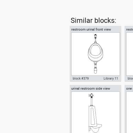
Similar blocks:
restroom urinal front view
rest
block #379
Library 11
blo
urinal restroom side view
one 
Autocad drawing restroom
Aut
plan
urinal front view dwg , in
urin
Kitchen & Bathroom
& B