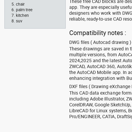
These free CAD blocks are de
chair
app. They are especially usefu
palm tree
designers who work with DWG a
kitchen
reliable, ready-to-use CAD res
suv
Compatibility notes :
DWG files ( Autocad drawing ) 
These drawings are saved in 
multiple versions, from Auto
2024,2025 and the latest Aut
ZWCAD, AutoCAD 360, AutoSke
the AutoCAD Mobile app. In ad
enhancing integration with Bu
DXF files ( Drawing eXchange 
This CAD data exchange format
including Adobe Illustrator,
CorelDRAW, Google SketchUp, I
LibreCAD for Linux systems, B
Pro/ENGINEER, CATIA, DraftSi