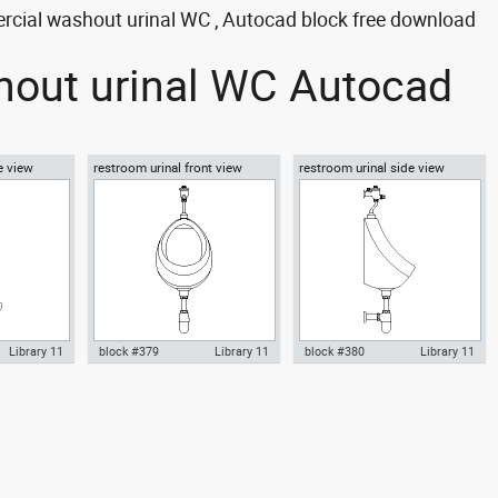
ercial washout urinal WC , Autocad block free download
shout urinal WC Autocad
e view
restroom urinal front view
restroom urinal side view
Library 11
block #379
Library 11
block #380
Library 11
inal
Autocad drawing restroom
Autocad drawing restroom
dwg , in
urinal front view dwg , in
urinal side view dwg , in Kitchen
m
Kitchen & Bathroom
& Bathroom