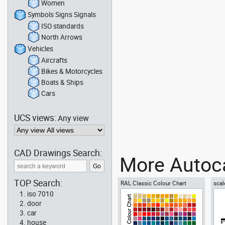
Women
Symbols Signs Signals
ISO standards
North Arrows
Vehicles
Aircrafts
Bikes & Motorcycles
Boats & Ships
Cars
UCS views:
Any view
CAD Drawings Search:
More Autoca
TOP Search:
RAL Classic Colour Chart
scal
iso 7010
door
car
house