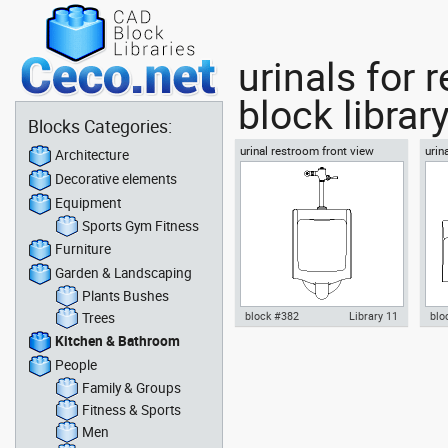
urinals for
block librar
Blocks Categories:
urinal restroom front view
urin
Architecture
Decorative elements
Equipment
Sports Gym Fitness
Furniture
Garden & Landscaping
Plants Bushes
Trees
block #382
Library 11
blo
Kitchen & Bathroom
Autocad drawing urinal
Aut
People
restroom front view dwg , in
res
Kitchen & Bathroom
Kit
Family & Groups
Fitness & Sports
Men