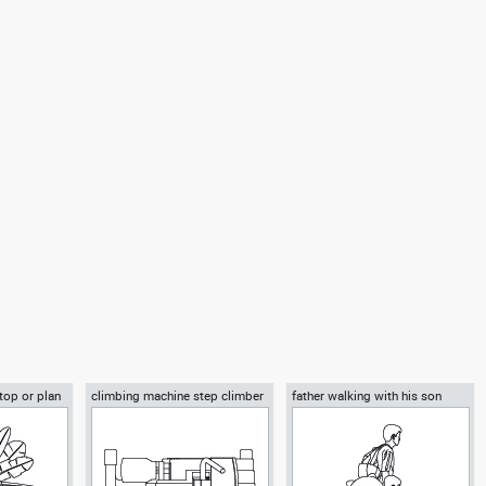
 top or plan
climbing machine step climber
father walking with his son
beside him