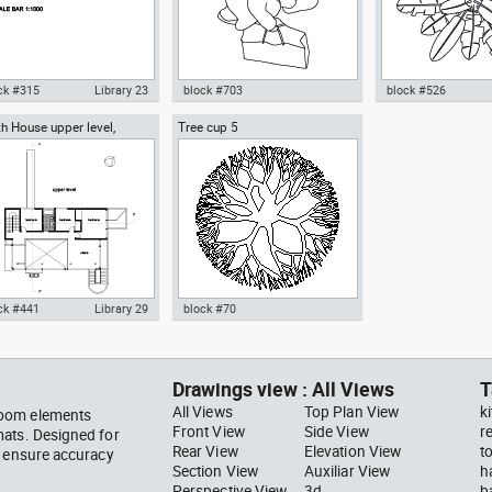
ck #315
Library 23
block #703
block #526
h House upper level,
Tree cup 5
ocad drawing scale bar
Autocad drawing woman
Autocad drawing pal
ard Meier architect
000 dwg dxf , in Symbols
walking with a bag top view dwg
pot top or plan vie
ns Signals
, in People Women
template , in Garde
Landscaping Trees
ck #441
Library 29
block #70
ocad drawing Smith House
Autocad drawing Tree cup 5
er level second floor
dwg dxf , in Garden &
hard Meier dwg , in
Landscaping Trees
Drawings view : All Views
T
hitecture
All Views
Top Plan View
k
room elements
Front View
Side View
r
mats. Designed for
Rear View
Elevation View
t
s ensure accuracy
Section View
Auxiliar View
h
Perspective View
3d
b