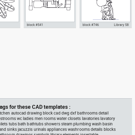
block #541
block #746
Library 58
m plant in a
climbing machine step climber
Autocad drawing father walking
w dwg
dwg Autocad drawing template
with his son beside him dwg , in
n &
models dxf , in Equipment
People Family & Groups
Sports Gym Fitness
ags for these CAD templates :
itchen autocad drawing block cad dwg dxf bathrooms detail
estrooms wc ladies men rooms water closets lavatories lavatory
oilets tubs bath bathtubs showers steam plumbing wash basin
and sinks jacuzzis urinals appliances washrooms details blocks
athroom drawings symbols library elements insertable