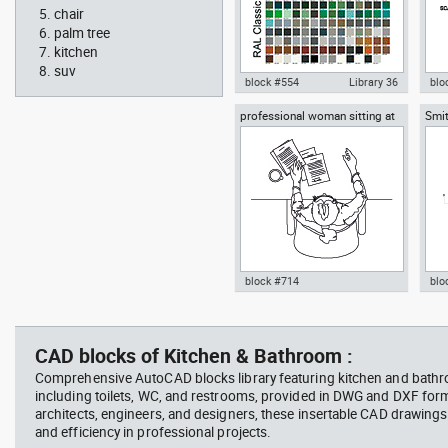
chair
palm tree
kitchen
suv
block #554
Library 36
blo
professional woman sitting at
Smit
Autocad drawing RAL Classic
Aut
her desk top view
Rich
Colour Chart dwg color palette
1:1
template , in Symbols Signs
Sig
Signals
block #714
blo
Autocad drawing professional
Aut
woman sitting at her desk top
upp
view dwg , in People Women
Ric
CAD blocks of Kitchen & Bathroom :
Arc
Comprehensive AutoCAD blocks library featuring kitchen and bath
including toilets, WC, and restrooms, provided in DWG and DXF for
architects, engineers, and designers, these insertable CAD drawing
and efficiency in professional projects.