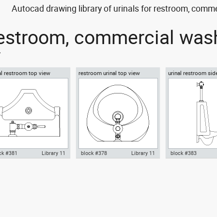
Autocad drawing library of urinals for restroom, comm
 restroom, commercial wa
y
al restroom top view
restroom urinal top view
urinal restroom sid
ck #381
Library 11
block #378
Library 11
block #383
ocad drawing urinal
Autocad drawing restroom
Autocad drawing ur
troom top view dwg , in
urinal top view dwg , in Kitchen
restroom side view 
chen & Bathroom
& Bathroom
Kitchen & Bathroo