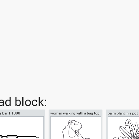
d block:
e bar 1:1000
woman walking with a bag top
palm plant in a pot
view
view