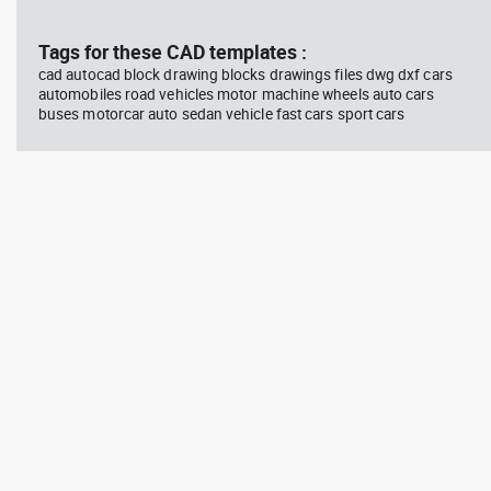
block #675
Library 48
blo
Tags for these CAD templates :
cad autocad block drawing blocks drawings files dwg dxf cars
Autocad drawing jet ski 2 side
Aut
automobiles road vehicles motor machine wheels auto cars
view water scooter dwg , in
wit
buses motorcar auto sedan vehicle fast cars sport cars
Vehicles Boats & Ships
top
Gym