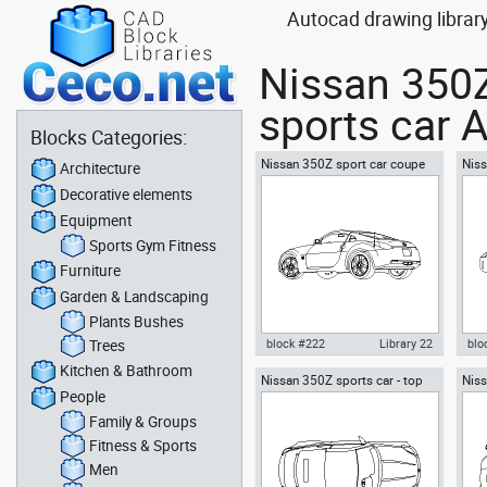
Autocad drawing librar
Nissan 350Z
sports car A
Blocks Categories:
Nissan 350Z sport car coupe
Niss
Architecture
automobile - sideway 2
side
Decorative elements
Equipment
Sports Gym Fitness
Furniture
Garden & Landscaping
Plants Bushes
Trees
block #222
Library 22
blo
Kitchen & Bathroom
Nissan 350Z sports car - top
Niss
Autocad drawing Nissan 350Z
Aut
People
view
sport car coupe automobile -
spor
sideway 2 dwg , in Vehicles
Veh
Family & Groups
Cars
Fitness & Sports
Men