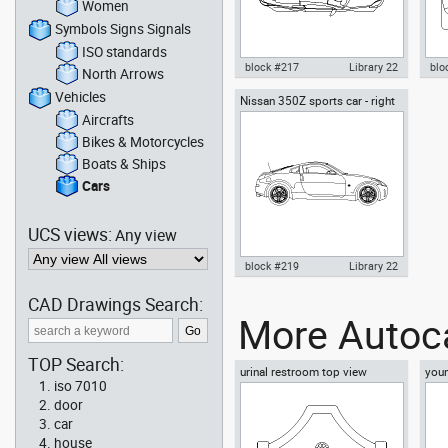
Women
Symbols Signs Signals
ISO standards
block #217
Library 22
blo
North Arrows
Vehicles
Nissan 350Z sports car - right
Autocad drawing Nissan 350Z
Aut
side
sports car - top view dwg , in
spor
Aircrafts
Vehicles Cars
Veh
Bikes & Motorcycles
Boats & Ships
Cars
UCS views:
Any view
block #219
Library 22
CAD Drawings Search:
Autocad drawing Nissan 350Z
More Autoca
sports car right side dwg , in
Vehicles Cars
TOP Search:
urinal restroom top view
youn
iso 7010
floo
door
car
house