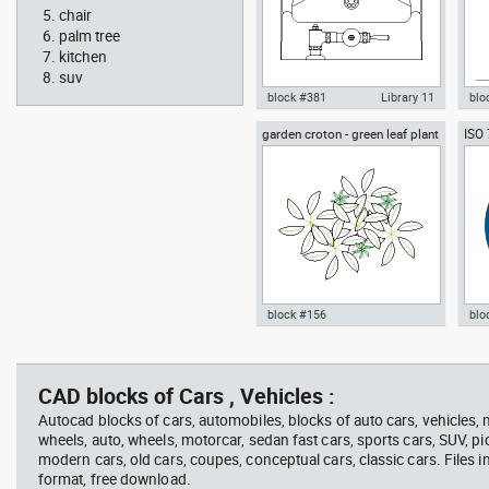
chair
palm tree
kitchen
suv
block #381
Library 11
blo
garden croton - green leaf plant
ISO
Autocad drawing urinal
Aut
greenleaf
wear
restroom top view dwg , in
sitt
Kitchen & Bathroom
Peo
block #156
blo
jet ski 2 side view water
squa
Autocad drawing garden croton
Aut
scooter
barb
- green leaf plant greenleaf dwg
Man
vie
, in Garden & Landscaping
dwg
CAD blocks of Cars , Vehicles :
Plants Bushes
ISO
Autocad blocks of cars, automobiles, blocks of auto cars, vehicles,
wheels, auto, wheels, motorcar, sedan fast cars, sports cars, SUV, pi
modern cars, old cars, coupes, conceptual cars, classic cars. Files 
format, free download.