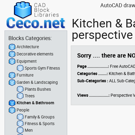
AutoCAD drawin
Kitchen & 
perspective
Blocks Categories:
Architecture
Decorative elements
Sorry .... there are N
Equipment
Page .................:
Free AutoCAD
Sports Gym Fitness
Categories .......:
Kitchen & Ba
Furniture
Sub-Categories :
ALL Sub-Categ
Garden & Landscaping
Plants Bushes
Views ................:
Perspective 
Trees
Kitchen & Bathroom
People
Family & Groups
Fitness & Sports
Men