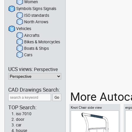
Women
Symbols Signs Signals
ISO standards
North Arrows
Vehicles
Aircrafts
Bikes & Motorcycles
Boats & Ships
Cars
UCS views:
Perspective
CAD Drawings Search:
More Autoca
TOP Search:
Knot Chair side view
ergo
vie
iso 7010
door
car
house