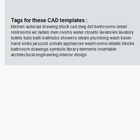
block #769
blo
Tags for these CAD templates :
Autocad drawing scott bench
Aut
with W bar dwg , in Equipment
wit
kitchen autocad drawing block cad dwg dxf bathrooms detail
Sports Gym Fitness
Peo
restrooms wc ladies men rooms water closets lavatories lavatory
toilets tubs bath bathtubs showers steam plumbing wash basin
hand sinks jacuzzis urinals appliances washrooms details blocks
bathroom drawings symbols library elements insertable
architectural engineering interior design