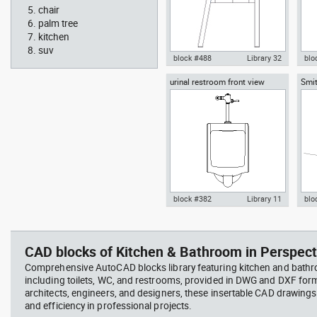
chair
palm tree
kitchen
suv
block #488
Library 32
blo
urinal restroom front view
Smit
Knot Chair Autocad drawing
Aut
sect
side view dwg , in Furniture
offi
arch
temp
block #382
Library 11
blo
scott bench with W bar
you
Autocad drawing urinal
Aut
restroom front view dwg , in
lon
Kitchen & Bathroom
Mei
CAD blocks of Kitchen & Bathroom in Perspect
Comprehensive AutoCAD blocks library featuring kitchen and bath
including toilets, WC, and restrooms, provided in DWG and DXF for
architects, engineers, and designers, these insertable CAD drawing
and efficiency in professional projects.