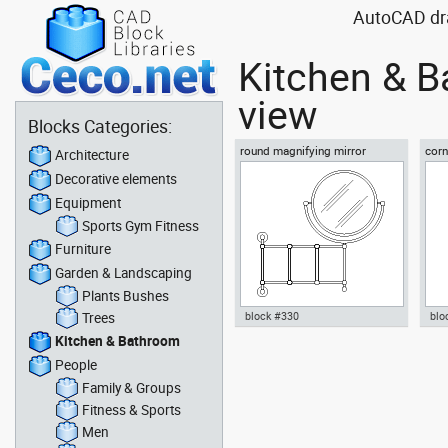
AutoCAD dra
Kitchen & B
view
Blocks Categories:
round magnifying mirror
corn
Architecture
and 
Decorative elements
Equipment
Sports Gym Fitness
Furniture
Garden & Landscaping
Plants Bushes
Trees
block #330
blo
Kitchen & Bathroom
Autocad drawing round
Aut
People
magnifying mirror dwg , in
kit 
Kitchen & Bathroom
in 
Family & Groups
Fitness & Sports
Men