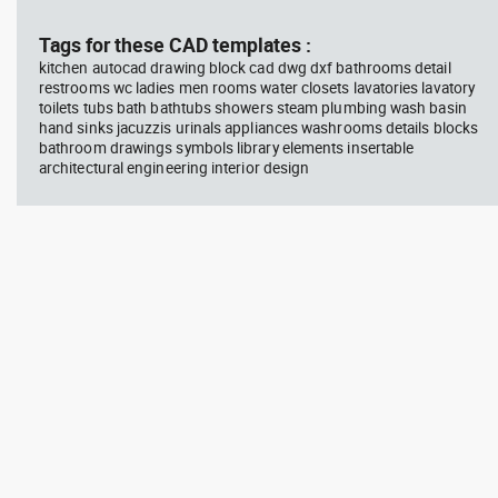
block #594
Library 45
blo
Tags for these CAD templates :
kitchen autocad drawing block cad dwg dxf bathrooms detail
Autocad drawing Radiation
Aut
restrooms wc ladies men rooms water closets lavatories lavatory
Hazard symbol 01 Ionizing
bat
toilets tubs bath bathtubs showers steam plumbing wash basin
radiation symbol , in Symbols
mas
Signs Signals ISO standards
& B
hand sinks jacuzzis urinals appliances washrooms details blocks
bathroom drawings symbols library elements insertable
architectural engineering interior design