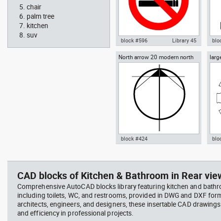
chair
palm tree
kitchen
suv
block #596
Library 45
blo
North arrow 20 modern north
larg
Autocad drawing No Smoking
Aut
point
chai
Symbol dwg , in Symbols Signs
chai
Signals ISO standards
Fur
block #424
blo
Radiation Hazard symbol 01
Jacu
Autocad drawing North arrow
Aut
Ionizing radiation symbol
20 modern north point dwg dxf ,
dini
in Symbols Signs Signals North
in F
CAD blocks of Kitchen & Bathroom in Rear view
Arrows
Comprehensive AutoCAD blocks library featuring kitchen and bath
including toilets, WC, and restrooms, provided in DWG and DXF for
architects, engineers, and designers, these insertable CAD drawing
and efficiency in professional projects.