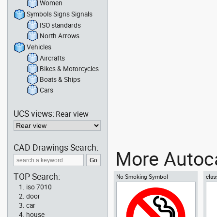
Women
Symbols Signs Signals
ISO standards
North Arrows
Vehicles
Aircrafts
Bikes & Motorcycles
Boats & Ships
Cars
UCS views:
Rear view
CAD Drawings Search:
More Autoca
TOP Search:
No Smoking Symbol
clas
iso 7010
door
car
house