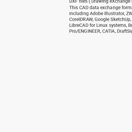
DXF files ( Drawing eXchange 
This CAD data exchange format
including Adobe Illustrator,
CorelDRAW, Google SketchUp, I
LibreCAD for Linux systems, B
Pro/ENGINEER, CATIA, DraftSi