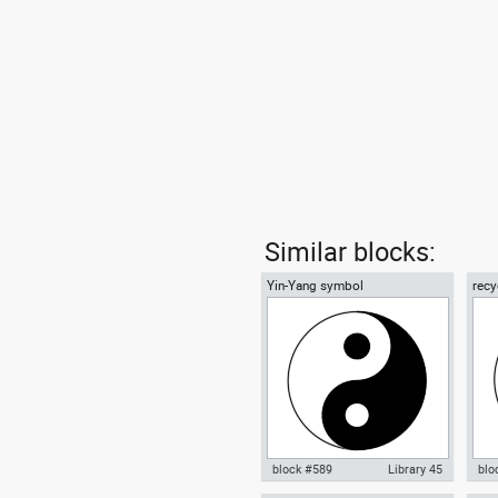
Similar blocks:
Yin-Yang symbol
recy
01
block #589
Library 45
blo