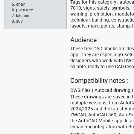
Tags for this category : autocad
chair
7010, signs, safety, symbols, in
palm tree
warning, prohibition, mandator
kitchen
technical, building, constructi
suv
layouts, mark, points, stamp, f
Audience :
These free CAD blocks are de
app. They are especially usefu
designers who work with DWG a
reliable, ready-to-use CAD res
Compatibility notes :
DWG files ( Autocad drawing ) 
These drawings are saved in 
multiple versions, from Auto
2024,2025 and the latest Aut
ZWCAD, AutoCAD 360, AutoSke
the AutoCAD Mobile app. In ad
enhancing integration with Bu