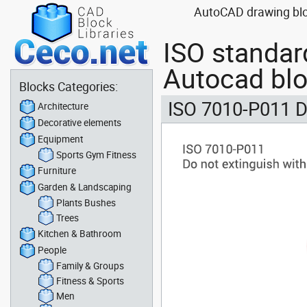
AutoCAD drawing bloc
ISO standar
Autocad bl
Blocks Categories:
ISO 7010-P011 D
Architecture
Decorative elements
Equipment
Sports Gym Fitness
Furniture
Garden & Landscaping
Plants Bushes
Trees
Kitchen & Bathroom
People
Family & Groups
Fitness & Sports
Men