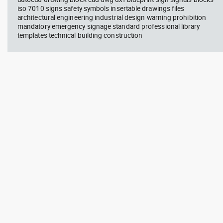
iso 7010 signs safety symbols insertable drawings files
architectural engineering industrial design warning prohibition
mandatory emergency signage standard professional library
templates technical building construction