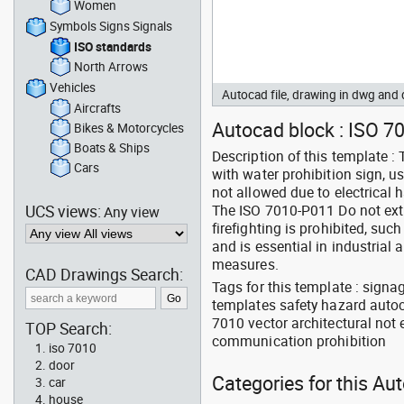
Women
Symbols Signs Signals
ISO standards
North Arrows
Vehicles
Autocad file, drawing in dwg an
Aircrafts
Autocad block : ISO 7
Bikes & Motorcycles
Boats & Ships
Description of this template 
Cars
with water prohibition sign, u
not allowed due to electrical h
UCS views:
The ISO 7010-P011 Do not ext
Any view
firefighting is prohibited, suc
and is essential in industrial
measures.
CAD Drawings Search:
Tags for this template : signa
templates safety hazard autoc
7010 vector architectural not
TOP Search:
communication prohibition
iso 7010
door
Categories for this Au
car
house