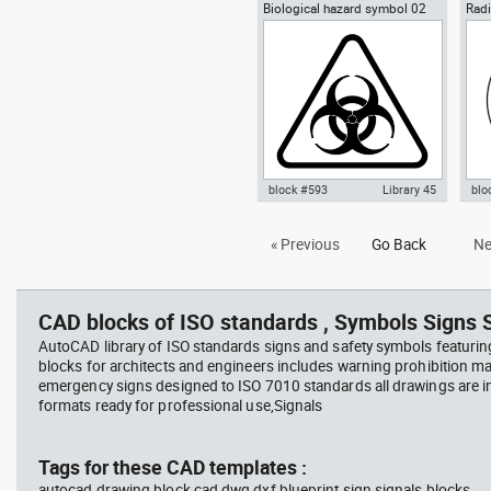
Biological hazard symbol 02
Radi
Autocad drawing Yin-Yang
Aut
sign poster biohazard
Ioni
symbol dwg , in Symbols Signs
symb
Signals ISO standards
Sym
sta
block #593
Library 45
blo
Autocad drawing Biological
Aut
« Previous
Go Back
Ne
hazard symbol 02 dwg sign
Haz
poster biohazard , in Symbols
rad
Signs Signals ISO standards
Sig
CAD blocks of ISO standards , Symbols Signs S
AutoCAD library of ISO standards signs and safety symbols featurin
blocks for architects and engineers includes warning prohibition m
emergency signs designed to ISO 7010 standards all drawings are
formats ready for professional use,Signals
Tags for these CAD templates :
autocad drawing block cad dwg dxf blueprint sign signals blocks