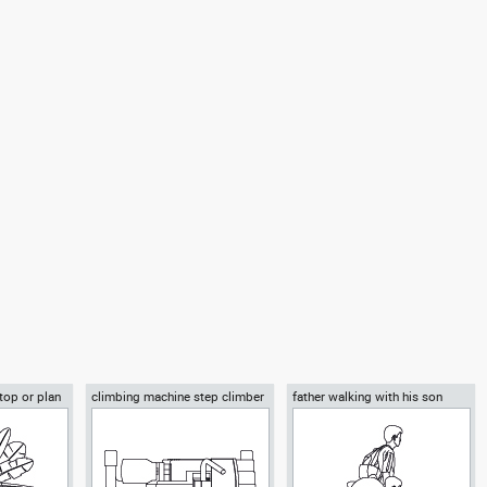
 top or plan
climbing machine step climber
father walking with his son
beside him