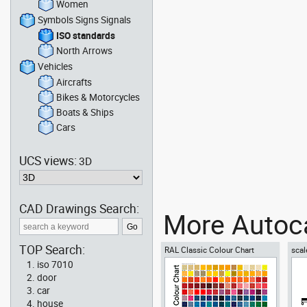
Women
Symbols Signs Signals
ISO standards
North Arrows
Vehicles
Aircrafts
Bikes & Motorcycles
Boats & Ships
Cars
UCS views:
3D
CAD Drawings Search:
More Autoca
TOP Search:
RAL Classic Colour Chart
scal
iso 7010
door
car
house