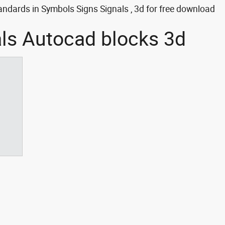
ndards in Symbols Signs Signals , 3d for free download
als Autocad blocks 3d