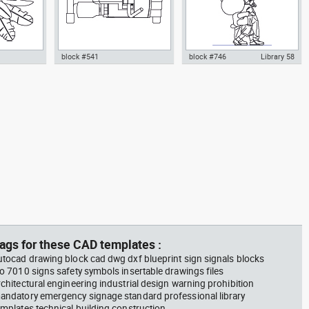
block #541
block #746
Library 58
m plant in a
climbing machine step climber
Autocad drawing father walking
w dwg
dwg Autocad drawing template
with his son beside him dwg , in
n &
models dxf , in Equipment
People Family & Groups
Sports Gym Fitness
ags for these CAD templates :
utocad drawing block cad dwg dxf blueprint sign signals blocks
so 7010 signs safety symbols insertable drawings files
rchitectural engineering industrial design warning prohibition
andatory emergency signage standard professional library
emplates technical building construction