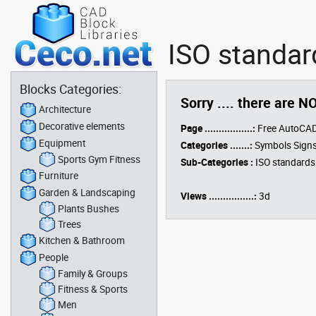
ISO standar
Blocks Categories:
Sorry .... there are N
Architecture
Decorative elements
Page .................:
Free AutoCAD
Equipment
Categories .......:
Symbols Signs
Sports Gym Fitness
Sub-Categories :
ISO standards
Furniture
Garden & Landscaping
Views ................:
3d
Plants Bushes
Trees
Kitchen & Bathroom
People
Family & Groups
Fitness & Sports
Men