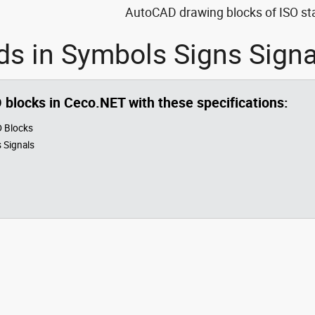
AutoCAD drawing blocks of ISO sta
ds in Symbols Signs Sign
O blocks in Ceco.NET with these specifications:
 Blocks
 Signals