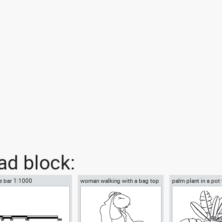
d block:
e bar 1:1000
woman walking with a bag top
palm plant in a pot
view
view