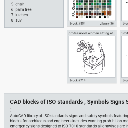
chair
palm tree
kitchen
suv
block #554
Library 36
blo
professional woman sitting at
Smit
Autocad drawing RAL Classic
Aut
her desk top view
Rich
Colour Chart dwg color palette
1:1
template , in Symbols Signs
Sig
Signals
block #714
blo
Autocad drawing professional
Aut
woman sitting at her desk top
upp
view dwg , in People Women
Ric
CAD blocks of ISO standards , Symbols Signs S
Arc
:
AutoCAD library of ISO standards signs and safety symbols featurin
blocks for architects and engineers includes warning prohibition m
emergency signs designed to ISO 7010 standards all drawings are