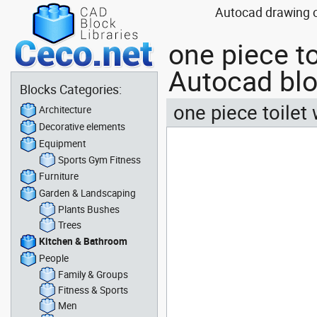
Autocad drawing on
one piece to
Autocad bl
Blocks Categories:
one piece toilet
Architecture
Decorative elements
Equipment
Sports Gym Fitness
Furniture
Garden & Landscaping
Plants Bushes
Trees
Kitchen & Bathroom
People
Family & Groups
Fitness & Sports
Men