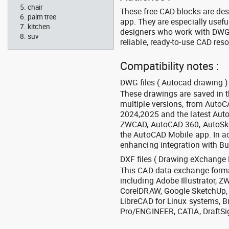
chair
These free CAD blocks are de
palm tree
app. They are especially usefu
kitchen
designers who work with DWG a
suv
reliable, ready-to-use CAD res
Compatibility notes :
DWG files ( Autocad drawing ) 
These drawings are saved in 
multiple versions, from Auto
2024,2025 and the latest Aut
ZWCAD, AutoCAD 360, AutoSke
the AutoCAD Mobile app. In ad
enhancing integration with Bu
DXF files ( Drawing eXchange 
This CAD data exchange format
including Adobe Illustrator,
CorelDRAW, Google SketchUp, I
LibreCAD for Linux systems, B
Pro/ENGINEER, CATIA, DraftSi