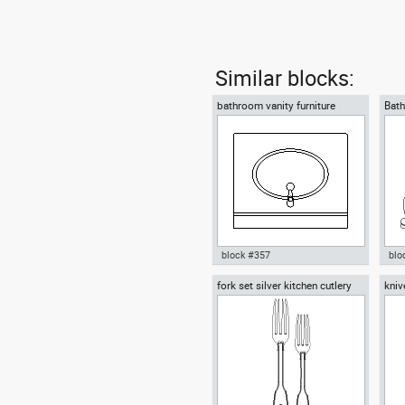
Similar blocks:
bathroom vanity furniture
Bath
block #357
blo
fork set silver kitchen cutlery
kniv
Autocad drawing bathroom
Aut
forks spoons knives
kniv
vanity furniture dwg , in Kitchen
in 
& Bathroom
dwg