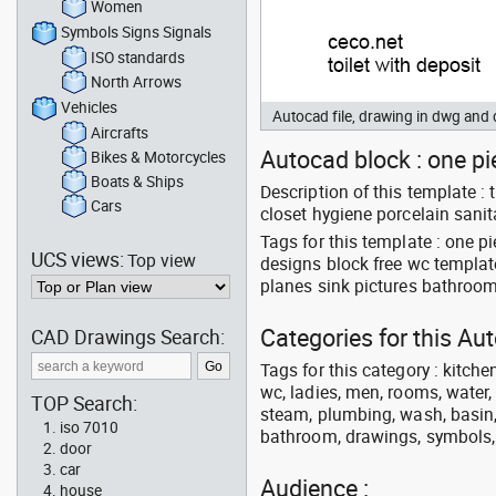
Women
Symbols Signs Signals
ISO standards
North Arrows
Vehicles
Autocad file, drawing in dwg an
Aircrafts
Autocad block : one pie
Bikes & Motorcycles
Boats & Ships
Description of this template
Cars
closet hygiene porcelain sanit
Tags for this template : one 
UCS views:
Top view
designs block free wc templat
planes sink pictures bathroom
Categories for this A
CAD Drawings Search:
Tags for this category : kitche
wc, ladies, men, rooms, water, 
TOP Search:
steam, plumbing, wash, basin, 
iso 7010
bathroom, drawings, symbols, li
door
car
Audience :
house