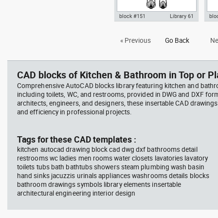
block #151
Library 61
blo
Autocad drawing fork set silver
Aut
« Previous
Go Back
Ne
kitchen cutlery forks spoons
sil
knives dw , in Kitchen &
for
Bathroom
CAD blocks of Kitchen & Bathroom in Top or Pl
Comprehensive AutoCAD blocks library featuring kitchen and bath
including toilets, WC, and restrooms, provided in DWG and DXF for
architects, engineers, and designers, these insertable CAD drawing
and efficiency in professional projects.
Tags for these CAD templates :
kitchen autocad drawing block cad dwg dxf bathrooms detail
restrooms wc ladies men rooms water closets lavatories lavatory
toilets tubs bath bathtubs showers steam plumbing wash basin
hand sinks jacuzzis urinals appliances washrooms details blocks
bathroom drawings symbols library elements insertable
architectural engineering interior design