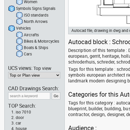
Women
Symbols Signs Signals
ISO standards
North Arrows
Vehicles
Autocad file, drawing in dwg and
Aircrafts
Autocad block : Schrode
Bikes & Motorcycles
Boats & Ships
Description of this template : D
Cars
european, gerrit, heritage, ho
schroderhuis, schreder, schrod
UCS views:
Top view
Tags for this template : schro
symbols european architect ri
landmark modern designing bu
CAD Drawings Search:
Categories for this Au
Tags for this category : autoca
TOP Search:
blueprint, builder, building, bu
iso 7010
contractor, design, designer, 
door
car
Audience :
house