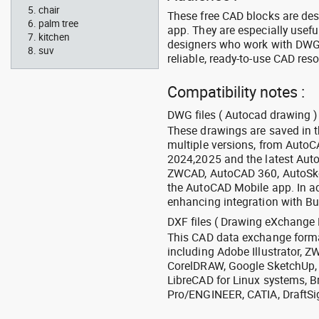
chair
These free CAD blocks are de
palm tree
app. They are especially usefu
kitchen
designers who work with DWG a
suv
reliable, ready-to-use CAD res
Compatibility notes :
DWG files ( Autocad drawing ) 
These drawings are saved in 
multiple versions, from Auto
2024,2025 and the latest Aut
ZWCAD, AutoCAD 360, AutoSke
the AutoCAD Mobile app. In ad
enhancing integration with Bu
DXF files ( Drawing eXchange 
This CAD data exchange format
including Adobe Illustrator,
CorelDRAW, Google SketchUp, I
LibreCAD for Linux systems, B
Pro/ENGINEER, CATIA, DraftSi