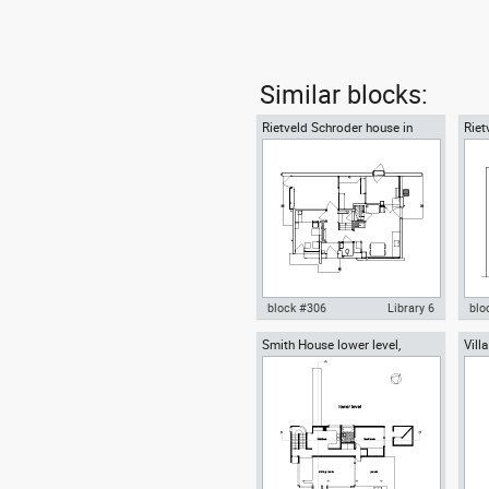
Similar blocks:
Rietveld Schroder house in
Riet
Utrecht - ground floor
Gerr
block #306
Library 6
blo
Smith House lower level,
Vill
Autocad drawing Rietveld
Aut
Richard Meier architect
grou
Schroder house in Utrecht -
Sch
ground floor dwg , in
sec
Architecture