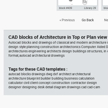
block #439
Library 29
blo
Autocad drawing Smith House
Aut
« Previous
Go Back
Ne
lower level ground floor Richard
Le c
Meier dwg , in Architecture
dwg 
CAD blocks of Architecture in Top or Plan view 
Autocad blocks and drawings of classical and modern architecture s
design style planning construction architectonics Computer Aided 
architectures engineering architects design buildings structures, in
format,autocad architectural drawings
Tags for these CAD templates :
autocad blocks drawings dwg dxf architect architectural
architecture blueprint builder building business calculation
calculator civil client concept construction contractor design
designer designing desk detail diagram drawings cad cad-cam