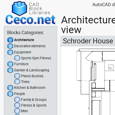
AutoCAD dra
Architectur
view
Blocks Categories:
Schroder House in
Architecture
Decorative elements
Equipment
Sports Gym Fitness
Furniture
Garden & Landscaping
Plants Bushes
Trees
Kitchen & Bathroom
People
Family & Groups
Fitness & Sports
Men