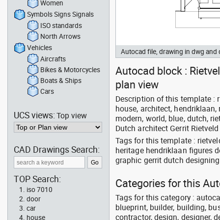
Women
Symbols Signs Signals
ISO standards
North Arrows
Vehicles
Autocad file, drawing in dwg and
Aircrafts
Autocad block : Rietvel
Bikes & Motorcycles
Boats & Ships
plan view
Cars
Description of this template : r
house, architect, hendriklaan, 
UCS views:
Top view
modern, world, blue, dutch, rie
Dutch architect Gerrit Rietveld
Tags for this template : rietv
CAD Drawings Search:
heritage hendriklaan figures 
graphic gerrit dutch designing
TOP Search:
Categories for this Au
iso 7010
Tags for this category : autoca
door
blueprint, builder, building, bu
car
contractor, design, designer, 
house