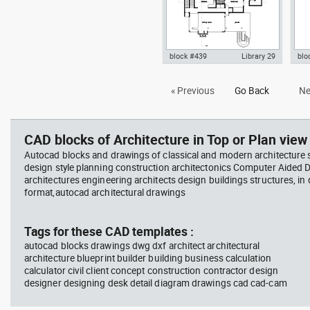
block #439
Library 29
blo
Autocad drawing Smith House
Aut
« Previous
Go Back
Ne
lower level ground floor Richard
Le c
Meier dwg , in Architecture
dwg 
CAD blocks of Architecture in Top or Plan view 
Autocad blocks and drawings of classical and modern architecture s
design style planning construction architectonics Computer Aided 
architectures engineering architects design buildings structures, in
format,autocad architectural drawings
Tags for these CAD templates :
autocad blocks drawings dwg dxf architect architectural
architecture blueprint builder building business calculation
calculator civil client concept construction contractor design
designer designing desk detail diagram drawings cad cad-cam