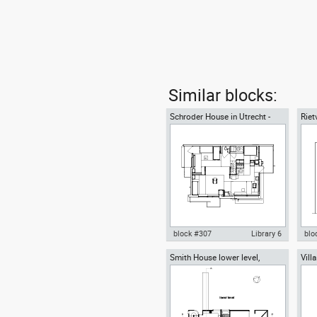
Similar blocks:
Schroder House in Utrecht -
Riet
first floor
Gerr
block #307
Library 6
blo
Smith House lower level,
Vill
Autocad drawing Schroder
Aut
Richard Meier architect
grou
House in Utrecht - first floor
Sch
dwg , in Architecture
sec