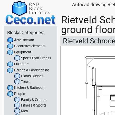
Autocad drawing Rietv
Rietveld Sch
ground floo
Blocks Categories:
Rietveld Schrode
Architecture
Decorative elements
Equipment
Sports Gym Fitness
Furniture
Garden & Landscaping
Plants Bushes
Trees
Kitchen & Bathroom
People
Family & Groups
Fitness & Sports
Men