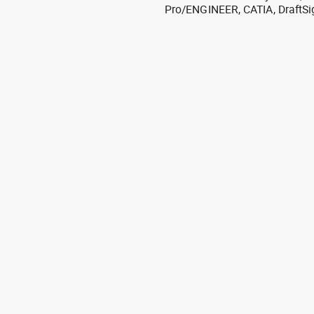
Pro/ENGINEER, CATIA, DraftSi