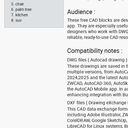
chair
palm tree
Audience :
kitchen
These free CAD blocks are de
suv
app. They are especially usefu
designers who work with DWG a
reliable, ready-to-use CAD res
Compatibility notes :
DWG files ( Autocad drawing ) 
These drawings are saved in 
multiple versions, from Auto
2024,2025 and the latest Aut
ZWCAD, AutoCAD 360, AutoSke
the AutoCAD Mobile app. In ad
enhancing integration with Bu
DXF files ( Drawing eXchange 
This CAD data exchange format
including Adobe Illustrator,
CorelDRAW, Google SketchUp, I
LibreCAD for Linux systems, B