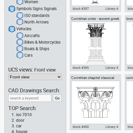
Women
Symbols Signs Signals
block #397
Library 4
blo
ISO standards
Corinthian order - ancient greek
Ioni
Autocad drawing doric columns
Aut
North Arrows
architectural orders
arch
classical greek architectural
cla
orders dwg , in Architecture
orde
Vehicles
Aircrafts
Bikes & Motorcycles
Boats & Ships
Cars
block #395
Library 4
blo
UCS views:
Front view
Corinthian chapitel classical
cori
Autocad drawing Corinthian
Aut
greek architectural orders
gree
order ancient greek
anc
architectural order dwg , in
ord
CAD Drawings Search:
Architecture
TOP Search:
iso 7010
door
car
block #400
Library 4
blo
house