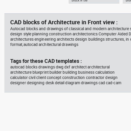
block #156
blo
jet ski 2 side view water
squa
Autocad drawing garden croton
Aut
scooter
barb
- green leaf plant greenleaf dwg
Man
vie
, in Garden & Landscaping
dwg
CAD blocks of Architecture in Front view :
Plants Bushes
ISO
Autocad blocks and drawings of classical and modern architecture s
design style planning construction architectonics Computer Aided 
architectures engineering architects design buildings structures, in
format,autocad architectural drawings
block #675
Library 48
blo
Tags for these CAD templates :
autocad blocks drawings dwg dxf architect architectural
Autocad drawing jet ski 2 side
Aut
architecture blueprint builder building business calculation
view water scooter dwg , in
wit
calculator civil client concept construction contractor design
Vehicles Boats & Ships
top
Gym
designer designing desk detail diagram drawings cad cad-cam