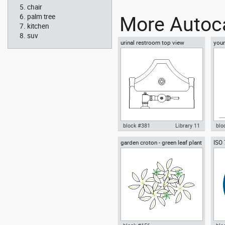
chair
Autocad drawing Corinthian
Aut
More Autoca
chapitel classical greek
col
palm tree
architecture dwg , in
arch
kitchen
Architecture
Arc
suv
urinal restroom top view
youn
floo
block #381
Library 11
blo
garden croton - green leaf plant
ISO
Autocad drawing urinal
Aut
greenleaf
wear
restroom top view dwg , in
sitt
Kitchen & Bathroom
Peo