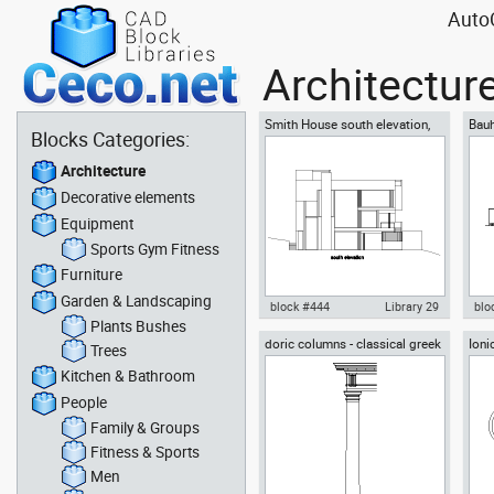
AutoC
Architectur
Smith House south elevation,
Bauh
Blocks Categories:
Richard Meier architect
Grop
Architecture
Decorative elements
Equipment
Sports Gym Fitness
Furniture
Garden & Landscaping
block #444
Library 29
blo
Plants Bushes
doric columns - classical greek
Ioni
Autocad drawing Smith House
Aut
Trees
architectural orders
arch
south elevation, Richard Meier
Des
Kitchen & Bathroom
dwg dxf , in Architecture
view
People
Family & Groups
Fitness & Sports
Men