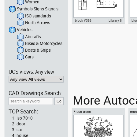
Women
Symbols Signs Signals
ISO standards
block #386
Library 8
blo
North Arrows
Vehicles
Autocad drawing Bauhaus
Aut
Dessau - Walter Gropius - upper
Des
Aircrafts
floor dwg , in Architecture
view
Bikes & Motorcycles
Boats & Ships
Cars
UCS views:
Any view
CAD Drawings Search:
More Autoca
TOP Search:
Ficus trees
man 
iso 7010
door
car
house