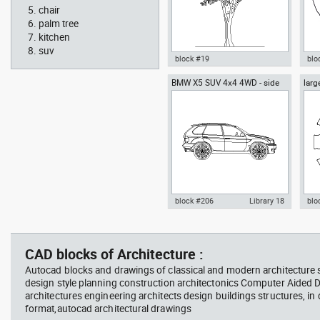
chair
palm tree
kitchen
suv
block #19
blo
BMW X5 SUV 4x4 4WD - side
larg
Autocad drawing Ficus trees
Aut
chai
Ficus Houseplants dwg , in
box
Garden & Landscaping Trees
Me
block #206
Library 18
blo
father walking with his son
Tesl
Autocad drawing BMW X5 SUV
Aut
beside him
vie
4x4 4WD - side dwg , in Vehicles
dini
Cars
in F
CAD blocks of Architecture :
Autocad blocks and drawings of classical and modern architecture s
design style planning construction architectonics Computer Aided 
architectures engineering architects design buildings structures, in
format,autocad architectural drawings