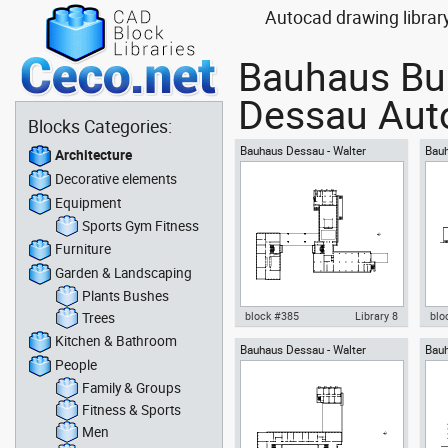
Autocad drawing librar
Bauhaus Bui
Dessau Auto
Blocks Categories:
Bauhaus Dessau - Walter
Bauh
Architecture
Gropius - ground floor
Grop
Decorative elements
Equipment
Sports Gym Fitness
Furniture
Garden & Landscaping
Plants Bushes
Trees
block #385
Library 8
blo
Kitchen & Bathroom
Bauhaus Dessau - Walter
Bauh
Autocad drawing Bauhaus
Aut
People
Gropius - upper floor
Grop
Dessau - Walter Gropius -
Des
ground floor dwg , in
view
Family & Groups
Architecture
Fitness & Sports
Men