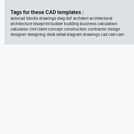
block #746
Library 58
blo
Tags for these CAD templates :
autocad blocks drawings dwg dxf architect architectural
Autocad drawing father walking
Tes
architecture blueprint builder building business calculation
with his son beside him dwg , in
vie
calculator civil client concept construction contractor design
People Family & Groups
Veh
designer designing desk detail diagram drawings cad cad-cam