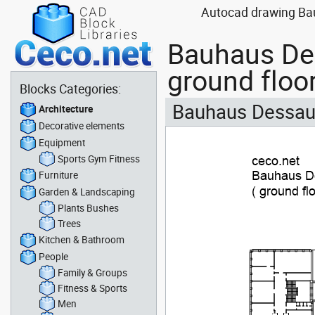
Autocad drawing Bauh
Bauhaus Des
ground floo
Blocks Categories:
Bauhaus Dessau -
Architecture
Decorative elements
Equipment
Sports Gym Fitness
Furniture
Garden & Landscaping
Plants Bushes
Trees
Kitchen & Bathroom
People
Family & Groups
Fitness & Sports
Men