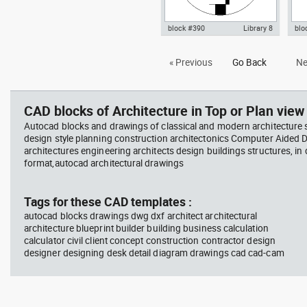
block #390
Library 8
blo
Autocad drawing Bauhaus art
Aut
« Previous
Go Back
Ne
school logo dwg dxf , in Symbols
low
Signs Signals
Mei
CAD blocks of Architecture in Top or Plan view 
Autocad blocks and drawings of classical and modern architecture s
design style planning construction architectonics Computer Aided 
architectures engineering architects design buildings structures, in
format,autocad architectural drawings
Tags for these CAD templates :
autocad blocks drawings dwg dxf architect architectural
architecture blueprint builder building business calculation
calculator civil client concept construction contractor design
designer designing desk detail diagram drawings cad cad-cam