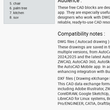
Audience :
chair
These free CAD blocks are de
palm tree
app. They are especially usefu
kitchen
designers who work with DWG a
suv
reliable, ready-to-use CAD res
Compatibility notes :
DWG files ( Autocad drawing ) 
These drawings are saved in 
multiple versions, from Auto
2024,2025 and the latest Aut
ZWCAD, AutoCAD 360, AutoSke
the AutoCAD Mobile app. In ad
enhancing integration with Bu
DXF files ( Drawing eXchange 
This CAD data exchange format
including Adobe Illustrator,
CorelDRAW, Google SketchUp, I
LibreCAD for Linux systems, B
Pro/ENGINEER, CATIA, DraftSi