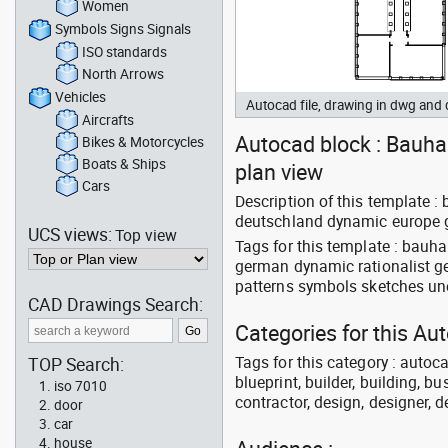
Women
Symbols Signs Signals
ISO standards
North Arrows
Vehicles
Autocad file, drawing in dwg and
Aircrafts
Autocad block : Bauhau
Bikes & Motorcycles
Boats & Ships
plan view
Cars
Description of this template 
deutschland dynamic europe 
UCS views:
Top view
Tags for this template : bauh
german dynamic rationalist g
patterns symbols sketches un
CAD Drawings Search:
Categories for this Au
Tags for this category : autoca
TOP Search:
blueprint, builder, building, bu
iso 7010
contractor, design, designer, 
door
car
house