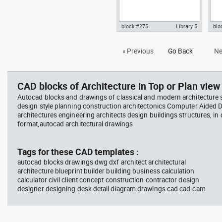
block #275
Library 5
blo
Autocad drawing Villa Savoye -
Aut
« Previous
Go Back
Ne
Le corbusier - section view dwg
3D 
, in Architecture
arch
CAD blocks of Architecture in Top or Plan view 
Autocad blocks and drawings of classical and modern architecture s
design style planning construction architectonics Computer Aided 
architectures engineering architects design buildings structures, in
format,autocad architectural drawings
Tags for these CAD templates :
autocad blocks drawings dwg dxf architect architectural
architecture blueprint builder building business calculation
calculator civil client concept construction contractor design
designer designing desk detail diagram drawings cad cad-cam