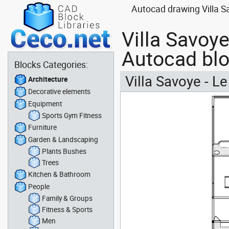
Autocad drawing Villa Sav
Villa Savoye 
Autocad bl
Blocks Categories:
Villa Savoye - Le 
Architecture
Decorative elements
Equipment
Sports Gym Fitness
Furniture
Garden & Landscaping
Plants Bushes
Trees
Kitchen & Bathroom
People
Family & Groups
Fitness & Sports
Men