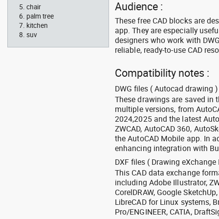
Audience :
chair
palm tree
These free CAD blocks are de
kitchen
app. They are especially usefu
suv
designers who work with DWG a
reliable, ready-to-use CAD res
Compatibility notes :
DWG files ( Autocad drawing ) 
These drawings are saved in 
multiple versions, from Auto
2024,2025 and the latest Aut
ZWCAD, AutoCAD 360, AutoSke
the AutoCAD Mobile app. In ad
enhancing integration with Bu
DXF files ( Drawing eXchange 
This CAD data exchange format
including Adobe Illustrator,
CorelDRAW, Google SketchUp, I
LibreCAD for Linux systems, B
Pro/ENGINEER, CATIA, DraftSi