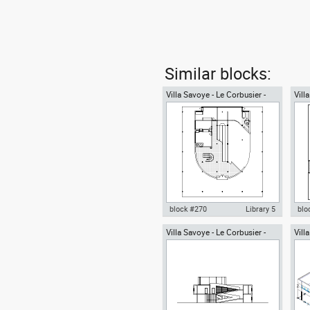
Similar blocks:
Villa Savoye - Le Corbusier -
Vill
ground floor plan
seco
block #270
Library 5
blo
Villa Savoye - Le Corbusier -
Vill
Autocad drawing Villa Savoye -
Aut
section view
Corb
Le corbusier - ground floor plan
Le 
dwg , in Architecture
roof