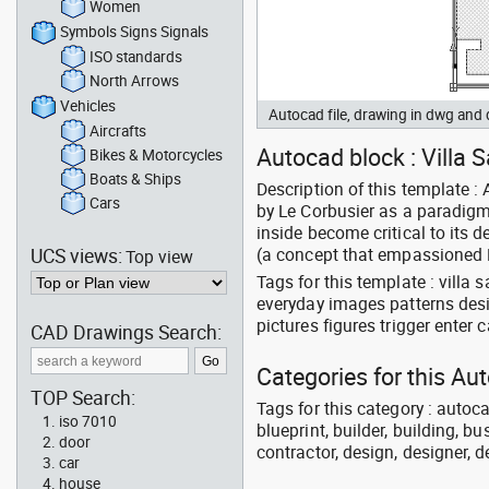
Women
Symbols Signs Signals
ISO standards
North Arrows
Vehicles
Autocad file, drawing in dwg and
Aircrafts
Autocad block : Villa Sa
Bikes & Motorcycles
Boats & Ships
Description of this template : 
Cars
by Le Corbusier as a paradigm 
inside become critical to its 
UCS views:
(a concept that empassioned Le
Top view
Tags for this template : villa 
everyday images patterns des
pictures figures trigger ente
CAD Drawings Search:
Categories for this Au
TOP Search:
Tags for this category : autoca
iso 7010
blueprint, builder, building, bu
door
contractor, design, designer, 
car
house