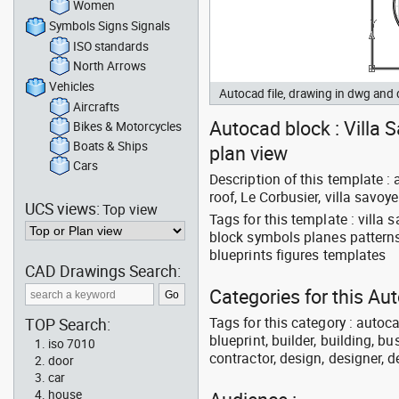
Women
Symbols Signs Signals
ISO standards
North Arrows
Vehicles
Autocad file, drawing in dwg and
Aircrafts
Autocad block : Villa S
Bikes & Motorcycles
Boats & Ships
plan view
Cars
Description of this template : 
roof, Le Corbusier, villa savoye
UCS views:
Top view
Tags for this template : villa
block symbols planes pattern
blueprints figures templates
CAD Drawings Search:
Categories for this Au
Tags for this category : autoca
TOP Search:
blueprint, builder, building, bu
iso 7010
contractor, design, designer, 
door
car
house