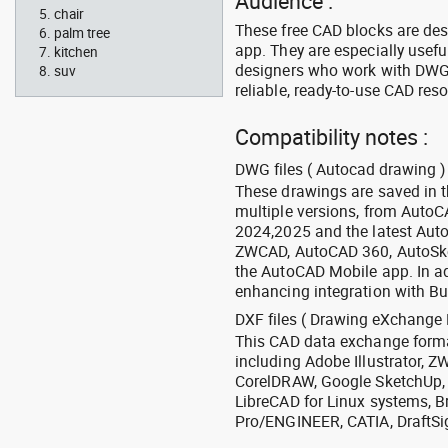
Audience :
chair
These free CAD blocks are de
palm tree
app. They are especially usefu
kitchen
designers who work with DWG a
suv
reliable, ready-to-use CAD res
Compatibility notes :
DWG files ( Autocad drawing ) 
These drawings are saved in 
multiple versions, from Auto
2024,2025 and the latest Aut
ZWCAD, AutoCAD 360, AutoSke
the AutoCAD Mobile app. In ad
enhancing integration with Bu
DXF files ( Drawing eXchange 
This CAD data exchange format
including Adobe Illustrator,
CorelDRAW, Google SketchUp, I
LibreCAD for Linux systems, B
Pro/ENGINEER, CATIA, DraftSi