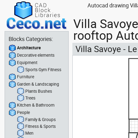
Autocad drawing Villa
Villa Savoye
rooftop Aut
Blocks Categories:
Villa Savoye - Le
Architecture
Decorative elements
Equipment
Sports Gym Fitness
Furniture
Garden & Landscaping
Plants Bushes
Trees
Kitchen & Bathroom
People
Family & Groups
Fitness & Sports
Men