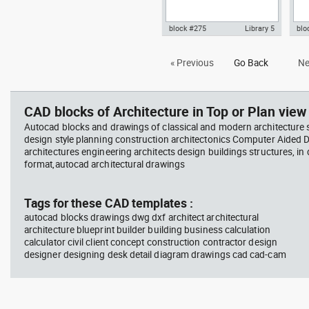
block #275
Library 5
blo
Autocad drawing Villa Savoye -
Aut
« Previous
Go Back
Ne
Le corbusier - section view dwg
3D 
, in Architecture
arch
CAD blocks of Architecture in Top or Plan view 
Autocad blocks and drawings of classical and modern architecture s
design style planning construction architectonics Computer Aided 
architectures engineering architects design buildings structures, in
format,autocad architectural drawings
Tags for these CAD templates :
autocad blocks drawings dwg dxf architect architectural
architecture blueprint builder building business calculation
calculator civil client concept construction contractor design
designer designing desk detail diagram drawings cad cad-cam