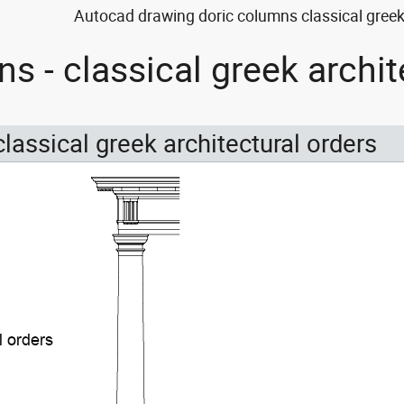
Autocad drawing doric columns classical greek 
s - classical greek archi
classical greek architectural orders