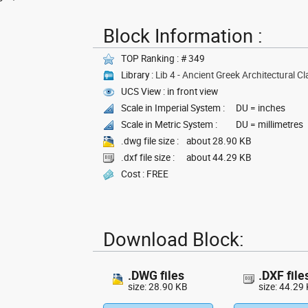
Block Information :
TOP Ranking : # 349
Library :
Lib 4 - Ancient Greek Architectural Cl
UCS View : in front view
Scale in Imperial System :
DU = inches
Scale in Metric System :
DU = millimetres
.dwg file size :
about 28.90 KB
.dxf file size :
about 44.29 KB
Cost : FREE
Download Block:
.DWG files
.DXF file
size: 28.90 KB
size: 44.29