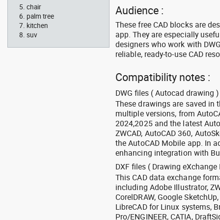
chair
Audience :
palm tree
These free CAD blocks are de
kitchen
app. They are especially usefu
suv
designers who work with DWG a
reliable, ready-to-use CAD res
Compatibility notes :
DWG files ( Autocad drawing ) 
These drawings are saved in 
multiple versions, from Auto
2024,2025 and the latest Aut
ZWCAD, AutoCAD 360, AutoSke
the AutoCAD Mobile app. In ad
enhancing integration with Bu
DXF files ( Drawing eXchange 
This CAD data exchange format
including Adobe Illustrator,
CorelDRAW, Google SketchUp, I
LibreCAD for Linux systems, B
Pro/ENGINEER, CATIA, DraftSi