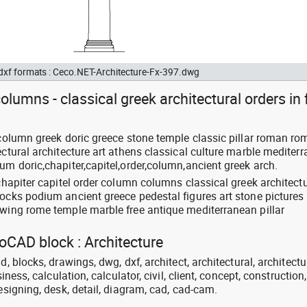
 dxf formats : Ceco.NET-Architecture-Fx-397.dwg
olumns - classical greek architectural orders in 
 column greek doric greece stone temple classic pillar roman ro
ectural architecture art athens classical culture marble mediter
um doric,chapiter,capitel,order,column,ancient greek arch.
 chapiter capitel order column columns classical greek architectu
locks podium ancient greece pedestal figures art stone pictures
awing rome temple marble free antique mediterranean pillar
toCAD block : Architecture
d, blocks, drawings, dwg, dxf, architect, architectural, architectu
siness, calculation, calculator, civil, client, concept, construction,
designing, desk, detail, diagram, cad, cad-cam.