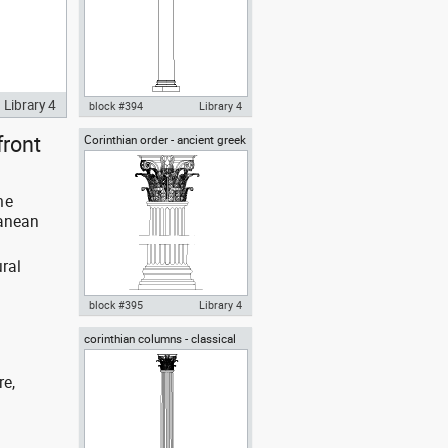
Library 4
block #394
Library 4
front
Corinthian order - ancient greek
Autocad drawing ionic columns
architectural orders
classical greek architectural
orders dwg , in Architecture
me
ranean
ral
block #395
Library 4
corinthian columns - classical
Autocad drawing Corinthian
greek architectural orders
order ancient greek
architectural order dwg , in
re,
Architecture