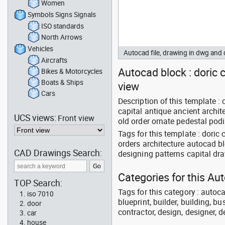
Women
Symbols Signs Signals
ISO standards
North Arrows
Vehicles
Autocad file, drawing in dwg and
Aircrafts
Autocad block : doric c
Bikes & Motorcycles
Boats & Ships
view
Cars
Description of this template :
capital antique ancient archit
UCS views:
Front view
old order ornate pedestal podi
Tags for this template : doric
orders architecture autocad b
CAD Drawings Search:
designing patterns capital dr
Categories for this Au
TOP Search:
Tags for this category : autoca
iso 7010
blueprint, builder, building, bu
door
contractor, design, designer, 
car
house