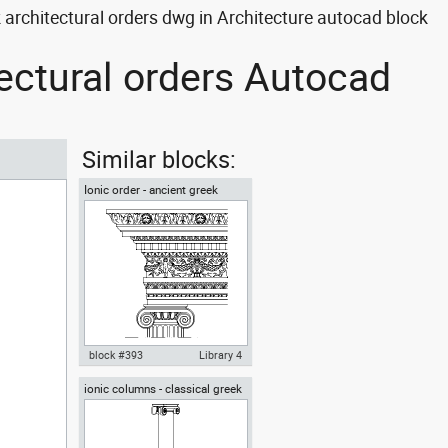
architectural orders dwg in Architecture autocad block
tectural orders Autocad
Similar blocks:
Ionic order - ancient greek
architectural orders
block #393
Library 4
ionic columns - classical greek
Autocad drawing Ionic order -
architectural orders
ancient greek architectural
orders dwg , in Architecture