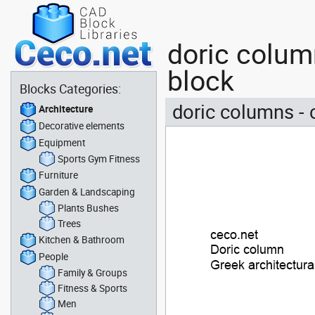
doric column
block
Blocks Categories:
doric columns - 
Architecture
Decorative elements
Equipment
Sports Gym Fitness
Furniture
Garden & Landscaping
Plants Bushes
Trees
Kitchen & Bathroom
People
Family & Groups
Fitness & Sports
Men