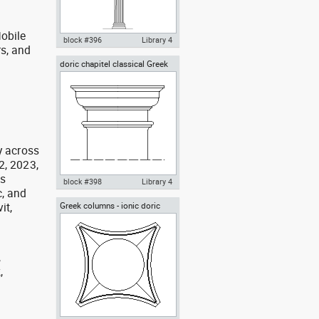
obile
block #396
Library 4
rs, and
g
doric chapitel classical Greek
Autocad drawing corinthian
architectural orders
columns classical greek
architectural dwg , in
Architecture
y across
2, 2023,
as
block #398
Library 4
, and
it,
Greek columns - ionic doric
Autocad drawing doric chapitel
corinthian orders top view
classical greek architecture
order dwg , in Architecture
,
,
,