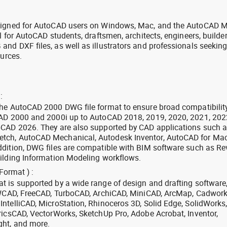
signed for AutoCAD users on Windows, Mac, and the AutoCAD M
l for AutoCAD students, draftsmen, architects, engineers, builde
nd DXF files, as well as illustrators and professionals seekin
ources.
:
the AutoCAD 2000 DWG file format to ensure broad compatibilit
CAD 2000 and 2000i up to AutoCAD 2018, 2019, 2020, 2021, 202
oCAD 2026. They are also supported by CAD applications such 
tch, AutoCAD Mechanical, Autodesk Inventor, AutoCAD for Mac
dition, DWG files are compatible with BIM software such as Rev
ilding Information Modeling workflows.
Format ) :
 is supported by a wide range of design and drafting software
 ZWCAD, FreeCAD, TurboCAD, ArchiCAD, MiniCAD, ArcMap, Cadwork
ntelliCAD, MicroStation, Rhinoceros 3D, Solid Edge, SolidWorks
ricsCAD, VectorWorks, SketchUp Pro, Adobe Acrobat, Inventor,
ght, and more.