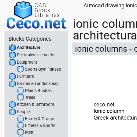
Autocad drawing ionic 
ionic column
architectur
Blocks Categories:
ionic columns - c
Architecture
Decorative elements
Equipment
Sports Gym Fitness
Furniture
Garden & Landscaping
Plants Bushes
Trees
Kitchen & Bathroom
People
Family & Groups
Fitness & Sports
Men