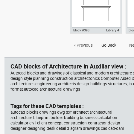
block #398
Library 4
blo
Autocad drawing doric chapitel
Aut
« Previous
Go Back
Ne
classical greek architecture
ioni
order dwg , in Architecture
dwg 
CAD blocks of Architecture in Auxiliar view :
Autocad blocks and drawings of classical and modern architecture s
design style planning construction architectonics Computer Aided 
architectures engineering architects design buildings structures, in
format,autocad architectural drawings
Tags for these CAD templates :
autocad blocks drawings dwg dxf architect architectural
architecture blueprint builder building business calculation
calculator civil client concept construction contractor design
designer designing desk detail diagram drawings cad cad-cam