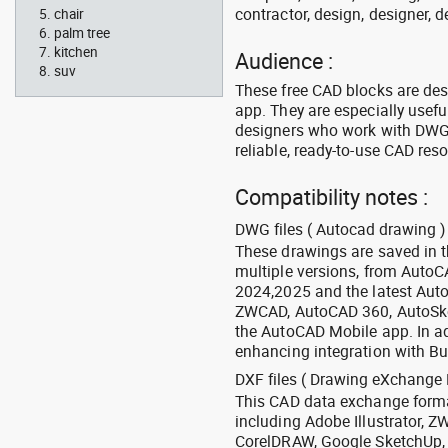
contractor, design, designer, 
chair
palm tree
kitchen
Audience :
suv
These free CAD blocks are de
app. They are especially usefu
designers who work with DWG a
reliable, ready-to-use CAD res
Compatibility notes :
DWG files ( Autocad drawing ) 
These drawings are saved in 
multiple versions, from Auto
2024,2025 and the latest Aut
ZWCAD, AutoCAD 360, AutoSke
the AutoCAD Mobile app. In ad
enhancing integration with Bu
DXF files ( Drawing eXchange 
This CAD data exchange format
including Adobe Illustrator,
CorelDRAW, Google SketchUp, I