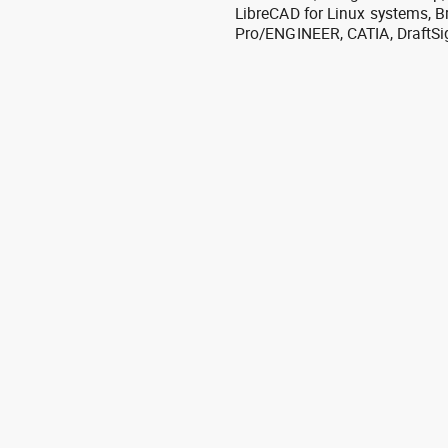
LibreCAD for Linux systems, B
Pro/ENGINEER, CATIA, DraftSi