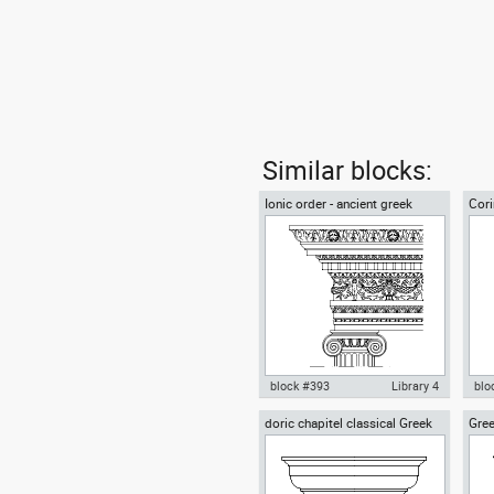
Similar blocks:
Ionic order - ancient greek
Cori
architectural orders
arch
block #393
Library 4
blo
doric chapitel classical Greek
Gree
Autocad drawing Ionic order -
Aut
architectural orders
cori
ancient greek architectural
ord
orders dwg , in Architecture
arch
Arc