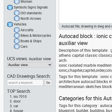
Women
Symbols Signs Signals
ISO standards
North Arrows
Vehicles
Autocad file, drawing in dwg and
Aircrafts
Autocad block : ionic c
Bikes & Motorcycles
Boats & Ships
auxiliar view
Cars
Description of this template :
athens capital classic classica
UCS views:
Auxiliar view
arch.
ionic isolated marble medite
ionic,chapiter,capitel,order,co
CAD Drawings Search:
Tags for this template : ionic 
architecture autocad blocks m
mediterranean sketches block 
TOP Search:
iso 7010
Categories for this Au
door
Tags for this category : autoca
car
blueprint, builder, building, bu
house