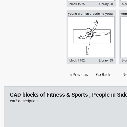
block #775
Library 60
blo
young woman practicing yoga
woma
Autocad drawing swimmer 01
Aut
on a mat top view
swimming in a pool dwg , in
swi
People Fitness & Sports
styl
Spo
block #702
Library 55
blo
Autocad drawing young woman
Aut
« Previous
Go Back
Ne
practicing yoga on a mat top
yog
view dwg , in People Fitness &
Fit
Sports
CAD blocks of Fitness & Sports , People in Side
cat2 description