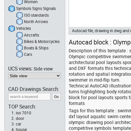
Women
Symbols Signs Signals
ISO standards
North Arrows
Vehicles
Autocad file, drawing in dwg and
Aircrafts
Autocad block : Olympi
Bikes & Motorcycles
Boats & Ships
Description of this template 
Cars
Olympic competitive swimmer i
architectural pool layouts spo
UCS views:
and DXF formats this techni
Side view
rotation and spatial integrati
swimmer in mid-flip turn.
Technical AutoCAD illustrati
CAD Drawings Search:
turns highlighting body rotat
block for pool layouts sports 
formats
TOP Search:
Tags for this template : swimm
iso 7010
dxf layout aquatic swim center
door
olympic drawing pool architec
car
competitive symbols templat
house