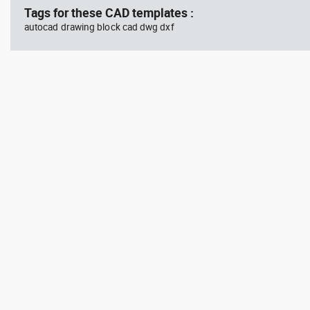
Tags for these CAD templates :
autocad drawing block cad dwg dxf