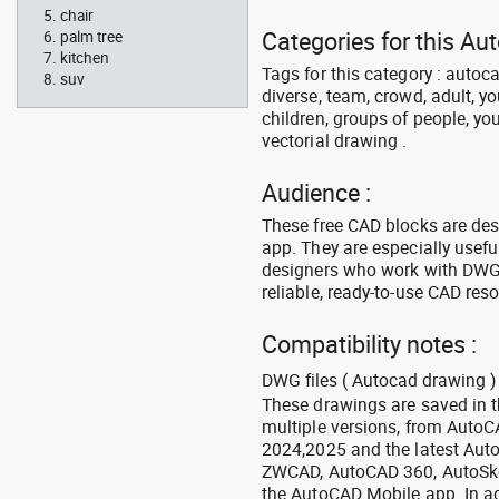
chair
Categories for this Au
palm tree
kitchen
Tags for this category : autoca
suv
diverse, team, crowd, adult, y
children, groups of people, you
vectorial drawing .
Audience :
These free CAD blocks are de
app. They are especially usefu
designers who work with DWG a
reliable, ready-to-use CAD res
Compatibility notes :
DWG files ( Autocad drawing ) 
These drawings are saved in 
multiple versions, from Auto
2024,2025 and the latest Aut
ZWCAD, AutoCAD 360, AutoSke
the AutoCAD Mobile app. In ad