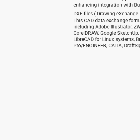
enhancing integration with Bu
DXF files ( Drawing eXchange 
This CAD data exchange format
including Adobe Illustrator,
CorelDRAW, Google SketchUp, I
LibreCAD for Linux systems, B
Pro/ENGINEER, CATIA, DraftSi