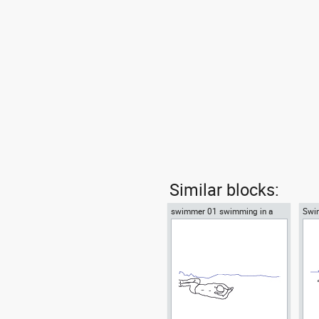
Similar blocks:
swimmer 01 swimming in a
Swi
pool
pool