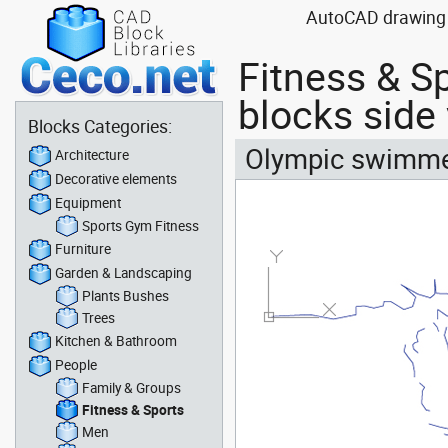
AutoCAD drawing bl
Fitness & S
blocks side
Blocks Categories:
Olympic swimmer 
Architecture
Decorative elements
Equipment
Sports Gym Fitness
Furniture
Garden & Landscaping
Plants Bushes
Trees
Kitchen & Bathroom
People
Family & Groups
Fitness & Sports
Men