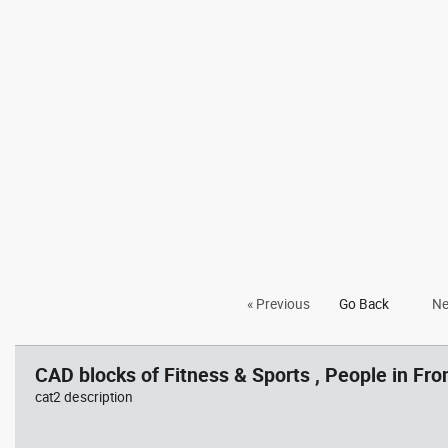
« Previous
Go Back
Ne
CAD blocks of Fitness & Sports , People in Fron
cat2 description