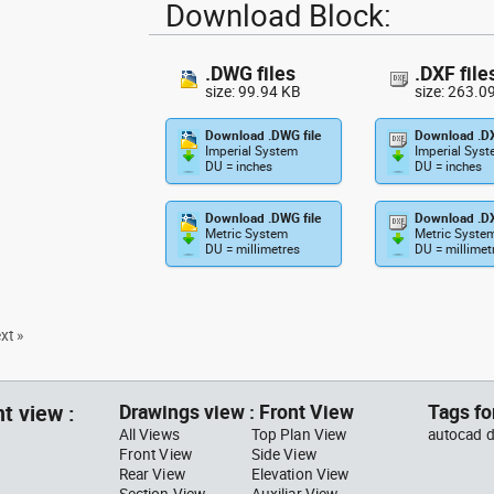
Download Block:
.DWG files
.DXF file
size: 99.94 KB
size: 263.0
Download .DWG file
Download .DX
Imperial System
Imperial Sys
DU = inches
DU = inches
Download .DWG file
Download .DX
Metric System
Metric Syste
DU = millimetres
DU = millimet
xt »
t view :
Drawings view : Front View
Tags fo
All Views
Top Plan View
autocad d
Front View
Side View
Rear View
Elevation View