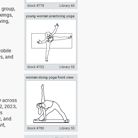
block #778
Library 60
, group,
eings,
young woman practicing yoga
Autocad drawing Olympic
wing,
on a mat top view
swimmer in mid-flip turn dwg ,
in People Fitness & Sports
obile
rs, and
g
block #702
Library 55
woman doing yoga front view
Autocad drawing young woman
practicing yoga on a mat top
view dwg , in People Fitness &
Sports
y across
2, 2023,
as
, and
it,
block #780
Library 55