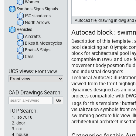
Women
Symbols Signs Signals
ISO standards
Autocad file, drawing in dwg and
North Arrows
Vehicles
Autocad block : swimme
Aircrafts
Description of this template :
Bikes & Motorcycles
pool depicting an Olympic co
Boats & Ships
block for architectural pool la
Cars
compatible in DWG and DXF fo
movement body position fluid 
UCS views:
Front view
and industrial designers.
Technical AutoCAD illustratio
viewed from the front highli
dynamics designed as an insert
CAD Drawings Search:
projects compatible with DW
Tags for this template : butt
visualization symbols front c
TOP Search:
swimming posture file view il
iso 7010
architectural architect inserta
door
car
Categories for this Au
house