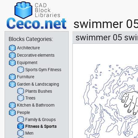
swimmer 05 
swimmer 05 swim
Blocks Categories:
Architecture
Decorative elements
Equipment
Sports Gym Fitness
Furniture
Garden & Landscaping
Plants Bushes
Trees
Kitchen & Bathroom
People
Family & Groups
Fitness & Sports
Men