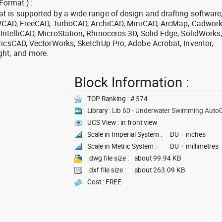
Format ) :
 is supported by a wide range of design and drafting software
 ZWCAD, FreeCAD, TurboCAD, ArchiCAD, MiniCAD, ArcMap, Cadwork
ntelliCAD, MicroStation, Rhinoceros 3D, Solid Edge, SolidWorks
ricsCAD, VectorWorks, SketchUp Pro, Adobe Acrobat, Inventor,
ght, and more.
Block Information :
TOP Ranking : # 574
Library :
Lib 60 - Underwater Swimming Auto
UCS View : in front view
Scale in Imperial System :
DU = inches
Scale in Metric System :
DU = millimetres
.dwg file size :
about 99.94 KB
.dxf file size :
about 263.09 KB
Cost : FREE