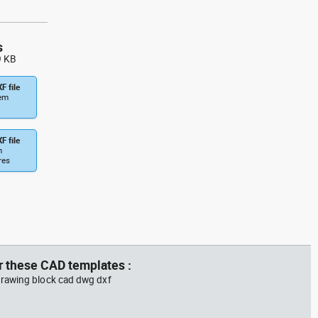
s
9 KB
F file
tem
F file
m
res
r these CAD templates :
rawing block cad dwg dxf