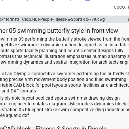
 dxf formats : Ceco.NET-People-Fitness-&-Sports-Fx-779.dwg
r 05 swimming butterfly style in front view
 swimmer 05 performing the butterfly stroke viewed from the fron
mpetitive swimmer in dynamic motion designed as an insertabl
youts sports facility planning and aquatic center designs fully
rmats this technical illustration emphasizes human anatomy 
swimming dynamics and spatial integration for architects engi
n of an Olympic competitive swimmer performing the butterfly s
ghting precise arm movement body position and fluid swimming
able CAD block for pool layouts sports facilities and architect
G and DXF formats
erfly olympic layout pool cad sports swimmer drawing design
enter engineer templates diagram style models dynamics block fa
lustration 05 blueprint stroke swim competitive dwg industrial 
ble aquatic dxf
toCAD block : Fitness & Sports in People