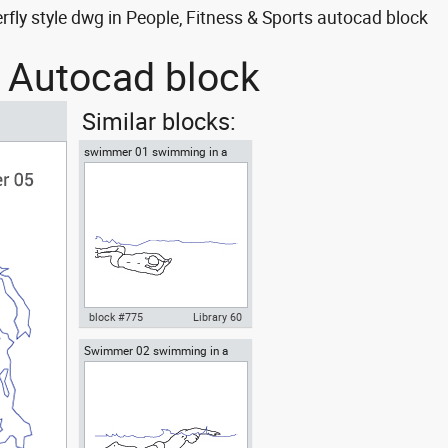
y style dwg in People, Fitness & Sports autocad block
 Autocad block
Similar blocks:
swimmer 01 swimming in a
pool
block #775
Library 60
Swimmer 02 swimming in a
Autocad drawing swimmer 01
pool butterfly style
swimming in a pool dwg , in
People Fitness & Sports