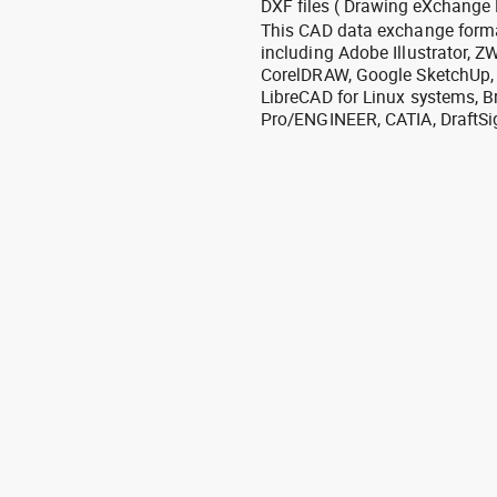
DXF files ( Drawing eXchange 
This CAD data exchange format
including Adobe Illustrator,
CorelDRAW, Google SketchUp, I
LibreCAD for Linux systems, B
Pro/ENGINEER, CATIA, DraftSi