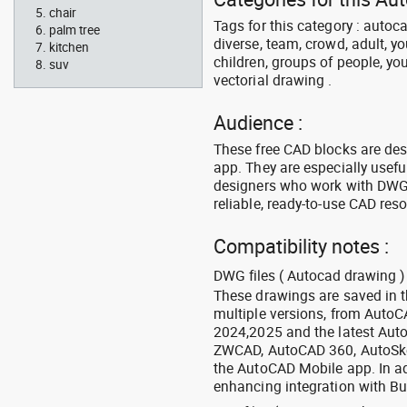
chair
Tags for this category : autoca
palm tree
diverse, team, crowd, adult, y
kitchen
children, groups of people, you
suv
vectorial drawing .
Audience :
These free CAD blocks are de
app. They are especially usefu
designers who work with DWG a
reliable, ready-to-use CAD res
Compatibility notes :
DWG files ( Autocad drawing ) 
These drawings are saved in 
multiple versions, from Auto
2024,2025 and the latest Aut
ZWCAD, AutoCAD 360, AutoSke
the AutoCAD Mobile app. In ad
enhancing integration with Bu