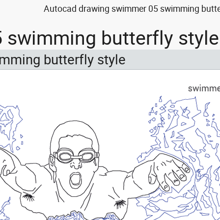
Autocad drawing swimmer 05 swimming butterfl
swimming butterfly style
ming butterfly style