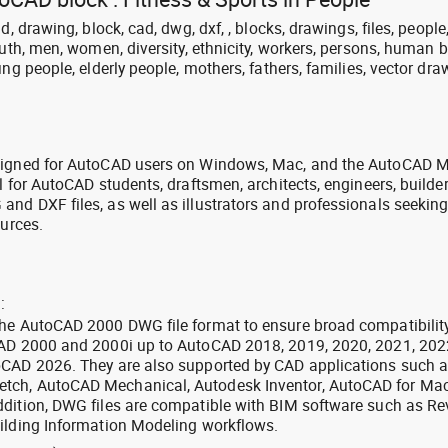
d, drawing, block, cad, dwg, dxf, , blocks, drawings, files, people
outh, men, women, diversity, ethnicity, workers, persons, human b
ng people, elderly people, mothers, fathers, families, vector dra
signed for AutoCAD users on Windows, Mac, and the AutoCAD M
l for AutoCAD students, draftsmen, architects, engineers, builde
nd DXF files, as well as illustrators and professionals seekin
ources.
:
the AutoCAD 2000 DWG file format to ensure broad compatibilit
CAD 2000 and 2000i up to AutoCAD 2018, 2019, 2020, 2021, 202
oCAD 2026. They are also supported by CAD applications such 
tch, AutoCAD Mechanical, Autodesk Inventor, AutoCAD for Mac
dition, DWG files are compatible with BIM software such as Rev
ilding Information Modeling workflows.