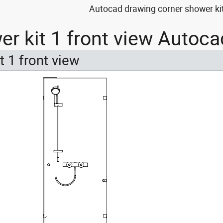
Autocad drawing corner shower kit
er kit 1 front view Autoca
t 1 front view