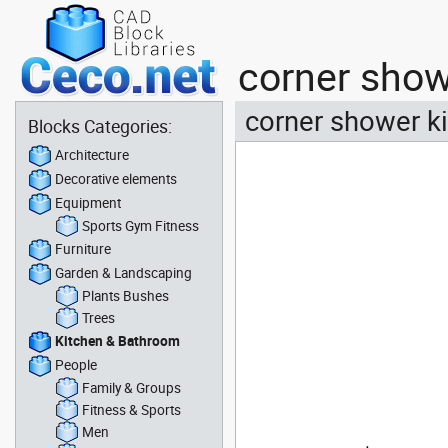
corner show
corner shower ki
Blocks Categories:
Architecture
Decorative elements
Equipment
Sports Gym Fitness
Furniture
Garden & Landscaping
Plants Bushes
Trees
Kitchen & Bathroom
People
Family & Groups
Fitness & Sports
Men