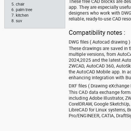
These free CAD blocks are de
chair
app. They are especially usefu
palm tree
designers who work with DWG a
kitchen
reliable, ready-to-use CAD res
suv
Compatibility notes :
DWG files ( Autocad drawing ) 
These drawings are saved in 
multiple versions, from Auto
2024,2025 and the latest Aut
ZWCAD, AutoCAD 360, AutoSke
the AutoCAD Mobile app. In ad
enhancing integration with Bu
DXF files ( Drawing eXchange 
This CAD data exchange format
including Adobe Illustrator,
CorelDRAW, Google SketchUp, I
LibreCAD for Linux systems, B
Pro/ENGINEER, CATIA, DraftSi