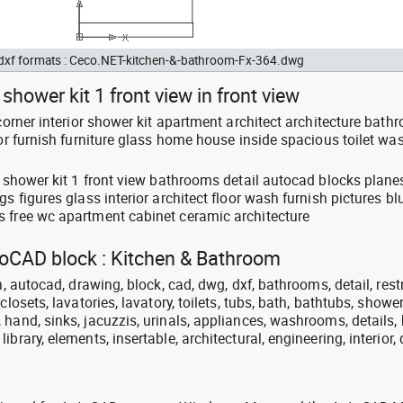
d dxf formats : Ceco.NET-kitchen-&-bathroom-Fx-364.dwg
shower kit 1 front view in front view
 corner interior shower kit apartment architect architecture bath
oor furnish furniture glass home house inside spacious toilet wa
er shower kit 1 front view bathrooms detail autocad blocks plan
s figures glass interior architect floor wash furnish pictures bl
 free wc apartment cabinet ceramic architecture
utoCAD block : Kitchen & Bathroom
n, autocad, drawing, block, cad, dwg, dxf, bathrooms, detail, res
closets, lavatories, lavatory, toilets, tubs, bath, bathtubs, shower
hand, sinks, jacuzzis, urinals, appliances, washrooms, details, 
brary, elements, insertable, architectural, engineering, interior,