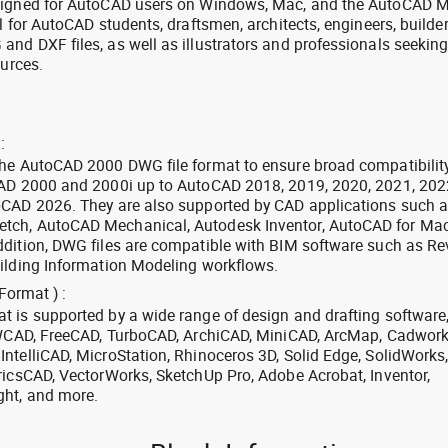
signed for AutoCAD users on Windows, Mac, and the AutoCAD M
l for AutoCAD students, draftsmen, architects, engineers, builde
nd DXF files, as well as illustrators and professionals seekin
ources.
:
the AutoCAD 2000 DWG file format to ensure broad compatibilit
CAD 2000 and 2000i up to AutoCAD 2018, 2019, 2020, 2021, 202
oCAD 2026. They are also supported by CAD applications such 
tch, AutoCAD Mechanical, Autodesk Inventor, AutoCAD for Mac
dition, DWG files are compatible with BIM software such as Rev
ilding Information Modeling workflows.
Format ) :
 is supported by a wide range of design and drafting software
 ZWCAD, FreeCAD, TurboCAD, ArchiCAD, MiniCAD, ArcMap, Cadwork
ntelliCAD, MicroStation, Rhinoceros 3D, Solid Edge, SolidWorks
ricsCAD, VectorWorks, SketchUp Pro, Adobe Acrobat, Inventor,
ght, and more.