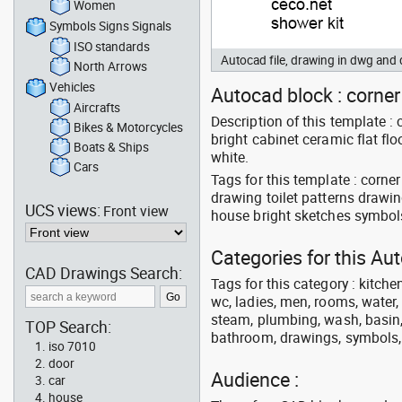
Women
Symbols Signs Signals
ISO standards
Autocad file, drawing in dwg an
North Arrows
Vehicles
Autocad block : corner 
Aircrafts
Description of this template :
Bikes & Motorcycles
bright cabinet ceramic flat fl
Boats & Ships
white.
Cars
Tags for this template : corn
drawing toilet patterns drawing
UCS views:
Front view
house bright sketches symbols
Categories for this A
CAD Drawings Search:
Tags for this category : kitche
wc, ladies, men, rooms, water, 
steam, plumbing, wash, basin, 
TOP Search:
bathroom, drawings, symbols, li
iso 7010
door
Audience :
car
house