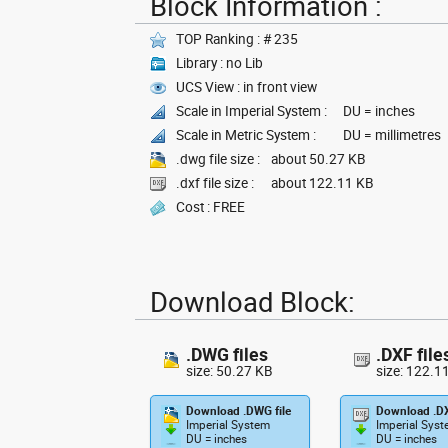
Block Information :
TOP Ranking : # 235
Library : no Lib
UCS View : in front view
Scale in Imperial System :
DU = inches
Scale in Metric System :
DU = millimetres
.dwg file size :
about 50.27 KB
.dxf file size :
about 122.11 KB
Cost : FREE
Download Block:
.DWG files
.DXF file
size: 50.27 KB
size: 122.1
Download .DWG file
Download .DX
Imperial System
Imperial Sys
DU = inches
DU = inches