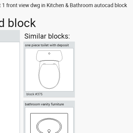
 1 front view dwg in Kitchen & Bathroom autocad block
d block
Similar blocks:
one piece toilet with deposit
plan view
block #375
bathroom vanity furniture
Autocad drawing one piece
toilet with deposit plan view
dwg , in Kitchen & Bathroom