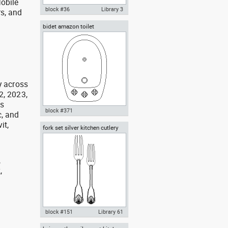
obile
block #36
Library 3
rs, and
g
bidet amazon toilet
Autocad drawing Bathroom 1 All
in One lavatory WC water closet
dwg , in Kitchen & Bathroom
y across
2, 2023,
as
block #371
, and
it,
fork set silver kitchen cutlery
Autocad drawing bidet amazon
forks spoons knives
toilet dwg , in Kitchen &
Bathroom
,
,
,
block #151
Library 61