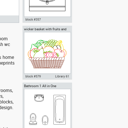
block #357
wicker basket with fruits and
Autocad drawing bathroom
vegetables
vanity furniture dwg , in Kitchen
room
& Bathroom
sh wc
es home
ueprints
block #579
Library 61
Bathroom 1 All in One
Autocad drawing wicker basket
trooms,
with fruits and vegetables dwg ,
in Kitchen & Bathroom
s,
blocks,
 design.