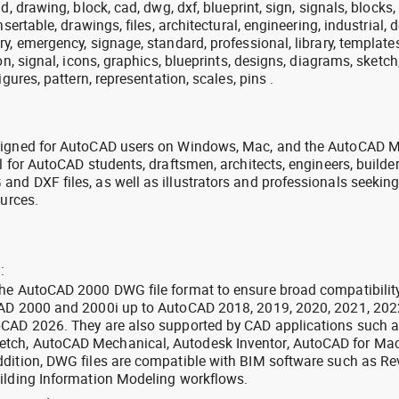
, drawing, block, cad, dwg, dxf, blueprint, sign, signals, blocks, 
sertable, drawings, files, architectural, engineering, industrial, 
y, emergency, signage, standard, professional, library, templates
on, signal, icons, graphics, blueprints, designs, diagrams, sketc
igures, pattern, representation, scales, pins .
signed for AutoCAD users on Windows, Mac, and the AutoCAD M
l for AutoCAD students, draftsmen, architects, engineers, builde
nd DXF files, as well as illustrators and professionals seekin
ources.
:
the AutoCAD 2000 DWG file format to ensure broad compatibilit
CAD 2000 and 2000i up to AutoCAD 2018, 2019, 2020, 2021, 202
oCAD 2026. They are also supported by CAD applications such 
tch, AutoCAD Mechanical, Autodesk Inventor, AutoCAD for Mac
dition, DWG files are compatible with BIM software such as Rev
ilding Information Modeling workflows.