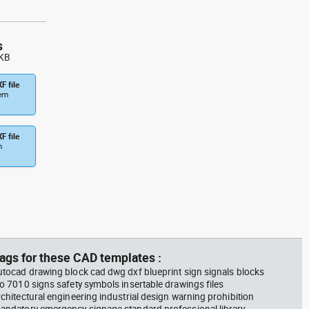
s
 KB
F file
tem
F file
m
ags for these CAD templates :
utocad drawing block cad dwg dxf blueprint sign signals blocks
so 7010 signs safety symbols insertable drawings files
rchitectural engineering industrial design warning prohibition