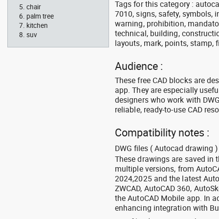
Tags for this category : autocad
chair
7010, signs, safety, symbols, in
palm tree
warning, prohibition, mandator
kitchen
technical, building, constructi
suv
layouts, mark, points, stamp, f
Audience :
These free CAD blocks are de
app. They are especially usefu
designers who work with DWG a
reliable, ready-to-use CAD res
Compatibility notes :
DWG files ( Autocad drawing ) 
These drawings are saved in 
multiple versions, from Auto
2024,2025 and the latest Aut
ZWCAD, AutoCAD 360, AutoSke
the AutoCAD Mobile app. In ad
enhancing integration with Bu