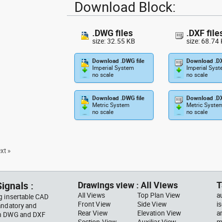
Download Block:
.DWG files
.DXF file
size: 32.55 KB
size: 68.74
Download .DWG file
Download .DX
Imperial System
Imperial Sys
no scale
no scale
Download .DWG file
Download .DX
Metric System
Metric Syste
no scale
no scale
xt »
ignals :
Drawings view : All Views
T
All Views
Top Plan View
a
g insertable CAD
Front View
Side View
i
andatory and
Rear View
Elevation View
a
 in DWG and DXF