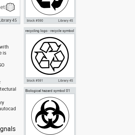
Library 45
block #590
Library 45
recycling logo - recycle symbol
Autocad drawing recycling
02
symbol - recycle logo 01 dwg , in
Symbols Signs Signals ISO
standards
with
e is
ISO
block #591
Library 45
F
tectural
Biological hazard symbol 01
Autocad drawing recycling logo
, recycle symbol 02 dwg , in
Symbols Signs Signals ISO
ry
standards
 autocad
ignals