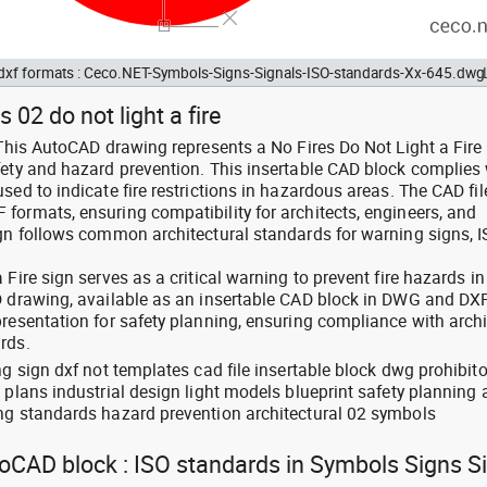
d dxf formats : Ceco.NET-Symbols-Signs-Signals-ISO-standards-Xx-645.dwg
 02 do not light a fire
 This AutoCAD drawing represents a No Fires Do Not Light a Fire
fety and hazard prevention. This insertable CAD block complies 
sed to indicate fire restrictions in hazardous areas. The CAD fil
formats, ensuring compatibility for architects, engineers, and
ign follows common architectural standards for warning signs, 
Fire sign serves as a critical warning to prevent fire hazards in
D drawing, available as an insertable CAD block in DWG and DX
resentation for safety planning, ensuring compliance with archi
rds.
ng sign dxf not templates cad file insertable block dwg prohibito
 plans industrial design light models blueprint safety planning
ng standards hazard prevention architectural 02 symbols
toCAD block : ISO standards in Symbols Signs S