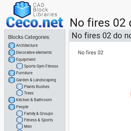
No fires 02 
No fires 02 do no
Blocks Categories:
Architecture
Decorative elements
Equipment
Sports Gym Fitness
Furniture
Garden & Landscaping
Plants Bushes
Trees
Kitchen & Bathroom
People
Family & Groups
Fitness & Sports
Men