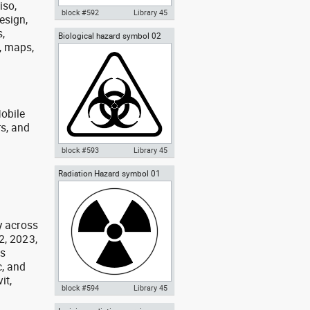
iso,
block #592
Library 45
design,
,
Biological hazard symbol 02
Autocad drawing Biological
h, maps,
sign poster biohazard
hazard symbol 01 dwg , in
Symbols Signs Signals ISO
standards
obile
rs, and
g
block #593
Library 45
Radiation Hazard symbol 01
Autocad drawing Biological
Ionizing radiation symbol
hazard symbol 02 dwg sign
poster biohazard , in Symbols
Signs Signals ISO standards
y across
2, 2023,
as
, and
it,
block #594
Library 45