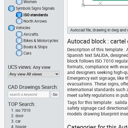
Women
Symbols Signs Signals
ISO standards
North Arrows
Vehicles
Autocad file, drawing in dwg an
Aircrafts
Autocad block : carte
Bikes & Motorcycles
Boats & Ships
Description of this template :
Cars
Spanish text SALIDA, designed 
block follows ISO 7010 regula
UCS views:
formats, compliance with evacu
Any view
and designers seeking high-qua
Emergency exit signage, like t
evacuations. These signs, oft
CAD Drawings Search:
international standards such a
meet safety regulations in p
Tags for this template : sali
TOP Search:
safety signage cad directiona
iso 7010
models drawing blueprint inse
door
car
Categories for this Au
house