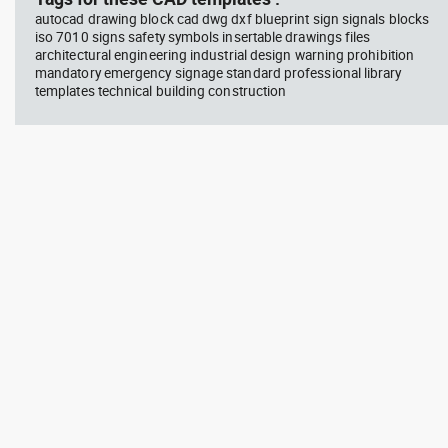
autocad drawing block cad dwg dxf blueprint sign signals blocks
iso 7010 signs safety symbols insertable drawings files
architectural engineering industrial design warning prohibition
mandatory emergency signage standard professional library
templates technical building construction