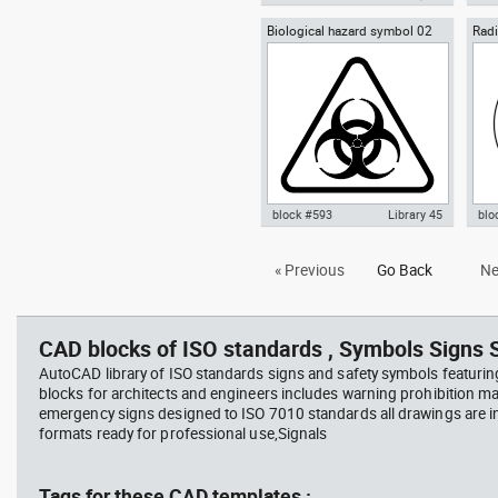
Biological hazard symbol 02
Radi
Autocad drawing Yin-Yang
Aut
sign poster biohazard
Ioni
symbol dwg , in Symbols Signs
symb
Signals ISO standards
Sym
sta
block #593
Library 45
blo
Autocad drawing Biological
Aut
« Previous
Go Back
Ne
hazard symbol 02 dwg sign
Haz
poster biohazard , in Symbols
rad
Signs Signals ISO standards
Sig
CAD blocks of ISO standards , Symbols Signs S
AutoCAD library of ISO standards signs and safety symbols featurin
blocks for architects and engineers includes warning prohibition m
emergency signs designed to ISO 7010 standards all drawings are
formats ready for professional use,Signals
Tags for these CAD templates :