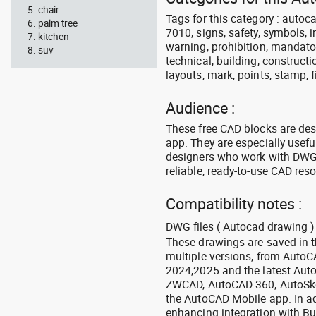
chair
Tags for this category : autocad
palm tree
7010, signs, safety, symbols, in
kitchen
warning, prohibition, mandator
suv
technical, building, constructi
layouts, mark, points, stamp, f
Audience :
These free CAD blocks are de
app. They are especially usefu
designers who work with DWG a
reliable, ready-to-use CAD res
Compatibility notes :
DWG files ( Autocad drawing ) 
These drawings are saved in 
multiple versions, from Auto
2024,2025 and the latest Aut
ZWCAD, AutoCAD 360, AutoSke
the AutoCAD Mobile app. In ad
enhancing integration with Bu