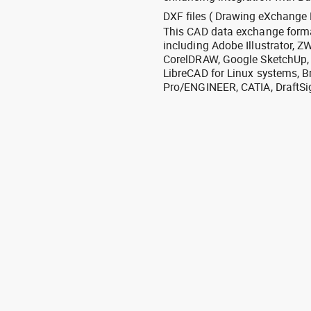
DXF files ( Drawing eXchange 
This CAD data exchange format
including Adobe Illustrator,
CorelDRAW, Google SketchUp, I
LibreCAD for Linux systems, B
Pro/ENGINEER, CATIA, DraftSi