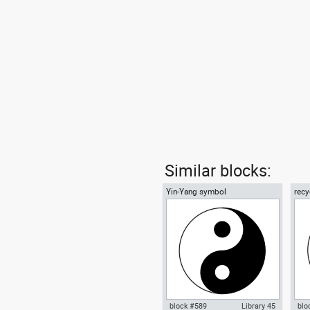
Similar blocks:
Yin-Yang symbol
recy
01
block #589
Library 45
blo