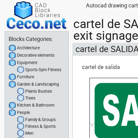
Autocad drawing cart
cartel de S
exit signag
Blocks Categories:
cartel de SALID
Architecture
Decorative elements
Equipment
Sports Gym Fitness
Furniture
Garden & Landscaping
Plants Bushes
Trees
Kitchen & Bathroom
People
Family & Groups
Fitness & Sports
Men