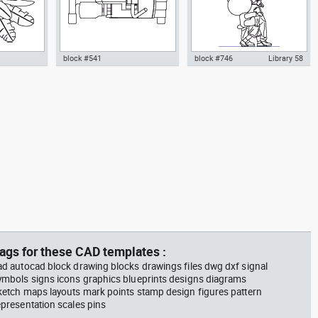
block #541
block #746
Library 58
m plant in a
climbing machine step climber
Autocad drawing father walking
w dwg
dwg Autocad drawing template
with his son beside him dwg , in
n &
models dxf , in Equipment
People Family & Groups
Sports Gym Fitness
ags for these CAD templates :
ad autocad block drawing blocks drawings files dwg dxf signal
ymbols signs icons graphics blueprints designs diagrams
ketch maps layouts mark points stamp design figures pattern
epresentation scales pins