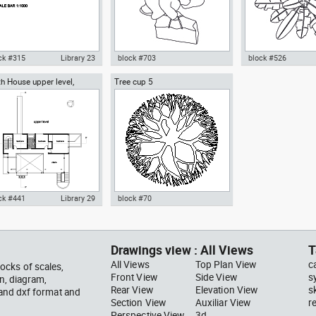
ck #315
Library 23
block #703
block #526
h House upper level,
Tree cup 5
ocad drawing scale bar
Autocad drawing woman
Autocad drawing pal
ard Meier architect
000 dwg dxf , in Symbols
walking with a bag top view dwg
pot top or plan vie
ns Signals
, in People Women
template , in Garde
Landscaping Trees
ck #441
Library 29
block #70
ocad drawing Smith House
Autocad drawing Tree cup 5
er level second floor
dwg dxf , in Garden &
hard Meier dwg , in
Landscaping Trees
Drawings view : All Views
T
hitecture
All Views
Top Plan View
c
ocks of scales,
Front View
Side View
s
gn, diagram,
Rear View
Elevation View
s
 and dxf format and
Section View
Auxiliar View
r
Perspective View
3d