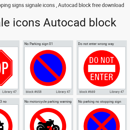
pping signs signale icons , Autocad block free download
ale icons Autocad block
No Parking sign 01
Do not enter wrong way
warning sign 02
Library 47
block #658
Library 47
block #669
Library 47
03 no
No motorcycle parking warning
No parking no stopping sign
OP signal
Autocad drawing No Parking
Autocad drawing Do not enter
gn
sign 01
gns Signals
sign 01 dwg , in Symbols Signs
wrong way warning sign 02 dwg
Signals ISO standards
, in Symbols Signs Signals ISO
standards