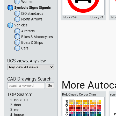
Women
Symbols Signs Signals
ISO standards
block #664
Library 47
blo
North Arrows
Vehicles
Autocad drawing No parking
Aut
sign 02 no parking signal dwg ,
sig
Aircrafts
in Symbols Signs Signals ISO
Sig
Bikes & Motorcycles
standards
Boats & Ships
Cars
UCS views:
Any view
CAD Drawings Search:
More Autoca
TOP Search:
RAL Classic Colour Chart
scal
iso 7010
door
car
house