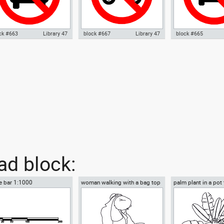
ck #663
Library 47
block #667
Library 47
block #665
ocad drawing No parking
Autocad drawing No motorcycle
Autocad drawing No
nal 01 dwg , in Symbols Signs
parking warning signal 02 dwg ,
signal 03 no parkin
nals ISO standards
in Symbols Signs Signals ISO
sign dwg , in Symbo
standards
Signals ISO standa
d block:
e bar 1:1000
woman walking with a bag top
palm plant in a pot
view
view