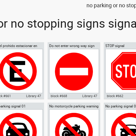
no parking or no sto
or no stopping signs sign
el prohido estacionar en
Do not enter wrong way sign
STOP signal
nol No parking sign
01
ish
ck #661
Library 47
block #668
Library 47
block #662
arking signal 01
No motorcycle parking warning
No parking signal 
ocad drawing cartel prohido
Autocad drawing Do not enter
Autocad drawing ST
signal 02
parking warning si
acionar en espanol No
wrong way sign 01 dwg , in
dwg , in Symbols Si
ing sign s , in Symbols
Symbols Signs Signals ISO
ISO standards
ns Signals ISO standards
standards