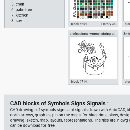
chair
palm tree
kitchen
suv
block #554
Library 36
blo
professional woman sitting at
Smit
Autocad drawing RAL Classic
Aut
her desk top view
Rich
Colour Chart dwg color palette
1:1
template , in Symbols Signs
Sig
Signals
block #714
blo
Autocad drawing professional
Aut
woman sitting at her desk top
upp
view dwg , in People Women
Ric
CAD blocks of Symbols Signs Signals :
Arc
CAD drawings of symbols signs and signals drawn with AutoCAD, bl
north arrows, graphics, pin on the maps, for blueprints, plans, desi
drawing, sketch, map, layouts, representations. The files are in dwg
can be download for free.