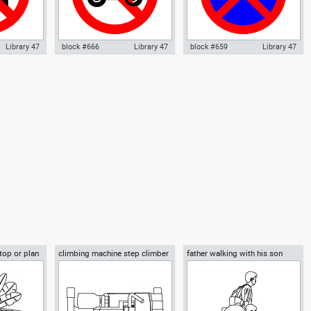
Library 47
block #666
Library 47
block #659
Library 47
 parking
Autocad drawing No motorcycle
Autocad drawing No parking no
g warning
parking warning sign 01 dwg , in
stopping sign dwg , in Symbols
ls Signs
Symbols Signs Signals ISO
Signs Signals ISO standards
rds
standards
 top or plan
climbing machine step climber
father walking with his son
beside him