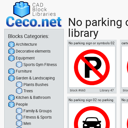
No parking 
library
Blocks Categories:
No parking sign or symbols 02
cart
Architecture
espa
Decorative elements
span
Equipment
Sports Gym Fitness
Furniture
Garden & Landscaping
Plants Bushes
Trees
block #660
Library 47
blo
Kitchen & Bathroom
No parking sign 02 no parking
No p
Autocad drawing No parking
Aut
People
signal
sign or symbols 02 dwg , in
est
Symbols Signs Signals ISO
park
Family & Groups
standards
Sig
Fitness & Sports
Men