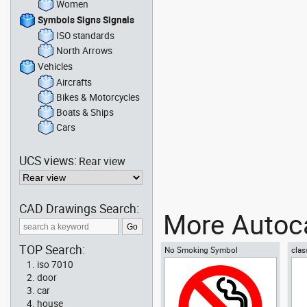
Women
Symbols Signs Signals
ISO standards
North Arrows
Vehicles
Aircrafts
Bikes & Motorcycles
Boats & Ships
Cars
UCS views:
Rear view
CAD Drawings Search:
More Autoca
TOP Search:
No Smoking Symbol
clas
iso 7010
door
car
house