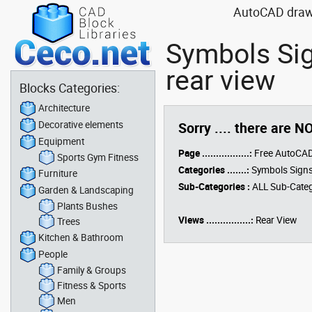
AutoCAD drawin
Symbols Sig
rear view
Blocks Categories:
Architecture
Decorative elements
Sorry .... there are N
Equipment
Page .................:
Free AutoCAD
Sports Gym Fitness
Categories .......:
Symbols Signs
Furniture
Sub-Categories :
ALL Sub-Categ
Garden & Landscaping
Plants Bushes
Views ................:
Rear View
Trees
Kitchen & Bathroom
People
Family & Groups
Fitness & Sports
Men