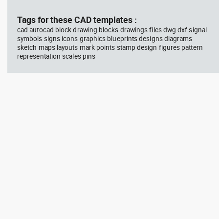
block #594
Library 45
blo
Tags for these CAD templates :
cad autocad block drawing blocks drawings files dwg dxf signal
Autocad drawing Radiation
Aut
symbols signs icons graphics blueprints designs diagrams
Hazard symbol 01 Ionizing
bat
sketch maps layouts mark points stamp design figures pattern
radiation symbol , in Symbols
mas
Signs Signals ISO standards
& B
representation scales pins