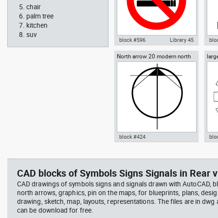
chair
palm tree
kitchen
suv
block #596
Library 45
blo
North arrow 20 modern north
larg
Autocad drawing No Smoking
Aut
point
chai
Symbol dwg , in Symbols Signs
chai
Signals ISO standards
Fur
block #424
blo
Radiation Hazard symbol 01
Jacu
Autocad drawing North arrow
Aut
Ionizing radiation symbol
20 modern north point dwg dxf ,
dini
in Symbols Signs Signals North
in F
CAD blocks of Symbols Signs Signals in Rear v
Arrows
CAD drawings of symbols signs and signals drawn with AutoCAD, bl
north arrows, graphics, pin on the maps, for blueprints, plans, desi
drawing, sketch, map, layouts, representations. The files are in dwg
can be download for free.