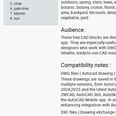
outdoors, spring, stem, trees, w
chair
botanic, botany, croton, floris
palm tree
area, backyard, blossom, desig
kitchen
vegetable, yard .
suv
Audience :
These free CAD blocks are de
app. They are especially usefu
designers who work with DWG a
reliable, ready-to-use CAD res
Compatibility notes :
DWG files ( Autocad drawing ) 
These drawings are saved in 
multiple versions, from Auto
2024,2025 and the latest Aut
ZWCAD, AutoCAD 360, AutoSke
the AutoCAD Mobile app. In ad
enhancing integration with Bu
DXF files ( Drawing eXchange 