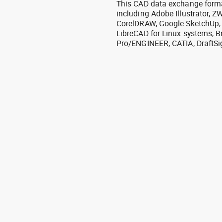
This CAD data exchange format
including Adobe Illustrator,
CorelDRAW, Google SketchUp, I
LibreCAD for Linux systems, B
Pro/ENGINEER, CATIA, DraftSi