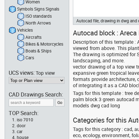
Women
Symbols Signs Signals
ISO standards
Autocad file, drawing in dwg an
North Arrows
Vehicles
Autocad block : Areca 
Aircrafts
Description of this template 
Bikes & Motorcycles
viewed from above. This plant
Boats & Ships
The drawing is optimized for 
Cars
landscaping, and more.
vector drawing of a top view t
UCS views:
Top view
expansive green tropical lea
formats provide architecture,
of integrating it as a CAD bloc
Tags for this template : tree
CAD Drawings Search:
palm block 3 green autocad me
models dwg cad long
TOP Search:
Categories for this A
iso 7010
door
Tags for this category : cad, a
car
eco, ecology, environment, folia
house