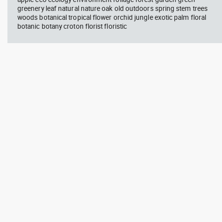
greenery leaf natural nature oak old outdoors spring stem trees
woods botanical tropical flower orchid jungle exotic palm floral
botanic botany croton florist floristic