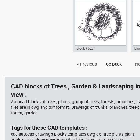
cup
vie
Ficus Houseplants dwg , in
dwg
Garden & Landscaping Trees
Lan
block #525
blo
bush jasmine cup dwg flower
Aut
« Previous
Go Back
Ne
plant Autocad drawing shrub
pot
top template , in Garden &
tem
Landscaping Trees
Lan
CAD blocks of Trees , Garden & Landscaping in
view :
Autocad blocks of trees, plants, group of trees, forests, branches, 
files are in dwg and dxf format. Drawings of trunks, branches, tree c
forest, garden
Tags for these CAD templates :
cad autocad drawings blocks templates dwg dxf tree plants plant
apple eco ecology environment foliage forest garden green