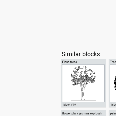
Similar blocks:
Ficus trees
Tree
block #19
blo
flower plant jasmine top bush
palm
Autocad drawing Ficus trees
Aut