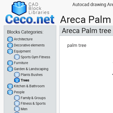
Autocad drawing Are
Areca Palm 
Areca Palm tree
Blocks Categories:
Architecture
Decorative elements
Equipment
Sports Gym Fitness
Furniture
Garden & Landscaping
Plants Bushes
Trees
Kitchen & Bathroom
People
Family & Groups
Fitness & Sports
Men