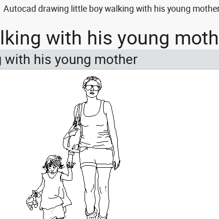
Autocad drawing little boy walking with his young mothe
walking with his young mot
ng with his young mother