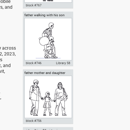
obile
block #767
rs, and
g
father walking with his son
Autocad drawing mother
beside him
carrying her baby in a baby
stroller dwg , in People Family &
Groups
y across
2, 2023,
as
block #746
Library 58
, and
it,
father mother and daughter
Autocad drawing father walking
with his son beside him dwg , in
People Family & Groups
,
,
,
block #756