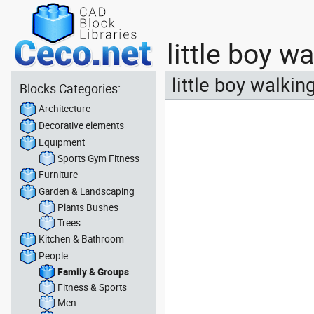
little boy 
little boy walki
Blocks Categories:
Architecture
Decorative elements
Equipment
Sports Gym Fitness
Furniture
Garden & Landscaping
Plants Bushes
Trees
Kitchen & Bathroom
People
Family & Groups
Fitness & Sports
Men