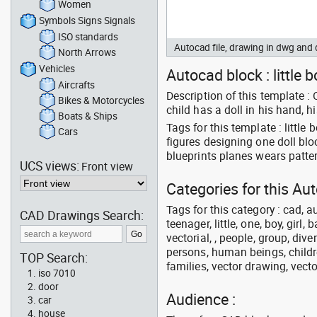
Women
Symbols Signs Signals
ISO standards
Autocad file, drawing in dwg an
North Arrows
Vehicles
Autocad block : little 
Aircrafts
Description of this template :
Bikes & Motorcycles
child has a doll in his hand, 
Boats & Ships
Tags for this template : littl
Cars
figures designing one doll b
blueprints planes wears patt
UCS views:
Front view
Categories for this Au
Tags for this category : cad, a
CAD Drawings Search:
teenager, little, one, boy, girl,
vectorial, , people, group, div
persons, human beings, childre
TOP Search:
families, vector drawing, vecto
iso 7010
door
Audience :
car
house