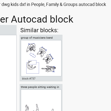
r dwg kids dxf in People, Family & Groups autocad block
her Autocad block
Similar blocks:
group of musicians band
ensemble or orchestra
block #737
three people sitting waiting in
Autocad drawing group of
the waiting room
musicians band ensemble or
orchestra dwg top , in People
Family & Groups