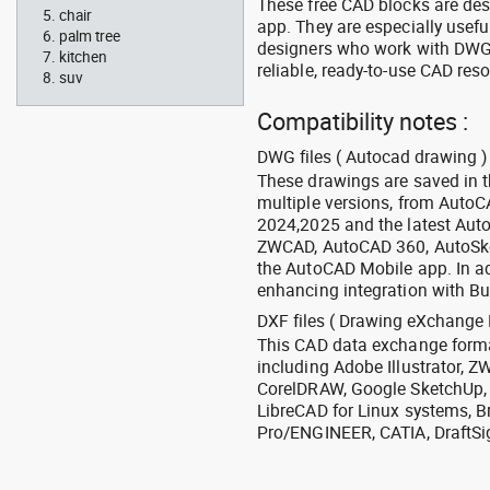
These free CAD blocks are de
chair
app. They are especially usefu
palm tree
designers who work with DWG a
kitchen
reliable, ready-to-use CAD res
suv
Compatibility notes :
DWG files ( Autocad drawing ) 
These drawings are saved in 
multiple versions, from Auto
2024,2025 and the latest Aut
ZWCAD, AutoCAD 360, AutoSke
the AutoCAD Mobile app. In ad
enhancing integration with Bu
DXF files ( Drawing eXchange 
This CAD data exchange format
including Adobe Illustrator,
CorelDRAW, Google SketchUp, I
LibreCAD for Linux systems, B
Pro/ENGINEER, CATIA, DraftSi