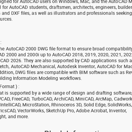
signed for AutoCAD users on Windows, Mac, and the AutoCAD M
l for AutoCAD students, draftsmen, architects, engineers, builde
nd DXF files, as well as illustrators and professionals seekin
ources.
:
the AutoCAD 2000 DWG file format to ensure broad compatibilit
CAD 2000 and 2000i up to AutoCAD 2018, 2019, 2020, 2021, 202
oCAD 2026. They are also supported by CAD applications such 
tch, AutoCAD Mechanical, Autodesk Inventor, AutoCAD for Mac
dition, DWG files are compatible with BIM software such as Rev
ilding Information Modeling workflows.
Format ) :
 is supported by a wide range of design and drafting software
 ZWCAD, FreeCAD, TurboCAD, ArchiCAD, MiniCAD, ArcMap, Cadwork
ntelliCAD, MicroStation, Rhinoceros 3D, Solid Edge, SolidWorks
ricsCAD, VectorWorks, SketchUp Pro, Adobe Acrobat, Inventor,
ght, and more.