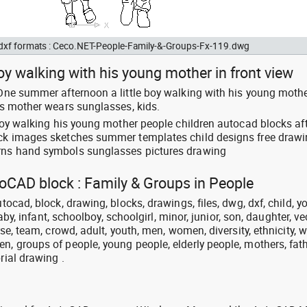
d dxf formats : Ceco.NET-People-Family-&-Groups-Fx-119.dwg
boy walking with his young mother in front view
 One summer afternoon a little boy walking with his young mothe
his mother wears sunglasses, kids.
e boy walking his young mother people children autocad blocks a
lock images sketches summer templates child designs free draw
erns hand symbols sunglasses pictures drawing
toCAD block : Family & Groups in People
utocad, block, drawing, blocks, drawings, files, dwg, dxf, child, y
 baby, infant, schoolboy, schoolgirl, minor, junior, son, daughter, ve
erse, team, crowd, adult, youth, men, women, diversity, ethnicity, w
n, groups of people, young people, elderly people, mothers, fath
rial drawing .