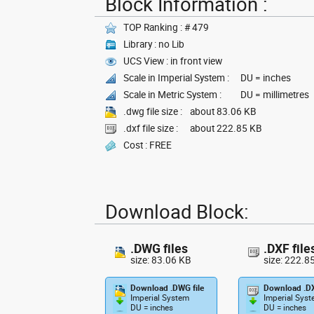
Block Information :
TOP Ranking : # 479
Library : no Lib
UCS View : in front view
Scale in Imperial System :
DU = inches
Scale in Metric System :
DU = millimetres
.dwg file size :
about 83.06 KB
.dxf file size :
about 222.85 KB
Cost : FREE
Download Block:
.DWG files
.DXF file
size: 83.06 KB
size: 222.8
Download .DWG file
Download .DX
Imperial System
Imperial Sys
DU = inches
DU = inches