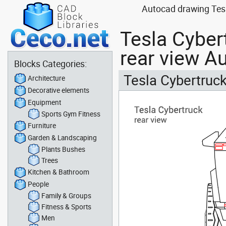
Autocad drawing Tesla
Tesla Cybert
rear view A
Blocks Categories:
Tesla Cybertruck
Architecture
Decorative elements
Equipment
Sports Gym Fitness
Furniture
Garden & Landscaping
Plants Bushes
Trees
Kitchen & Bathroom
People
Family & Groups
Fitness & Sports
Men