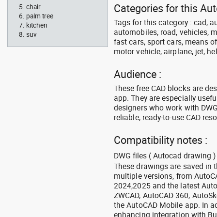
Categories for this Au
chair
palm tree
Tags for this category : cad, a
kitchen
automobiles, road, vehicles, m
suv
fast cars, sport cars, means of
motor vehicle, airplane, jet, he
Audience :
These free CAD blocks are de
app. They are especially usefu
designers who work with DWG a
reliable, ready-to-use CAD res
Compatibility notes :
DWG files ( Autocad drawing ) 
These drawings are saved in 
multiple versions, from Auto
2024,2025 and the latest Aut
ZWCAD, AutoCAD 360, AutoSke
the AutoCAD Mobile app. In ad
enhancing integration with Bu