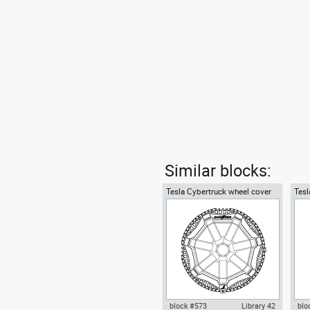
Similar blocks:
Tesla Cybertruck wheel cover
Tesl
and tire LT285-65R20
covr
block #573
Library 42
blo