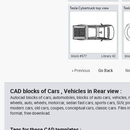
Tesla Cybertruck top view
Tesl
Autocad drawing Tesla
Aut
electric pickup truck
top
Cybertruck wheel cover and tire
Cyb
LT285-65R20 dwg , in Equipment
LT2
block #577
Library 42
blo
Autocad drawing Tesla
Aut
« Previous
Go Back
Ne
Cybertruck top view electric
Mode
pickup truck dwg , in Vehicles
top
Cars
CAD blocks of Cars , Vehicles in Rear view :
Autocad blocks of cars, automobiles, blocks of auto cars, vehicles,
wheels, auto, wheels, motorcar, sedan fast cars, sports cars, SUV, pi
modern cars, old cars, coupes, conceptual cars, classic cars. Files 
format, free download.
Tags for these CAD templates :