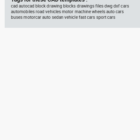
cad autocad block drawing blocks drawings files dwg dxf cars
automobiles road vehicles motor machine wheels auto cars
buses motorcar auto sedan vehicle fast cars sport cars