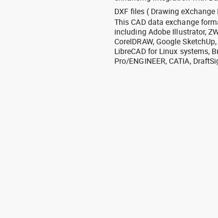
DXF files ( Drawing eXchange 
This CAD data exchange format
including Adobe Illustrator,
CorelDRAW, Google SketchUp, I
LibreCAD for Linux systems, B
Pro/ENGINEER, CATIA, DraftSi