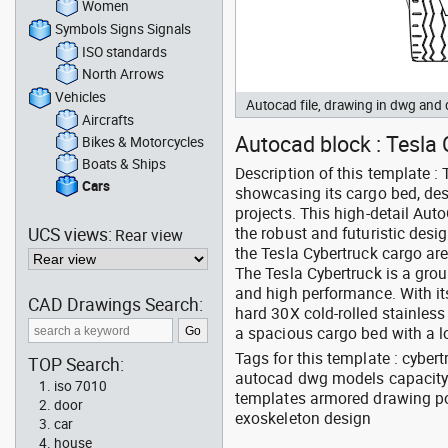
Women
Symbols Signs Signals
ISO standards
North Arrows
Vehicles
Autocad file, drawing in dwg and
Aircrafts
Autocad block : Tesla C
Bikes & Motorcycles
Boats & Ships
Description of this template : 
Cars
showcasing its cargo bed, des
projects. This high-detail Au
UCS views:
the robust and futuristic desig
Rear view
the Tesla Cybertruck cargo are
The Tesla Cybertruck is a groun
and high performance. With its
CAD Drawings Search:
hard 30X cold-rolled stainless
a spacious cargo bed with a 
Tags for this template : cybert
TOP Search:
autocad dwg models capacity 
iso 7010
templates armored drawing po
door
exoskeleton design
car
house