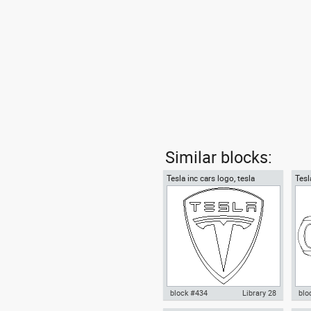
Similar blocks:
Tesla inc cars logo, tesla
Tesl
motors
top
block #434
Library 28
blo