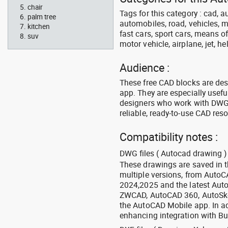
chair
Tags for this category : cad, a
palm tree
automobiles, road, vehicles, m
kitchen
fast cars, sport cars, means of
suv
motor vehicle, airplane, jet, he
Audience :
These free CAD blocks are de
app. They are especially usefu
designers who work with DWG a
reliable, ready-to-use CAD res
Compatibility notes :
DWG files ( Autocad drawing ) 
These drawings are saved in 
multiple versions, from Auto
2024,2025 and the latest Aut
ZWCAD, AutoCAD 360, AutoSke
the AutoCAD Mobile app. In ad
enhancing integration with Bu