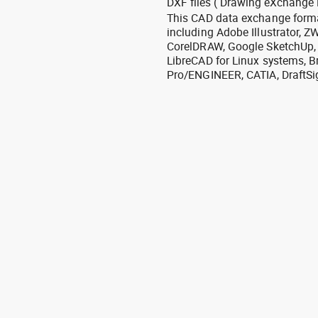
DXF files ( Drawing eXchange 
This CAD data exchange format
including Adobe Illustrator,
CorelDRAW, Google SketchUp, I
LibreCAD for Linux systems, B
Pro/ENGINEER, CATIA, DraftSi