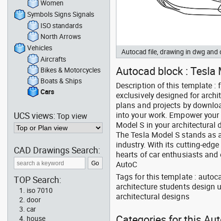
Women
Symbols Signs Signals
ISO standards
North Arrows
Vehicles
Autocad file, drawing in dwg and
Aircrafts
Autocad block : Tesla M
Bikes & Motorcycles
Boats & Ships
Description of this template : 
Cars
exclusively designed for arch
plans and projects by downlo
UCS views:
into your work. Empower your c
Top view
Model S in your architectural
The Tesla Model S stands as a
industry. With its cutting-ed
CAD Drawings Search:
hearts of car enthusiasts and 
AutoC
Tags for this template : autoc
TOP Search:
architecture students design 
iso 7010
architectural designs
door
car
Categories for this Au
house