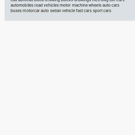
automobiles road vehicles motor machine wheels auto cars
buses motorcar auto sedan vehicle fast cars sport cars