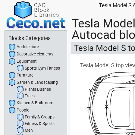
Tesla Model S A
Tesla Model 
Autocad bl
Blocks Categories:
Tesla Model S to
Architecture
Decorative elements
Equipment
Sports Gym Fitness
Furniture
Garden & Landscaping
Plants Bushes
Trees
Kitchen & Bathroom
People
Family & Groups
Fitness & Sports
Men