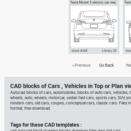
Tesla Model 3 electric car rear,
Tesl
Autocad drawing Tesla Motors
Aut
Tesla Inc cars
logo, Tesla Inc emblem simbol
Mode
dwg dxf , in Symbols Signs
top
Signals
block #438
Library 28
blo
Autocad drawing Tesla Motors
Tes
« Previous
Go Back
Ne
Model 3 Tesla Inc electric car
Vie
rear dwg , in Vehicles Cars
Veh
CAD blocks of Cars , Vehicles in Top or Plan vi
Autocad blocks of cars, automobiles, blocks of auto cars, vehicles,
wheels, auto, wheels, motorcar, sedan fast cars, sports cars, SUV, pi
modern cars, old cars, coupes, conceptual cars, classic cars. Files 
format, free download.
Tags for these CAD templates :
cad autocad block drawing blocks drawings files dwg dxf cars