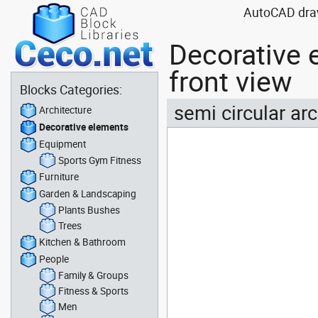
AutoCAD drawi
Decorative 
front view
Blocks Categories:
semi circular ar
Architecture
Decorative elements
Equipment
Sports Gym Fitness
Furniture
Garden & Landscaping
Plants Bushes
Trees
Kitchen & Bathroom
People
Family & Groups
Fitness & Sports
Men