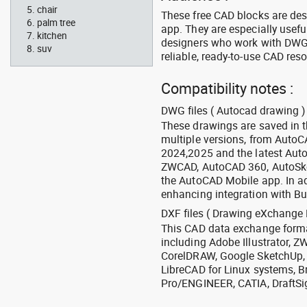
chair
These free CAD blocks are de
palm tree
app. They are especially usefu
kitchen
designers who work with DWG a
suv
reliable, ready-to-use CAD res
Compatibility notes :
DWG files ( Autocad drawing ) 
These drawings are saved in 
multiple versions, from Auto
2024,2025 and the latest Aut
ZWCAD, AutoCAD 360, AutoSke
the AutoCAD Mobile app. In ad
enhancing integration with Bu
DXF files ( Drawing eXchange 
This CAD data exchange format
including Adobe Illustrator,
CorelDRAW, Google SketchUp, I
LibreCAD for Linux systems, B
Pro/ENGINEER, CATIA, DraftSi