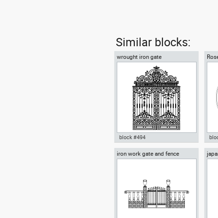
Similar blocks:
wrought iron gate
Rose
block #494
blo
iron work gate and fence
japa
wrought iron gate dwg Autocad
Aut
lant
template door iron wrought iron
Rom
fence , in Decorative elements
Dec