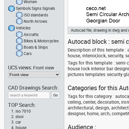
Women
Symbols Signs Signals
ISO standards
North Arrows
Vehicles
Autocad file, drawing in dwg and
Aircrafts
Autocad block : semi c
Bikes & Motorcycles
Boats & Ships
Description of this template : a
Cars
house, interior,lock, security,
Tags for this template : semi 
UCS views:
Front view
house lock interior bar desig
pictures templates security g
Categories for this Au
CAD Drawings Search:
Tags for this category : autoca
ceiling, center, decoration, ir
TOP Search:
architectural, design, architect
iso 7010
designer, home, arch, competit
door
car
Audience :
house