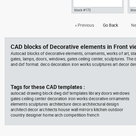
block #172
blo
Autocad drawing iron work gate
Aut
« Previous
Go Back
Ne
and fence dwg portal door
gar
symbols dxf , in Decorative
gran
elements
ele
CAD blocks of Decorative elements in Front vi
Autocad blocks of decorative elements, ornaments, works of art, st
gates, lamps, doors, windows, gates ceiling center, sculptures. The
and dxf format. deco decoration iron works sculptures art decor de
Tags for these CAD templates :
autocad drawing block dwg dxf templates library doors windows
gates ceiling center decoration iron works decorative ornaments
elements sculptures architecture deco architectural design
architect decor architects house wall mirrors kitchen outdoor
country designer home arch competition french