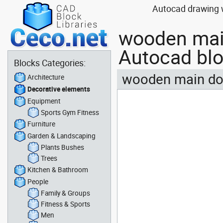
Autocad drawing w
wooden main
Autocad bl
Blocks Categories:
wooden main doo
Architecture
Decorative elements
Equipment
Sports Gym Fitness
Furniture
Garden & Landscaping
Plants Bushes
Trees
Kitchen & Bathroom
People
Family & Groups
Fitness & Sports
Men