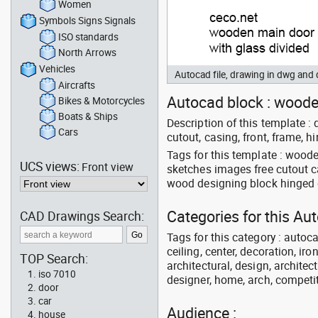
Women
Symbols Signs Signals
ISO standards
North Arrows
Vehicles
Autocad file, drawing in dwg and
Aircrafts
Autocad block : wooden
Bikes & Motorcycles
Boats & Ships
Description of this template : 
Cars
cutout, casing, front, frame, h
Tags for this template : wood
UCS views:
Front view
sketches images free cutout c
wood designing block hinged 
Categories for this Au
CAD Drawings Search:
Tags for this category : autoca
ceiling, center, decoration, ir
TOP Search:
architectural, design, architect
iso 7010
designer, home, arch, competit
door
car
Audience :
house