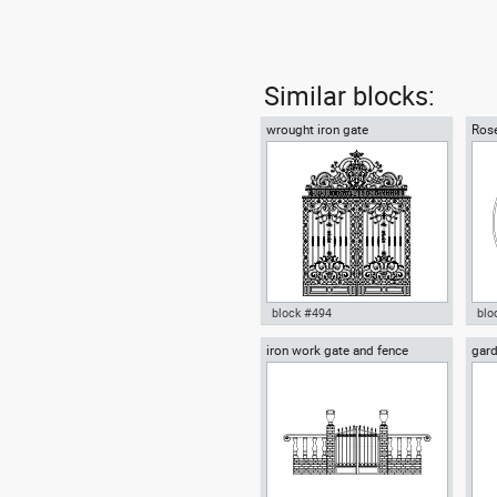
Similar blocks:
wrought iron gate
Rose
block #494
blo
iron work gate and fence
gard
wrought iron gate dwg Autocad
Aut
orn
template door iron wrought iron
Rom
fence , in Decorative elements
Dec