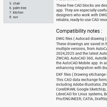
chair
These free CAD blocks are de
palm tree
app. They are especially usefu
kitchen
designers who work with DWG a
suv
reliable, ready-to-use CAD res
Compatibility notes :
DWG files ( Autocad drawing ) 
These drawings are saved in 
multiple versions, from Auto
2024,2025 and the latest Aut
ZWCAD, AutoCAD 360, AutoSke
the AutoCAD Mobile app. In ad
enhancing integration with Bu
DXF files ( Drawing eXchange 
This CAD data exchange format
including Adobe Illustrator,
CorelDRAW, Google SketchUp, I
LibreCAD for Linux systems, B
Pro/ENGINEER, CATIA, DraftSi