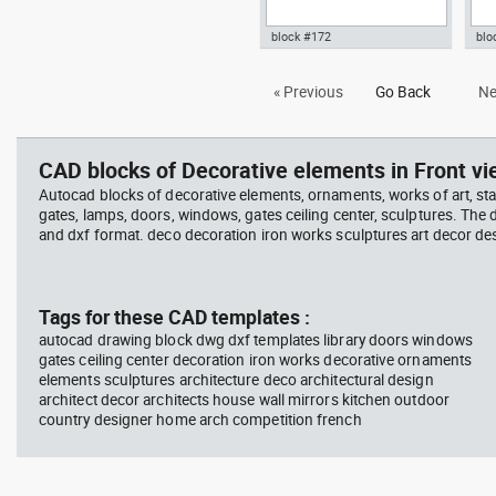
block #172
blo
Autocad drawing iron work gate
Aut
« Previous
Go Back
Ne
and fence dwg portal door
fou
symbols dxf , in Decorative
in 
elements
CAD blocks of Decorative elements in Front vi
Autocad blocks of decorative elements, ornaments, works of art, st
gates, lamps, doors, windows, gates ceiling center, sculptures. The
and dxf format. deco decoration iron works sculptures art decor de
Tags for these CAD templates :
autocad drawing block dwg dxf templates library doors windows
gates ceiling center decoration iron works decorative ornaments
elements sculptures architecture deco architectural design
architect decor architects house wall mirrors kitchen outdoor
country designer home arch competition french