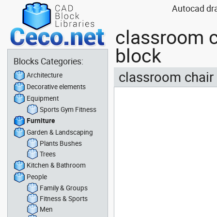
Autocad dra
classroom c
block
Blocks Categories:
classroom chair 
Architecture
Decorative elements
Equipment
Sports Gym Fitness
Furniture
Garden & Landscaping
Plants Bushes
Trees
Kitchen & Bathroom
People
Family & Groups
Fitness & Sports
Men