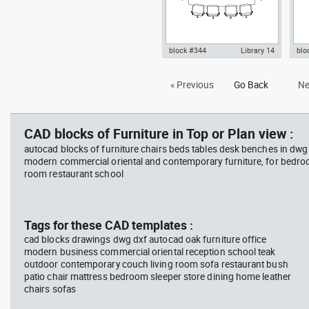
block #344
Library 14
blo
Autocad drawing meeting room,
Aut
« Previous
Go Back
Ne
glass table with ten chairs dwg
tabl
, in Furniture
Fur
CAD blocks of Furniture in Top or Plan view :
autocad blocks of furniture chairs beds tables desk benches in dwg
modern commercial oriental and contemporary furniture, for bedroo
room restaurant school
Tags for these CAD templates :
cad blocks drawings dwg dxf autocad oak furniture office
modern business commercial oriental reception school teak
outdoor contemporary couch living room sofa restaurant bush
patio chair mattress bedroom sleeper store dining home leather
chairs sofas