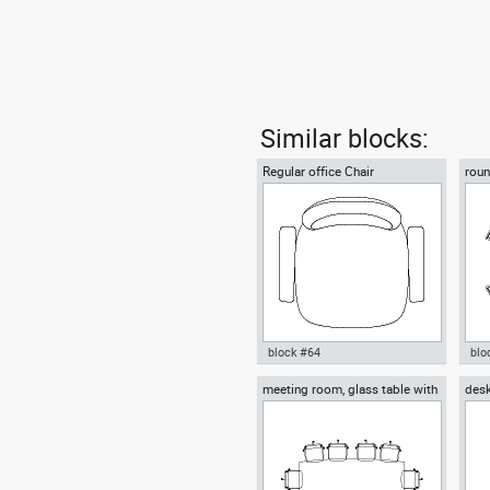
Similar blocks:
Regular office Chair
roun
lunc
block #64
blo
meeting room, glass table with
desk
Autocad drawing Regular office
Aut
ten chairs
chai
Chair dwg , in Furniture
wit
dxf 