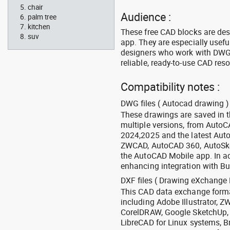
chair
Audience :
palm tree
kitchen
These free CAD blocks are de
suv
app. They are especially usefu
designers who work with DWG a
reliable, ready-to-use CAD res
Compatibility notes :
DWG files ( Autocad drawing ) 
These drawings are saved in 
multiple versions, from Auto
2024,2025 and the latest Aut
ZWCAD, AutoCAD 360, AutoSke
the AutoCAD Mobile app. In ad
enhancing integration with Bu
DXF files ( Drawing eXchange 
This CAD data exchange format
including Adobe Illustrator,
CorelDRAW, Google SketchUp, I
LibreCAD for Linux systems, B