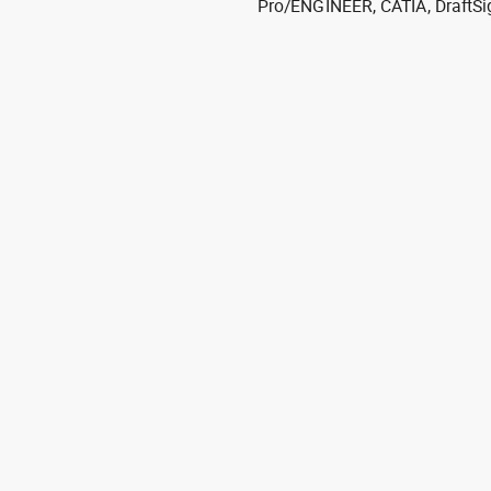
Pro/ENGINEER, CATIA, DraftSi