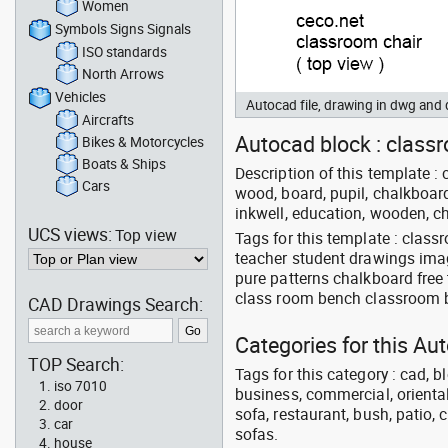
Women
Symbols Signs Signals
ISO standards
North Arrows
Vehicles
Autocad file, drawing in dwg and
Aircrafts
Autocad block : classro
Bikes & Motorcycles
Boats & Ships
Description of this template : 
Cars
wood, board, pupil, chalkboard,
inkwell, education, wooden, c
UCS views:
Top view
Tags for this template : clas
teacher student drawings im
pure patterns chalkboard free
class room bench classroom
CAD Drawings Search:
Categories for this Au
TOP Search:
Tags for this category : cad, b
iso 7010
business, commercial, oriental
door
sofa, restaurant, bush, patio, 
car
sofas.
house