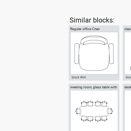
Similar blocks:
Regular office Chair
clas
block #64
blo
meeting room, glass table with
desk
Autocad drawing Regular office
Aut
ten chairs
chai
Chair dwg , in Furniture
chai
Fur