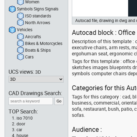
Women
Symbols Signs Signals
ISO standards
Autocad file, drawing in dwg and
North Arrows
Vehicles
Autocad block : Office
Aircrafts
Description of this template : 
Bikes & Motorcycles
executive chairs, arm rests, ma
Boats & Ships
ergohuman seat, ergonomic cha
Cars
Tags for this template : offic
sketches images blueprints d
UCS views:
3D
symbols computer chairs depot
Categories for this Au
CAD Drawings Search:
Tags for this category : cad, b
business, commercial, oriental
sofa, restaurant, bush, patio, 
TOP Search:
sofas.
iso 7010
door
Audience :
car
house