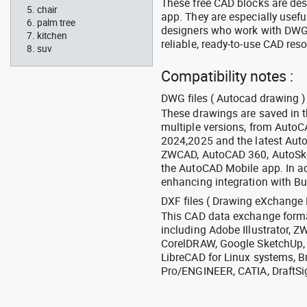
These free CAD blocks are de
chair
app. They are especially usefu
palm tree
designers who work with DWG a
kitchen
reliable, ready-to-use CAD res
suv
Compatibility notes :
DWG files ( Autocad drawing ) 
These drawings are saved in 
multiple versions, from Auto
2024,2025 and the latest Aut
ZWCAD, AutoCAD 360, AutoSke
the AutoCAD Mobile app. In ad
enhancing integration with Bu
DXF files ( Drawing eXchange 
This CAD data exchange format
including Adobe Illustrator,
CorelDRAW, Google SketchUp, I
LibreCAD for Linux systems, B
Pro/ENGINEER, CATIA, DraftSi