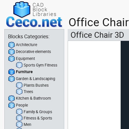
Office Chai
Office Chair 3D
Blocks Categories:
Architecture
Decorative elements
Equipment
Sports Gym Fitness
Furniture
Garden & Landscaping
Plants Bushes
Trees
Kitchen & Bathroom
People
Family & Groups
Fitness & Sports
Men