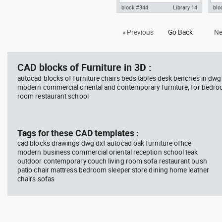
block #344
Library 14
blo
Autocad drawing meeting room,
Aut
« Previous
Go Back
Ne
glass table with ten chairs dwg
tabl
, in Furniture
Fur
CAD blocks of Furniture in 3D :
autocad blocks of furniture chairs beds tables desk benches in dwg
modern commercial oriental and contemporary furniture, for bedroo
room restaurant school
Tags for these CAD templates :
cad blocks drawings dwg dxf autocad oak furniture office
modern business commercial oriental reception school teak
outdoor contemporary couch living room sofa restaurant bush
patio chair mattress bedroom sleeper store dining home leather
chairs sofas