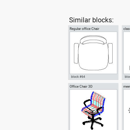
Similar blocks:
Regular office Chair
clas
block #64
blo
Office Chair 3D
meet
Autocad drawing Regular office
Aut
ten 
Chair dwg , in Furniture
chai
Fur