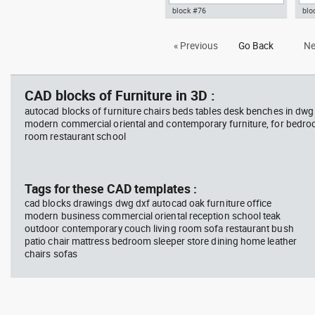
block #76
blo
Autocad drawing Office Chair
Aut
« Previous
Go Back
Ne
3D dwg , in Furniture
gla
, in
CAD blocks of Furniture in 3D :
autocad blocks of furniture chairs beds tables desk benches in dwg
modern commercial oriental and contemporary furniture, for bedroo
room restaurant school
Tags for these CAD templates :
cad blocks drawings dwg dxf autocad oak furniture office
modern business commercial oriental reception school teak
outdoor contemporary couch living room sofa restaurant bush
patio chair mattress bedroom sleeper store dining home leather
chairs sofas