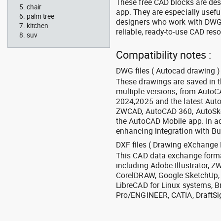
These free CAD blocks are de
chair
app. They are especially usefu
palm tree
designers who work with DWG a
kitchen
reliable, ready-to-use CAD res
suv
Compatibility notes :
DWG files ( Autocad drawing ) 
These drawings are saved in 
multiple versions, from Auto
2024,2025 and the latest Aut
ZWCAD, AutoCAD 360, AutoSke
the AutoCAD Mobile app. In ad
enhancing integration with Bu
DXF files ( Drawing eXchange 
This CAD data exchange format
including Adobe Illustrator,
CorelDRAW, Google SketchUp, I
LibreCAD for Linux systems, B
Pro/ENGINEER, CATIA, DraftSi