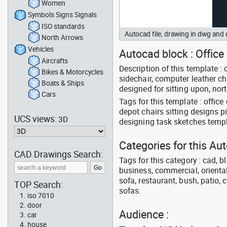
Women
Symbols Signs Signals
ISO standards
Autocad file, drawing in dwg and
North Arrows
Vehicles
Autocad block : Office 
Aircrafts
Description of this template : 
Bikes & Motorcycles
sidechair, computer leather c
Boats & Ships
designed for sitting upon, nor
Cars
Tags for this template : offic
depot chairs sitting designs p
UCS views:
3D
designing task sketches tem
Categories for this Au
CAD Drawings Search:
Tags for this category : cad, b
business, commercial, oriental
sofa, restaurant, bush, patio, 
TOP Search:
sofas.
iso 7010
door
Audience :
car
house