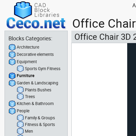
A
Office Chai
Office Chair 3D 
Blocks Categories:
Architecture
Decorative elements
Equipment
Sports Gym Fitness
Furniture
Garden & Landscaping
Plants Bushes
Trees
Kitchen & Bathroom
People
Family & Groups
Fitness & Sports
Men