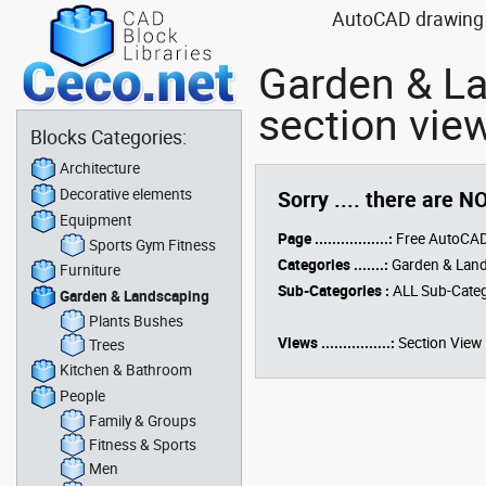
AutoCAD drawing b
Garden & L
section vie
Blocks Categories:
Architecture
Decorative elements
Sorry .... there are N
Equipment
Page .................:
Free AutoCAD
Sports Gym Fitness
Categories .......:
Garden & Lan
Furniture
Sub-Categories :
ALL Sub-Categ
Garden & Landscaping
Plants Bushes
Views ................:
Section View
Trees
Kitchen & Bathroom
People
Family & Groups
Fitness & Sports
Men