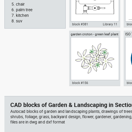
chair
palm tree
kitchen
suv
block #381
Library 11
blo
garden croton - green leaf plant
ISO
Autocad drawing urinal
Aut
greenleaf
wear
restroom top view dwg , in
sitt
Kitchen & Bathroom
Peo
block #156
blo
jet ski 2 side view water
squa
Autocad drawing garden croton
Aut
scooter
barb
- green leaf plant greenleaf dwg
Man
vie
, in Garden & Landscaping
dwg
CAD blocks of Garden & Landscaping in Sectio
Plants Bushes
ISO
Autocad blocks of garden and landscaping plants, drawings of tree
shrubs, foliage, grass, backyard design, flower, gardener, gardening
files are in dwg and dxf format