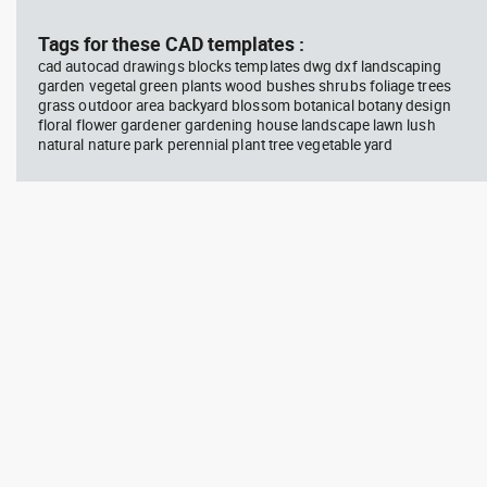
block #675
Library 48
blo
Tags for these CAD templates :
cad autocad drawings blocks templates dwg dxf landscaping
Autocad drawing jet ski 2 side
Aut
garden vegetal green plants wood bushes shrubs foliage trees
view water scooter dwg , in
wit
grass outdoor area backyard blossom botanical botany design
Vehicles Boats & Ships
top
Gym
floral flower gardener gardening house landscape lawn lush
natural nature park perennial plant tree vegetable yard