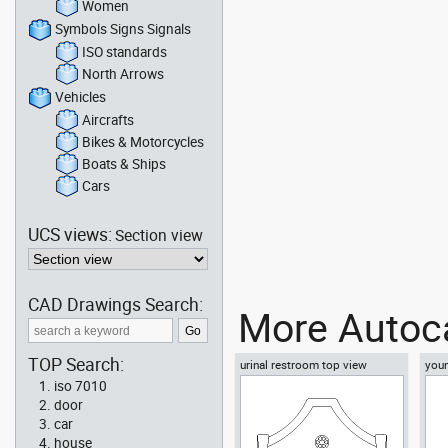
Women
Symbols Signs Signals
ISO standards
North Arrows
Vehicles
Aircrafts
Bikes & Motorcycles
Boats & Ships
Cars
UCS views:
Section view
CAD Drawings Search:
More Autoca
TOP Search:
urinal restroom top view
youn
floo
iso 7010
door
car
house