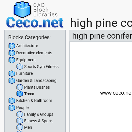
high pine c
high pine conifer
Blocks Categories:
Architecture
Decorative elements
Equipment
Sports Gym Fitness
Furniture
Garden & Landscaping
Plants Bushes
Trees
Kitchen & Bathroom
People
Family & Groups
Fitness & Sports
Men