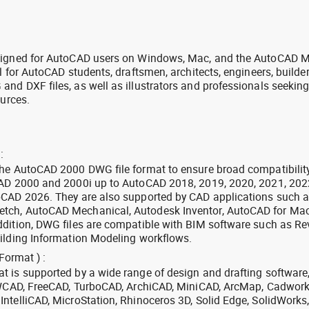
signed for AutoCAD users on Windows, Mac, and the AutoCAD M
l for AutoCAD students, draftsmen, architects, engineers, builde
nd DXF files, as well as illustrators and professionals seekin
ources.
:
the AutoCAD 2000 DWG file format to ensure broad compatibilit
CAD 2000 and 2000i up to AutoCAD 2018, 2019, 2020, 2021, 202
oCAD 2026. They are also supported by CAD applications such 
tch, AutoCAD Mechanical, Autodesk Inventor, AutoCAD for Mac
dition, DWG files are compatible with BIM software such as Rev
ilding Information Modeling workflows.
Format ) :
 is supported by a wide range of design and drafting software
 ZWCAD, FreeCAD, TurboCAD, ArchiCAD, MiniCAD, ArcMap, Cadwork
ntelliCAD, MicroStation, Rhinoceros 3D, Solid Edge, SolidWorks