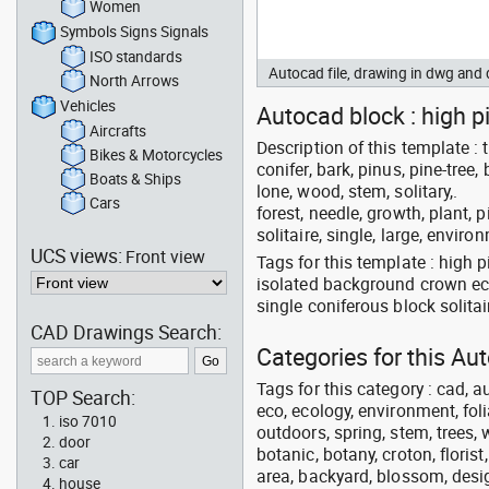
Women
Symbols Signs Signals
ISO standards
Autocad file, drawing in dwg an
North Arrows
Vehicles
Autocad block : high pi
Aircrafts
Description of this template : t
Bikes & Motorcycles
conifer, bark, pinus, pine-tree
Boats & Ships
lone, wood, stem, solitary,.
Cars
forest, needle, growth, plant, 
solitaire, single, large, envir
UCS views:
Front view
Tags for this template : high 
isolated background crown ec
single coniferous block solita
CAD Drawings Search:
Categories for this A
Tags for this category : cad, a
TOP Search:
eco, ecology, environment, folia
iso 7010
outdoors, spring, stem, trees, w
door
botanic, botany, croton, floris
car
area, backyard, blossom, desig
house