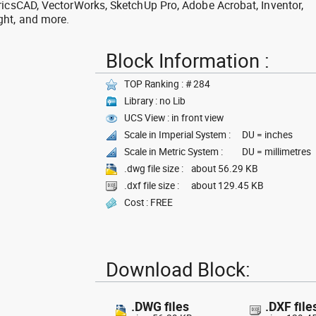
ricsCAD, VectorWorks, SketchUp Pro, Adobe Acrobat, Inventor,
ght, and more.
Block Information :
TOP Ranking : # 284
Library : no Lib
UCS View : in front view
Scale in Imperial System :
DU = inches
Scale in Metric System :
DU = millimetres
.dwg file size :
about 56.29 KB
.dxf file size :
about 129.45 KB
Cost : FREE
Download Block:
.DWG files
.DXF file