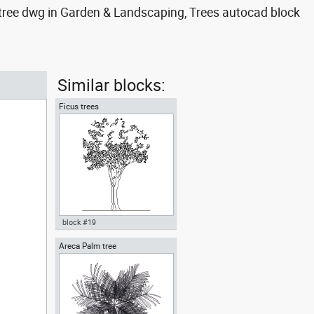
 tree dwg in Garden & Landscaping, Trees autocad block
Similar blocks:
Ficus trees
block #19
Areca Palm tree
Autocad drawing Ficus trees
Ficus Houseplants dwg , in
Garden & Landscaping Trees