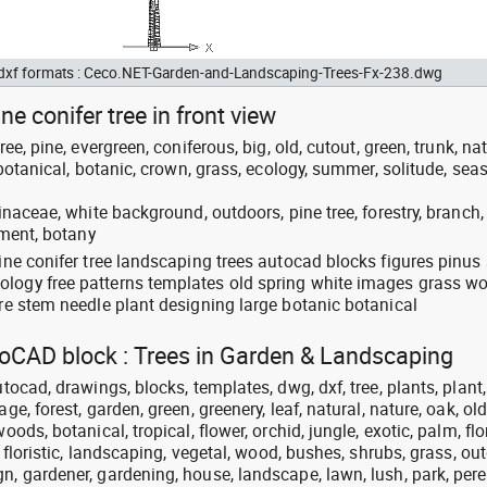
d dxf formats : Ceco.NET-Garden-and-Landscaping-Trees-Fx-238.dwg
ne conifer tree in front view
ree, pine, evergreen, coniferous, big, old, cutout, green, trunk, nat
, botanical, botanic, crown, grass, ecology, summer, solitude, sea
pinaceae, white background, outdoors, pine tree, forestry, branch,
onment, botany
pine conifer tree landscaping trees autocad blocks figures pinu
ology free patterns templates old spring white images grass w
ire stem needle plant designing large botanic botanical
utoCAD block : Trees in Garden & Landscaping
utocad, drawings, blocks, templates, dwg, dxf, tree, plants, plant,
ge, forest, garden, green, greenery, leaf, natural, nature, oak, old
oods, botanical, tropical, flower, orchid, jungle, exotic, palm, flor
t, floristic, landscaping, vegetal, wood, bushes, shrubs, grass, out
n, gardener, gardening, house, landscape, lawn, lush, park, pere