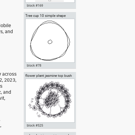
block #169
Tree cup 10 simple shape
Autocad drawing deciduous
trees 1 dwg , in Garden &
obile
Landscaping Trees
rs, and
g
block #78
y across
flower plant jasmine top bush
Autocad drawing Tree cup 10
2, 2023,
cup
simple shape dwg dxf , in
as
Garden & Landscaping Trees
, and
it,
,
,
block #525
,