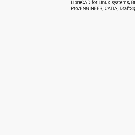
LibreCAD for Linux systems, B
Pro/ENGINEER, CATIA, DraftSi