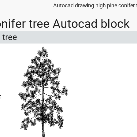
Autocad drawing high pine conifer
onifer tree Autocad block
 tree