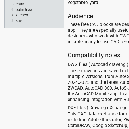
vegetable, yard .
chair
palm tree
Audience :
kitchen
suv
These free CAD blocks are de
app. They are especially usefu
designers who work with DWG a
reliable, ready-to-use CAD res
Compatibility notes :
DWG files ( Autocad drawing ) 
These drawings are saved in 
multiple versions, from Auto
2024,2025 and the latest Aut
ZWCAD, AutoCAD 360, AutoSke
the AutoCAD Mobile app. In ad
enhancing integration with Bu
DXF files ( Drawing eXchange 
This CAD data exchange format
including Adobe Illustrator,
CorelDRAW, Google SketchUp, I