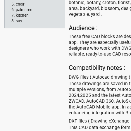
botanic, botany, croton, floris
chair
area, backyard, blossom, desig
palm tree
vegetable, yard .
kitchen
suv
Audience :
These free CAD blocks are de
app. They are especially usefu
designers who work with DWG a
reliable, ready-to-use CAD res
Compatibility notes :
DWG files ( Autocad drawing ) 
These drawings are saved in 
multiple versions, from Auto
2024,2025 and the latest Aut
ZWCAD, AutoCAD 360, AutoSke
the AutoCAD Mobile app. In ad
enhancing integration with Bu
DXF files ( Drawing eXchange 
This CAD data exchange format