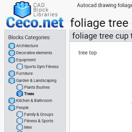
Autocad drawing foliage
foliage tre
foliage tree cup 
Blocks Categories:
Architecture
Decorative elements
Equipment
Sports Gym Fitness
Furniture
Garden & Landscaping
Plants Bushes
Trees
Kitchen & Bathroom
People
Family & Groups
Fitness & Sports
Men