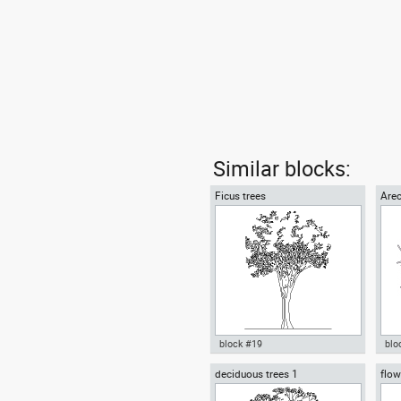
Similar blocks:
Ficus trees
Arec
block #19
blo
deciduous trees 1
flow
Autocad drawing Ficus trees
Aut
cup
Ficus Houseplants dwg , in
tre