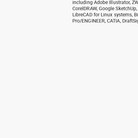
including Adobe Illustrator,
CorelDRAW, Google SketchUp, I
LibreCAD for Linux systems, B
Pro/ENGINEER, CATIA, DraftSi