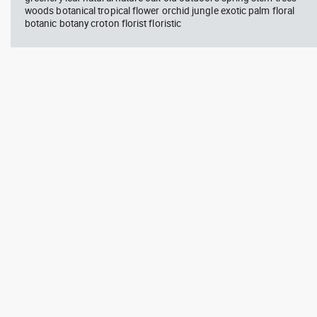
woods botanical tropical flower orchid jungle exotic palm floral
botanic botany croton florist floristic