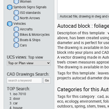
Women
Symbols Signs Signals
ISO standards
Autocad file, drawing in dwg an
North Arrows
Vehicles
Autocad block : foliage
Aircrafts
Description of this template : 
Bikes & Motorcycles
above, has been created usin
Boats & Ships
diameter and is perfect for us
Cars
The drawing is available in b
block into your plans and CAD
UCS views:
Top view
A vector drawing made in Auto
tree’s crown measures approxim
The drawing is available in bo
Tags for this template : leav
CAD Drawings Search:
projects autocad diameter dra
TOP Search:
Categories for this A
iso 7010
Tags for this category : cad, a
door
eco, ecology, environment, folia
car
outdoors, spring, stem, trees, w
house