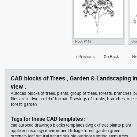
Garden & Landscaping Trees
Lan
block #169
blo
Autocad drawing deciduous
bus
« Previous
Go Back
Ne
trees 1 dwg , in Garden &
pla
Landscaping Trees
top
Lan
CAD blocks of Trees , Garden & Landscaping in
view :
Autocad blocks of trees, plants, group of trees, forests, branches, 
files are in dwg and dxf format. Drawings of trunks, branches, tree c
forest, garden
Tags for these CAD templates :
cad autocad drawings blocks templates dwg dxf tree plants plant
apple eco ecology environment foliage forest garden green
greenery leaf natural nature oak old outdoors spring stem trees