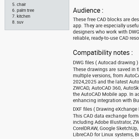
chair
Audience :
palm tree
kitchen
These free CAD blocks are de
suv
app. They are especially usefu
designers who work with DWG a
reliable, ready-to-use CAD res
Compatibility notes :
DWG files ( Autocad drawing ) 
These drawings are saved in 
multiple versions, from Auto
2024,2025 and the latest Aut
ZWCAD, AutoCAD 360, AutoSke
the AutoCAD Mobile app. In ad
enhancing integration with Bu
DXF files ( Drawing eXchange 
This CAD data exchange format
including Adobe Illustrator,
CorelDRAW, Google SketchUp, I
LibreCAD for Linux systems, B