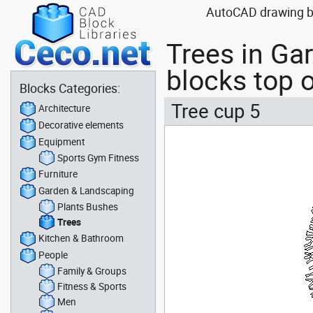
AutoCAD drawing blo
Trees in Ga
blocks top o
Blocks Categories:
Tree cup 5
Architecture
Decorative elements
Equipment
Sports Gym Fitness
Furniture
Garden & Landscaping
Plants Bushes
Trees
Kitchen & Bathroom
People
Family & Groups
Fitness & Sports
Men