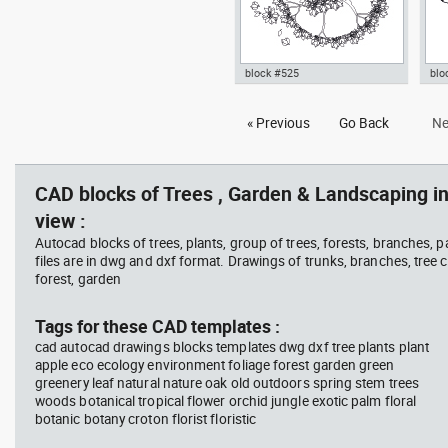
block #525
blo
bush jasmine cup dwg flower
Aut
« Previous
Go Back
Ne
plant Autocad drawing shrub
pot
top template , in Garden &
tem
Landscaping Trees
Lan
CAD blocks of Trees , Garden & Landscaping in
view :
Autocad blocks of trees, plants, group of trees, forests, branches, 
files are in dwg and dxf format. Drawings of trunks, branches, tree c
forest, garden
Tags for these CAD templates :
cad autocad drawings blocks templates dwg dxf tree plants plant
apple eco ecology environment foliage forest garden green
greenery leaf natural nature oak old outdoors spring stem trees
woods botanical tropical flower orchid jungle exotic palm floral
botanic botany croton florist floristic