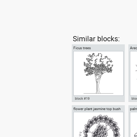
Similar blocks:
Ficus trees
Arec
block #19
blo
flower plant jasmine top bush
palm
Autocad drawing Ficus trees
Aut
cup
vie
Ficus Houseplants dwg , in
tre
Garden & Landscaping Trees
Lan