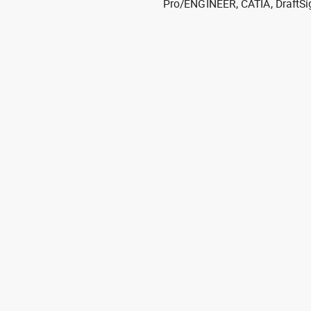
Pro/ENGINEER, CATIA, DraftSi