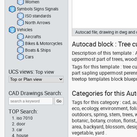
Women
Symbols Signs Signals
ISO standards
North Arrows
Vehicles
Autocad file, drawing in dwg an
Aircrafts
Autocad block : Tree cu
Bikes & Motorcycles
Boats & Ships
Description of this template : 
Cars
uppermost part of trees, woody
Tags for this template : tree
UCS views:
Top view
part sapling uppermost peren
treetop templates block bluepr
Categories for this A
CAD Drawings Search:
Tags for this category : cad, a
eco, ecology, environment, folia
TOP Search:
outdoors, spring, stem, trees, w
iso 7010
botanic, botany, croton, floris
door
area, backyard, blossom, desig
car
vegetable, yard .
house