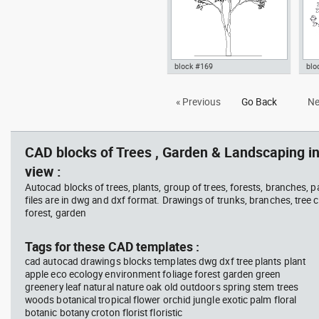
block #169
blo
Autocad drawing deciduous
bus
« Previous
Go Back
Ne
trees 1 dwg , in Garden &
pla
Landscaping Trees
top
Lan
CAD blocks of Trees , Garden & Landscaping in
view :
Autocad blocks of trees, plants, group of trees, forests, branches, 
files are in dwg and dxf format. Drawings of trunks, branches, tree c
forest, garden
Tags for these CAD templates :
cad autocad drawings blocks templates dwg dxf tree plants plant
apple eco ecology environment foliage forest garden green
greenery leaf natural nature oak old outdoors spring stem trees
woods botanical tropical flower orchid jungle exotic palm floral
botanic botany croton florist floristic