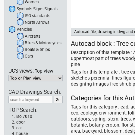
Women
Symbols Signs Signals
ISO standards
North Arrows
Vehicles
Autocad file, drawing in dwg an
Aircrafts
Autocad block : Tree cu
Bikes & Motorcycles
Boats & Ships
Description of this template : 
Cars
uppermost part of trees woody s
pine.
UCS views:
Top view
Tags for this template : tree 
sketches perennial lines figu
designing images free shrub 
CAD Drawings Search:
Categories for this A
Tags for this category : cad, a
TOP Search:
eco, ecology, environment, folia
iso 7010
outdoors, spring, stem, trees, w
door
botanic, botany, croton, floris
car
area, backyard, blossom, desig
house