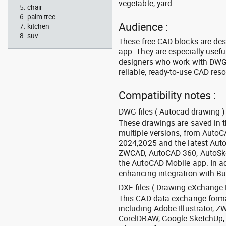
vegetable, yard .
chair
palm tree
Audience :
kitchen
suv
These free CAD blocks are de
app. They are especially usefu
designers who work with DWG a
reliable, ready-to-use CAD res
Compatibility notes :
DWG files ( Autocad drawing ) 
These drawings are saved in 
multiple versions, from Auto
2024,2025 and the latest Aut
ZWCAD, AutoCAD 360, AutoSke
the AutoCAD Mobile app. In ad
enhancing integration with Bu
DXF files ( Drawing eXchange 
This CAD data exchange format
including Adobe Illustrator,
CorelDRAW, Google SketchUp, I