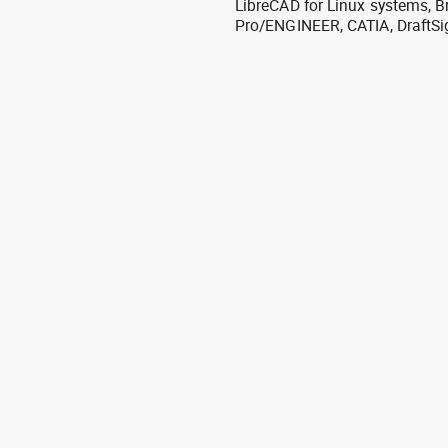
LibreCAD for Linux systems, B
Pro/ENGINEER, CATIA, DraftSi