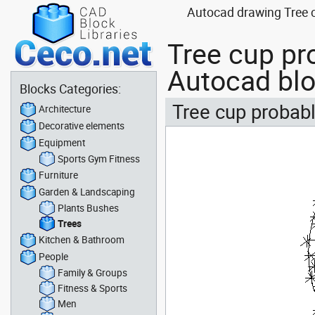
Autocad drawing Tree c
Tree cup pro
Autocad bl
Blocks Categories:
Tree cup probably
Architecture
Decorative elements
Equipment
Sports Gym Fitness
Furniture
Garden & Landscaping
Plants Bushes
Trees
Kitchen & Bathroom
People
Family & Groups
Fitness & Sports
Men