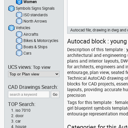
Women
Symbols Signs Signals
ISO standards
North Arrows
Vehicles
Autocad file, drawing in dwg an
Aircrafts
Autocad block : young g
Bikes & Motorcycles
Boats & Ships
Description of this template 
Cars
architectural and engineering 
plans and interior layouts, D
UCS views:
for architects, engineers and 
Top view
entourage, plan view, seated f
Technical AutoCAD drawing of 
blocks for CAD projects, essen
CAD Drawings Search:
layouts, providing accurate 
precision
Tags for this template : fema
TOP Search:
girl blueprint symbols templat
iso 7010
entourage representation mod
door
car
Categories for this A
house