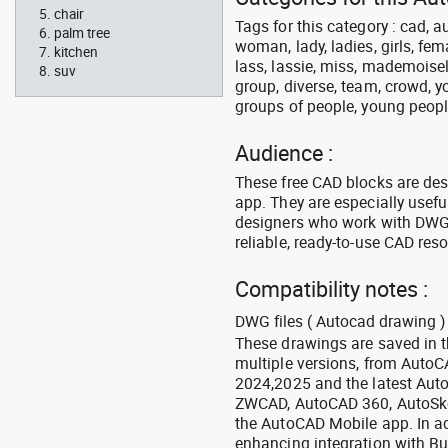
chair
Tags for this category : cad, 
palm tree
woman, lady, ladies, girls, fe
kitchen
lass, lassie, miss, mademoisell
suv
group, diverse, team, crowd, yo
groups of people, young people,
Audience :
These free CAD blocks are de
app. They are especially usefu
designers who work with DWG a
reliable, ready-to-use CAD res
Compatibility notes :
DWG files ( Autocad drawing ) 
These drawings are saved in 
multiple versions, from Auto
2024,2025 and the latest Aut
ZWCAD, AutoCAD 360, AutoSke
the AutoCAD Mobile app. In ad
enhancing integration with Bu