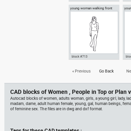
young woman walking front
youn
Autocad drawing young woman
Aut
view
cell
sitting on the floor dwg dxf , in
rea
People Women
dwg
block #713
blo
Autocad drawing young woman
Aut
« Previous
Go Back
Ne
walking front view dwg , in
girl
People Women
wal
CAD blocks of Women , People in Top or Plan v
Autocad blocks of women, adults woman, girls, a young girl, lady, lad
madam, dame, adult human female, young, gal, human beings, fema
of feminine sex. The files are in dwg and dxf format.
Tags for these CAD templates :