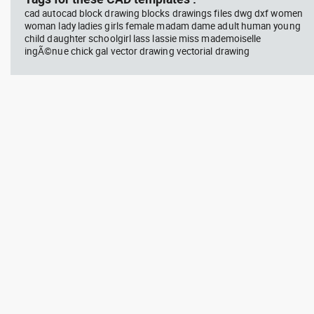
cad autocad block drawing blocks drawings files dwg dxf women
woman lady ladies girls female madam dame adult human young
child daughter schoolgirl lass lassie miss mademoiselle
ingÃ©nue chick gal vector drawing vectorial drawing