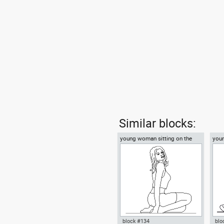
Similar blocks:
young woman sitting on the
you
floor
on t
block #134
blo