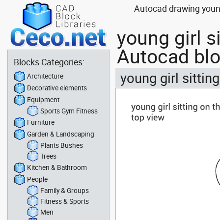
Autocad drawing young
young girl s
Autocad bl
Blocks Categories:
young girl sittin
Architecture
Decorative elements
Equipment
Sports Gym Fitness
Furniture
Garden & Landscaping
Plants Bushes
Trees
Kitchen & Bathroom
People
Family & Groups
Fitness & Sports
Men