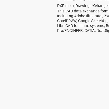
DXF files ( Drawing eXchange 
This CAD data exchange format
including Adobe Illustrator,
CorelDRAW, Google SketchUp, I
LibreCAD for Linux systems, B
Pro/ENGINEER, CATIA, DraftSi