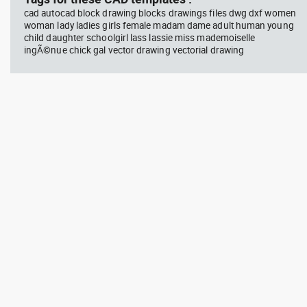
cad autocad block drawing blocks drawings files dwg dxf women
woman lady ladies girls female madam dame adult human young
child daughter schoolgirl lass lassie miss mademoiselle
ingÃ©nue chick gal vector drawing vectorial drawing