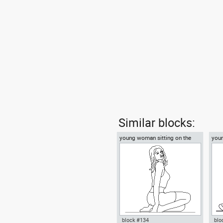
Similar blocks:
young woman sitting on the
you
floor
on t
block #134
blo