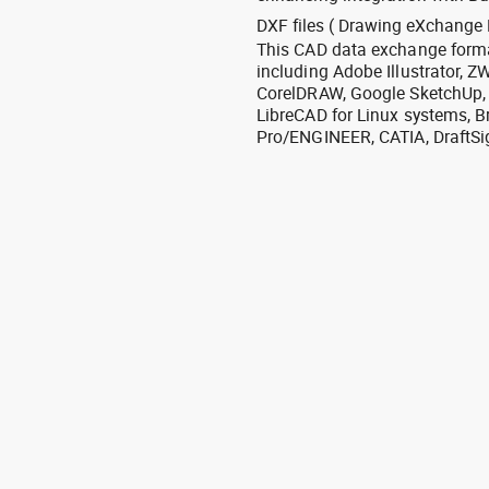
DXF files ( Drawing eXchange 
This CAD data exchange format
including Adobe Illustrator,
CorelDRAW, Google SketchUp, I
LibreCAD for Linux systems, B
Pro/ENGINEER, CATIA, DraftSi