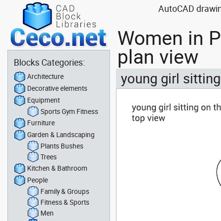
AutoCAD drawing
Women in Pe
plan view
Blocks Categories:
young girl sittin
Architecture
Decorative elements
Equipment
Sports Gym Fitness
Furniture
Garden & Landscaping
Plants Bushes
Trees
Kitchen & Bathroom
People
Family & Groups
Fitness & Sports
Men