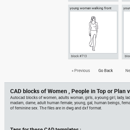
young woman walking front
you
Autocad drawing young woman
Aut
view
an e
sitting on the floor dwg dxf , in
rea
People Women
dwg
block #713
blo
Autocad drawing young woman
Aut
« Previous
Go Back
Ne
walking front view dwg , in
sta
People Women
dre
CAD blocks of Women , People in Top or Plan v
Autocad blocks of women, adults woman, girls, a young girl, lady, lad
madam, dame, adult human female, young, gal, human beings, fema
of feminine sex. The files are in dwg and dxf format.
Tags for these CAD templates :