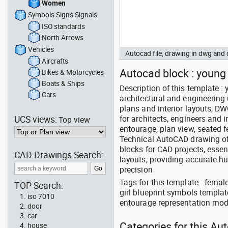
Women
Symbols Signs Signals
ISO standards
North Arrows
Vehicles
Autocad file, drawing in dwg an
Aircrafts
Autocad block : young g
Bikes & Motorcycles
Boats & Ships
Description of this template 
Cars
architectural and engineering 
plans and interior layouts, D
UCS views:
for architects, engineers and 
Top view
entourage, plan view, seated f
Technical AutoCAD drawing of 
blocks for CAD projects, essen
CAD Drawings Search:
layouts, providing accurate 
precision
Tags for this template : fema
TOP Search:
girl blueprint symbols templat
iso 7010
entourage representation mod
door
car
Categories for this A
house