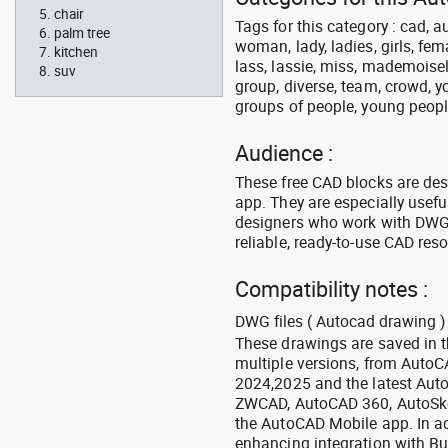
chair
Tags for this category : cad, 
palm tree
woman, lady, ladies, girls, fe
kitchen
lass, lassie, miss, mademoisell
suv
group, diverse, team, crowd, yo
groups of people, young people,
Audience :
These free CAD blocks are de
app. They are especially usefu
designers who work with DWG a
reliable, ready-to-use CAD res
Compatibility notes :
DWG files ( Autocad drawing ) 
These drawings are saved in 
multiple versions, from Auto
2024,2025 and the latest Aut
ZWCAD, AutoCAD 360, AutoSke
the AutoCAD Mobile app. In ad
enhancing integration with Bu