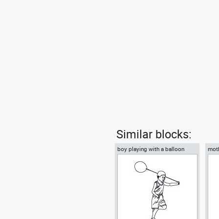
Similar blocks:
boy playing with a balloon
moth
ball