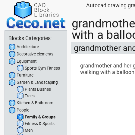
Autocad drawing gra
grandmother
with a ball
Blocks Categories:
grandmother and
Architecture
Decorative elements
Equipment
Sports Gym Fitness
Furniture
Garden & Landscaping
Plants Bushes
Trees
Kitchen & Bathroom
People
Family & Groups
Fitness & Sports
Men