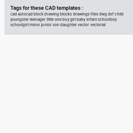
Tags for these CAD templates :
cad autocad block drawing blocks drawings files dwg dxf child
youngster teenager little one boy girl baby infant schoolboy
schoolgirl minor junior son daughter vector vectorial