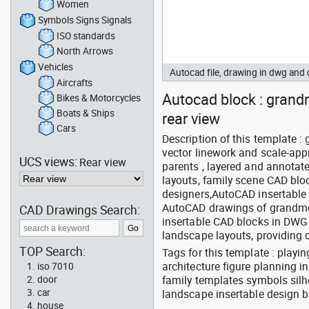
Women
Symbols Signs Signals
ISO standards
North Arrows
Vehicles
Autocad file, drawing in dwg an
Aircrafts
Autocad block : grand
Bikes & Motorcycles
Boats & Ships
rear view
Cars
Description of this template 
vector linework and scale-appr
UCS views:
Rear view
parents , layered and annotat
layouts, family scene CAD bloc
designers,AutoCAD insertable
AutoCAD drawings of grandmoth
CAD Drawings Search:
insertable CAD blocks in DWG 
landscape layouts, providing 
TOP Search:
Tags for this template : play
architecture figure planning 
iso 7010
family templates symbols silh
door
car
landscape insertable design 
house