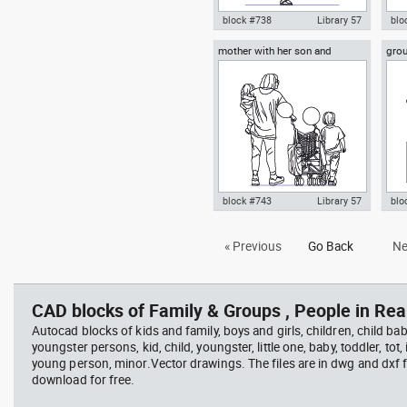
block #738
Library 57
blo
mother with her son and
grou
Autocad drawing boy playing
Aut
daughter with a baby stroller
ense
with a balloon dwg , in People
son
Family & Groups
, i
block #743
Library 57
blo
Autocad drawing mother with
Aut
« Previous
Go Back
Ne
her son and daughter with a
mus
baby stroller , in People Family
orc
& Groups
Fam
CAD blocks of Family & Groups , People in Rear
Autocad blocks of kids and family, boys and girls, children, child baby
youngster persons, kid, child, youngster, little one, baby, toddler, tot, i
young person, minor.Vector drawings. The files are in dwg and dxf
download for free.