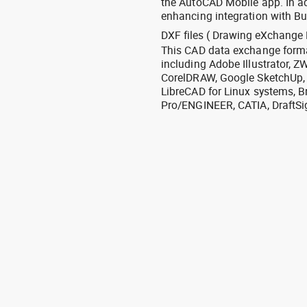
the AutoCAD Mobile app. In ad
enhancing integration with Bu
DXF files ( Drawing eXchange 
This CAD data exchange format
including Adobe Illustrator,
CorelDRAW, Google SketchUp, I
LibreCAD for Linux systems, B
Pro/ENGINEER, CATIA, DraftSi