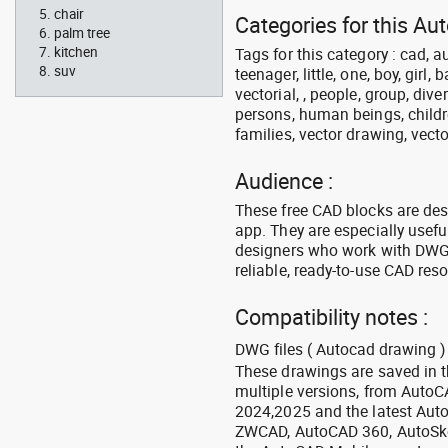
chair
Categories for this Au
palm tree
kitchen
Tags for this category : cad, a
suv
teenager, little, one, boy, girl,
vectorial, , people, group, div
persons, human beings, childre
families, vector drawing, vecto
Audience :
These free CAD blocks are de
app. They are especially usefu
designers who work with DWG a
reliable, ready-to-use CAD res
Compatibility notes :
DWG files ( Autocad drawing ) 
These drawings are saved in 
multiple versions, from Auto
2024,2025 and the latest Aut
ZWCAD, AutoCAD 360, AutoSke