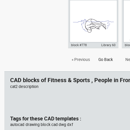
turn
practicing yoga on a mat top
yog
view dwg , in People Fitness &
Fit
Sports
block #778
Library 60
blo
Autocad drawing Olympic
Aut
« Previous
Go Back
Ne
swimmer in mid-flip turn dwg ,
yog
in People Fitness & Sports
Fit
CAD blocks of Fitness & Sports , People in Fron
cat2 description
Tags for these CAD templates :
autocad drawing block cad dwg dxf