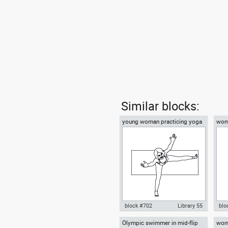
Similar blocks:
young woman practicing yoga
woma
on a mat top view
block #702
Library 55
blo
Olympic swimmer in mid-flip
wom
Autocad drawing young woman
Aut