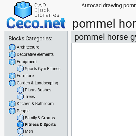
Autocad drawing pomme
pommel hor
pommel horse g
Blocks Categories:
Architecture
Decorative elements
Equipment
Sports Gym Fitness
Furniture
Garden & Landscaping
Plants Bushes
Trees
Kitchen & Bathroom
People
Family & Groups
Fitness & Sports
Men