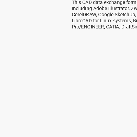
This CAD data exchange format
including Adobe Illustrator,
CorelDRAW, Google SketchUp, I
LibreCAD for Linux systems, B
Pro/ENGINEER, CATIA, DraftSi