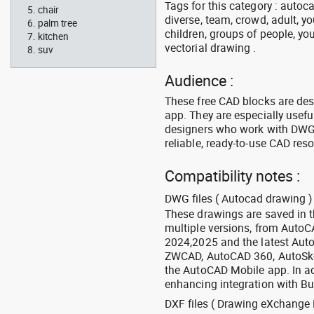
Tags for this category : autoca
chair
diverse, team, crowd, adult, y
palm tree
children, groups of people, you
kitchen
vectorial drawing .
suv
Audience :
These free CAD blocks are de
app. They are especially usefu
designers who work with DWG a
reliable, ready-to-use CAD res
Compatibility notes :
DWG files ( Autocad drawing ) 
These drawings are saved in 
multiple versions, from Auto
2024,2025 and the latest Aut
ZWCAD, AutoCAD 360, AutoSke
the AutoCAD Mobile app. In ad
enhancing integration with Bu
DXF files ( Drawing eXchange 