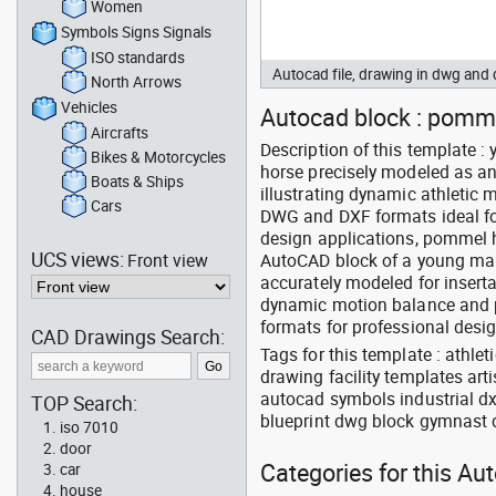
Women
Symbols Signs Signals
ISO standards
Autocad file, drawing in dwg and
North Arrows
Vehicles
Autocad block : pomme
Aircrafts
Description of this template
Bikes & Motorcycles
horse precisely modeled as an
Boats & Ships
illustrating dynamic athletic
Cars
DWG and DXF formats ideal fo
design applications, pommel
UCS views:
Front view
AutoCAD block of a young mal
accurately modeled for insert
dynamic motion balance and p
formats for professional des
CAD Drawings Search:
Tags for this template : athle
drawing facility templates art
autocad symbols industrial dx
TOP Search:
blueprint dwg block gymnast 
iso 7010
door
Categories for this Au
car
house