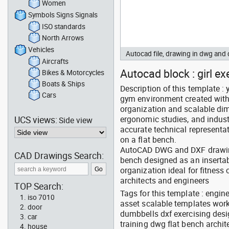
Women
Symbols Signs Signals
ISO standards
North Arrows
Vehicles
Autocad file, drawing in dwg and
Aircrafts
Autocad block : girl ex
Bikes & Motorcycles
Boats & Ships
Description of this template 
Cars
gym environment created with 
organization and scalable dime
UCS views:
ergonomic studies, and indust
Side view
accurate technical represent
on a flat bench.
AutoCAD DWG and DXF drawing
CAD Drawings Search:
bench designed as an insertab
organization ideal for fitness
architects and engineers
TOP Search:
Tags for this template : engi
iso 7010
asset scalable templates work
door
dumbbells dxf exercising desi
car
training dwg flat bench archi
house