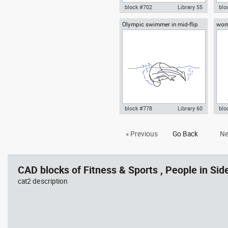
block #702
Library 55
blo
Olympic swimmer in mid-flip
wom
Autocad drawing young woman
Aut
turn
practicing yoga on a mat top
yog
view dwg , in People Fitness &
Fit
Sports
block #778
Library 60
blo
Autocad drawing Olympic
Aut
« Previous
Go Back
Ne
swimmer in mid-flip turn dwg ,
yog
in People Fitness & Sports
Fit
CAD blocks of Fitness & Sports , People in Side
cat2 description