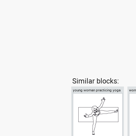
Similar blocks:
young woman practicing yoga
woma
on a mat top view