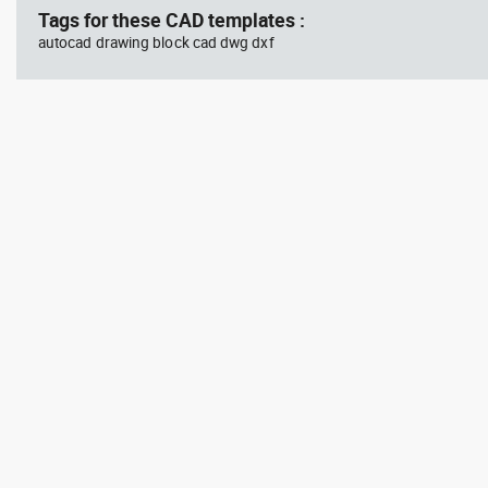
Tags for these CAD templates :
autocad drawing block cad dwg dxf