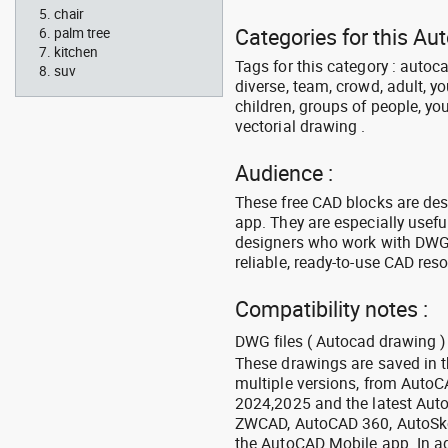
chair
Categories for this Au
palm tree
kitchen
Tags for this category : autoca
suv
diverse, team, crowd, adult, y
children, groups of people, you
vectorial drawing .
Audience :
These free CAD blocks are de
app. They are especially usefu
designers who work with DWG a
reliable, ready-to-use CAD res
Compatibility notes :
DWG files ( Autocad drawing ) 
These drawings are saved in 
multiple versions, from Auto
2024,2025 and the latest Aut
ZWCAD, AutoCAD 360, AutoSke
the AutoCAD Mobile app. In ad