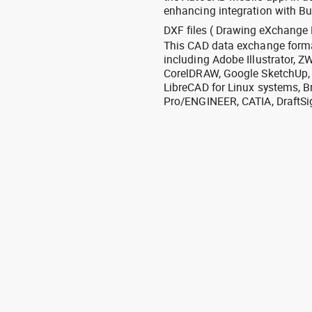
enhancing integration with Bu
DXF files ( Drawing eXchange 
This CAD data exchange format
including Adobe Illustrator,
CorelDRAW, Google SketchUp, I
LibreCAD for Linux systems, B
Pro/ENGINEER, CATIA, DraftSi