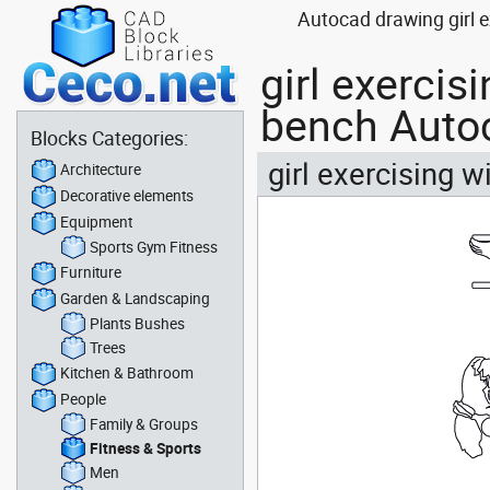
Autocad drawing girl e
girl exercis
bench Auto
Blocks Categories:
girl exercising 
Architecture
Decorative elements
Equipment
Sports Gym Fitness
Furniture
Garden & Landscaping
Plants Bushes
Trees
Kitchen & Bathroom
People
Family & Groups
Fitness & Sports
Men