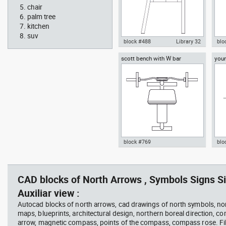
chair
palm tree
kitchen
suv
block #488
Library 32
blo
scott bench with W bar
you
Knot Chair Autocad drawing
Aut
side view dwg , in Furniture
offi
temp
block #769
blo
Autocad drawing scott bench
Aut
with W bar dwg , in Equipment
wit
Sports Gym Fitness
Peo
CAD blocks of North Arrows , Symbols Signs Si
Auxiliar view :
Autocad blocks of north arrows, cad drawings of north symbols, nor
maps, blueprints, architectural design, northern boreal direction, c
arrow, magnetic compass, points of the compass, compass rose. Fil