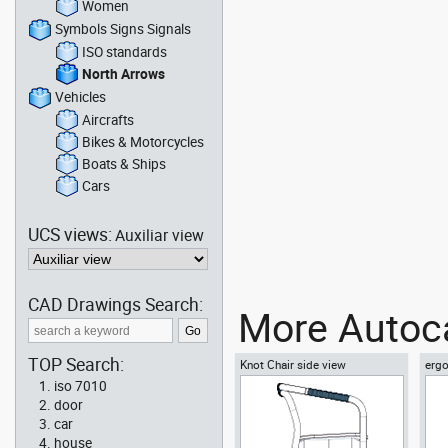
Women
Symbols Signs Signals
ISO standards
North Arrows
Vehicles
Aircrafts
Bikes & Motorcycles
Boats & Ships
Cars
UCS views:
Auxiliar view
CAD Drawings Search:
More Autoca
TOP Search:
Knot Chair side view
ergo
vie
iso 7010
door
car
house