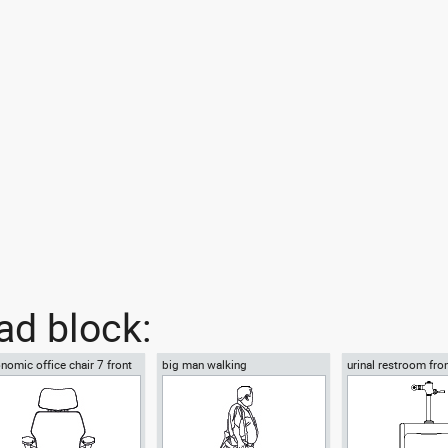
d block:
nomic office chair 7 front
big man walking
urinal restroom fro
w