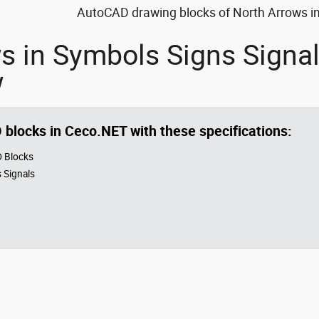
AutoCAD drawing blocks of North Arrows in 
s in Symbols Signs Signa
w
O blocks in Ceco.NET with these specifications:
 Blocks
 Signals