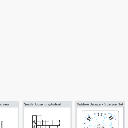
nt view
Smith House longitudinal
Outdoor Jacuzzi - 6 person Hot
section B-B, Richard Meier
Tub spa
architect