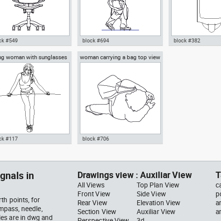
ck #549
block #694
block #382
ng woman with sunglasses
woman carrying a bag top view
ocad drawing ergonomic
Autocad drawing Big man
Autocad drawing ur
ce chair 7 front view dwg
walking dwg , in People Men
restroom front view
late block , in Furniture
Kitchen & Bathroo
ck #117
block #706
ocad drawing young woman
Autocad drawing woman
h sunglasses dwg dxf , in
carrying a bag top view dwg , in
ple Women
People Women
gnals in
Drawings view : Auxiliar View
T
All Views
Top Plan View
c
Front View
Side View
p
th points, for
Rear View
Elevation View
a
ompass, needle,
Section View
Auxiliar View
a
es are in dwg and
Perspective View
3d