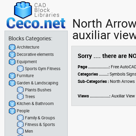
North Arrow
auxiliar vie
Blocks Categories:
Architecture
Decorative elements
Sorry .... there are N
Equipment
Page .................:
Free AutoCAD
Sports Gym Fitness
Categories .......:
Symbols Signs
Furniture
Sub-Categories :
North Arrows
Garden & Landscaping
Plants Bushes
Views ................:
Auxiliar View
Trees
Kitchen & Bathroom
People
Family & Groups
Fitness & Sports
Men