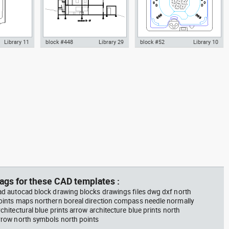
Library 11
block #448
Library 29
block #52
Library 10
inal
Autocad drawing Smith House
Autocad drawing Outdoor
 dwg , in
longitudinal section B-B Richard
Jacuzzi - 6 person Hot Tub spa
m
Meier dwg , in Architecture
dwg , in Kitchen & Bathroom
ags for these CAD templates :
ad autocad block drawing blocks drawings files dwg dxf north
oints maps northern boreal direction compass needle normally
rchitectural blue prints arrow architecture blue prints north
rrow north symbols north points