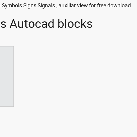
Symbols Signs Signals , auxiliar view for free download
ls Autocad blocks