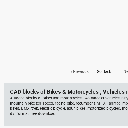
« Previous
Go Back
Ne
CAD blocks of Bikes & Motorcycles , Vehicles i
Autocad blocks of bikes and motorcycles, two-wheeler vehicles, bicy
mountain bike ten-speed, racing bike, recumbent, MTB, Fahrrad, mou
bikes, BMX, trek, electric bicycle, adult bikes, motorized bicycles, mo
dxf format, free download.