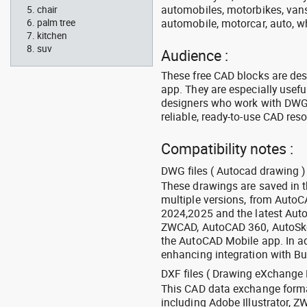
automobiles, motorbikes, vans, 
chair
automobile, motorcar, auto, wh
palm tree
kitchen
suv
Audience :
These free CAD blocks are de
app. They are especially usefu
designers who work with DWG a
reliable, ready-to-use CAD res
Compatibility notes :
DWG files ( Autocad drawing ) 
These drawings are saved in 
multiple versions, from Auto
2024,2025 and the latest Aut
ZWCAD, AutoCAD 360, AutoSke
the AutoCAD Mobile app. In ad
enhancing integration with Bu
DXF files ( Drawing eXchange 
This CAD data exchange format
including Adobe Illustrator,