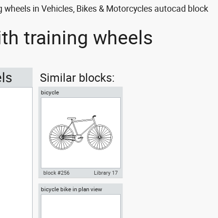
ng wheels in Vehicles, Bikes & Motorcycles autocad block
ith training wheels
els
Similar blocks:
bicycle
block #256
Library 17
bicycle bike in plan view
Autocad drawing bicycle dwg ,
in Vehicles Bikes & Motorcycles