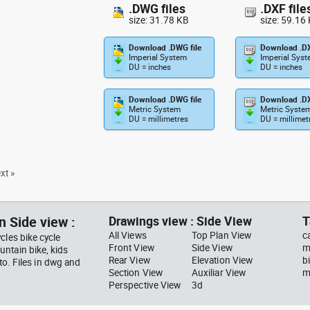
.DWG files
.DXF file
size: 31.78 KB
size: 59.16
Download .DWG file
Download .DX
Imperial System
Imperial Sys
DU = inches
DU = inches
Download .DWG file
Download .DX
Metric System
Metric Syste
DU = millimetres
DU = millimet
xt »
n Side view :
Drawings view : Side View
T
All Views
Top Plan View
c
cles bike cycle
Front View
Side View
m
ntain bike, kids
Rear View
Elevation View
b
to. Files in dwg and
Section View
Auxiliar View
m
Perspective View
3d