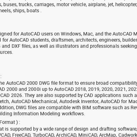
buses, trucks, carriages, motor vehicle, airplane, jet, helicopter
eels, ships, boats .
signed for AutoCAD users on Windows, Mac, and the AutoCAD M
l for AutoCAD students, draftsmen, architects, engineers, builde
nd DXF files, as well as illustrators and professionals seekin
ources.
:
the AutoCAD 2000 DWG file format to ensure broad compatibilit
CAD 2000 and 2000i up to AutoCAD 2018, 2019, 2020, 2021, 202
oCAD 2026. They are also supported by CAD applications such 
tch, AutoCAD Mechanical, Autodesk Inventor, AutoCAD for Mac
dition, DWG files are compatible with BIM software such as Rev
ilding Information Modeling workflows.
Format ) :
 is supported by a wide range of design and drafting software
 ZWCAD, FreeCAD, TurboCAD, ArchiCAD, MiniCAD, ArcMap, Cadwork