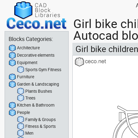
Girl bike ch
Autocad bl
Blocks Categories:
Girl bike childre
Architecture
Decorative elements
Equipment
Sports Gym Fitness
Furniture
Garden & Landscaping
Plants Bushes
Trees
Kitchen & Bathroom
People
Family & Groups
Fitness & Sports
Men