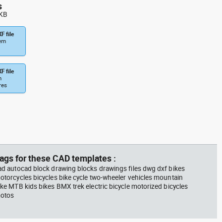
bicycle with training wheels
s
Kids Bikes dwg , in Vehicles
 KB
Bikes & Motorcycles
F file
tem
F file
m
res
ags for these CAD templates :
ad autocad block drawing blocks drawings files dwg dxf bikes
otorcycles bicycles bike cycle two-wheeler vehicles mountain
ike MTB kids bikes BMX trek electric bicycle motorized bicycles
otos