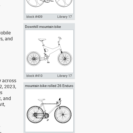
,
block #409
Library 17
Downhill mountain bike
Autocad drawing High-Tech
obile
bicycle carbon fiber frame bike
dwg , in Vehicles Bikes &
rs, and
Motorcycles
g
block #410
Library 17
y across
2, 2023,
mountain bike rolled 26 Enduro
Autocad drawing Downhill
bicycle mtb bmx bikes
mountain bike dwg , in Vehicles
as
Bikes & Motorcycles
, and
it,
,
,