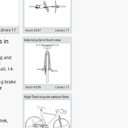
Library 17
block #257
Library 17
s in
bike bicycle in front view
Autocad drawing bicycle bike in
plan view dwg , in Vehicles
Bikes & Motorcycles
wg and
h
ll, 14-
ng brake
y
block #258
Library 17
High-Tech bicycle carbon fiber
Autocad drawing bike bicycle in
frame conceptual bike
front view dwg , in Vehicles
Bikes & Motorcycles
rek,