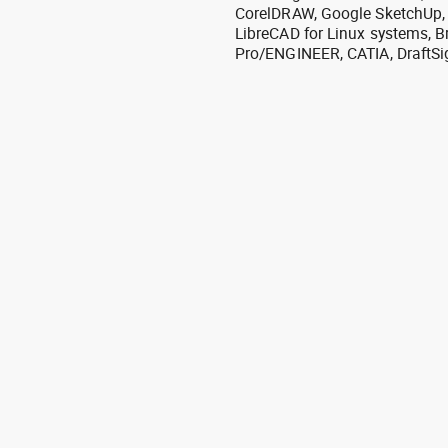
CorelDRAW, Google SketchUp, I
LibreCAD for Linux systems, B
Pro/ENGINEER, CATIA, DraftSi