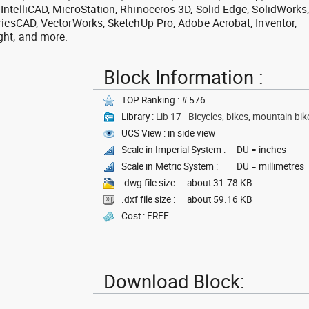
ntelliCAD, MicroStation, Rhinoceros 3D, Solid Edge, SolidWorks
ricsCAD, VectorWorks, SketchUp Pro, Adobe Acrobat, Inventor,
ght, and more.
Block Information :
TOP Ranking : # 576
Library :
Lib 17 - Bicycles, bikes, mountain bik
UCS View : in side view
Scale in Imperial System :
DU = inches
Scale in Metric System :
DU = millimetres
.dwg file size :
about 31.78 KB
.dxf file size :
about 59.16 KB
Cost : FREE
Download Block: