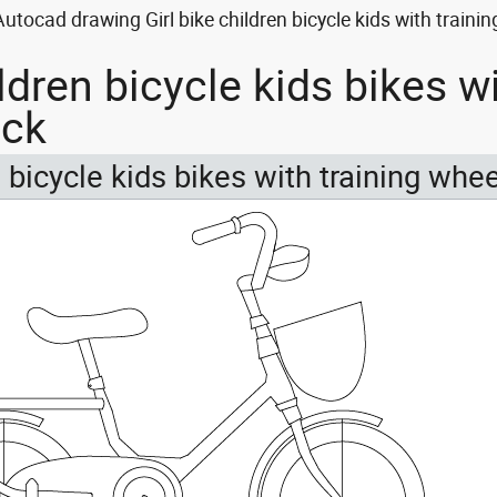
Autocad drawing Girl bike children bicycle kids with traini
ildren bicycle kids bikes w
ock
n bicycle kids bikes with training whe