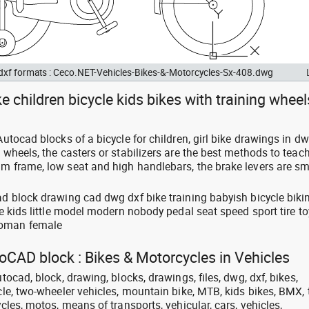
 dxf formats : Ceco.NET-Vehicles-Bikes-&-Motorcycles-Sx-408.dwg
ke children bicycle kids bikes with training wheel
 Autocad blocks of a bicycle for children, girl bike drawings in d
g wheels, the casters or stabilizers are the best methods to teac
m frame, low seat and high handlebars, the brake levers are sma
ad block drawing cad dwg dxf bike training babyish bicycle biki
ive kids little model modern nobody pedal seat speed sport tire to
woman female
toCAD block : Bikes & Motorcycles in Vehicles
utocad, block, drawing, blocks, drawings, files, dwg, dxf, bikes,
ycle, two-wheeler vehicles, mountain bike, MTB, kids bikes, BMX, t
ycles, motos, means of transports, vehicular, cars, vehicles,