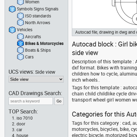
Women
Symbols Signs Signals
ISO standards
North Arrows
Vehicles
Autocad file, drawing in dwg and
Aircrafts
Autocad block : Girl bi
Bikes & Motorcycles
Boats & Ships
side view
Cars
Description of this template :
dxf format. Bikes with trainin
UCS views:
Side view
children how to cycle, aluminu
inch wheels..
Tags for this template : autoc
CAD Drawings Search:
chain child childlike cycle dr
transport wheel girl women 
TOP Search:
Categories for this Au
iso 7010
Tags for this category : cad, a
door
motorcycles, bicycles, bike, c
car
electric bicycle, motorized bic
house